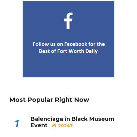
Department’s New Recruits First
Day is Going Viral
5 Ways to Win at Local SEO in
4
Fort Worth
Best Nachos in Fort Worth
5
Most Popular Right Now
Balenciaga in Black Museum
1
Event
20247