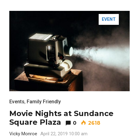
EVENT
Events
,
Family Friendly
Movie Nights at Sundance
Square Plaza
0
2618
Vicky Monroe
April 22, 2019 10:00 am