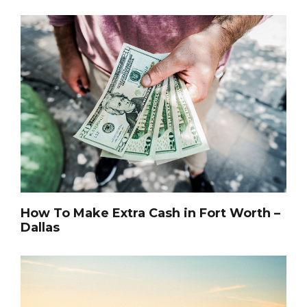
How To Make Extra Cash in Fort Worth –
Dallas