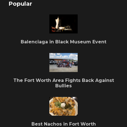
Popular
Balenciaga in Black Museum Event
The Fort Worth Area Fights Back Against
Bullies
Best Nachos in Fort Worth