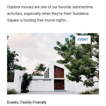
Outdoor movies are one of our favorite summertime
activities, especially when they’re free! Sundance
Square is hosting free movie nights …
EVENT
Events
,
Family Friendly