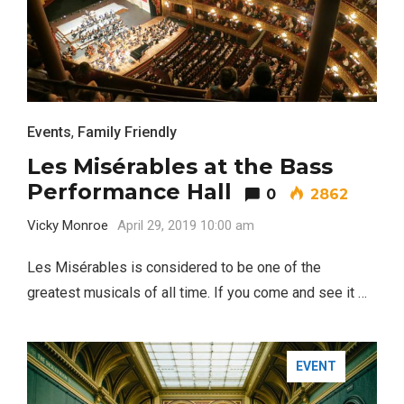
Events
,
Family Friendly
Les Misérables at the Bass
Performance Hall
0
2862
Vicky Monroe
April 29, 2019 10:00 am
Les Misérables is considered to be one of the
greatest musicals of all time. If you come and see it …
EVENT