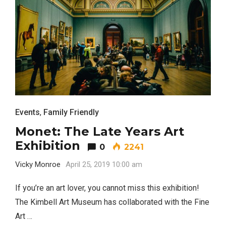
Events
,
Family Friendly
Monet: The Late Years Art
Exhibition
0
2241
Vicky Monroe
April 25, 2019 10:00 am
If you’re an art lover, you cannot miss this exhibition!
The Kimbell Art Museum has collaborated with the Fine
Art …