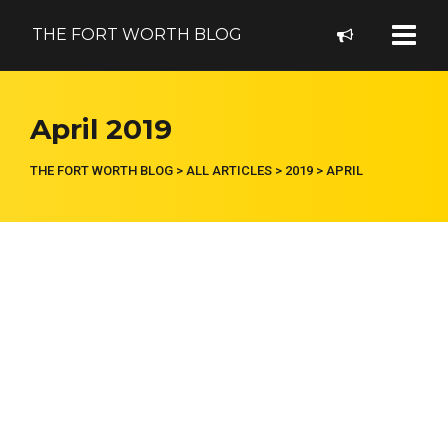
THE FORT WORTH BLOG
April 2019
THE FORT WORTH BLOG
>
ALL ARTICLES
>
2019
>
APRIL