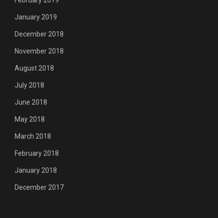
February 2019
January 2019
December 2018
November 2018
August 2018
July 2018
June 2018
May 2018
March 2018
February 2018
January 2018
December 2017