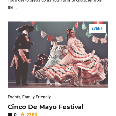
You’ll get to dress up as your favorite character from
the …
EVENT
Events
,
Family Friendly
Most Popular Topics
Cinco De Mayo Festival
0
2386