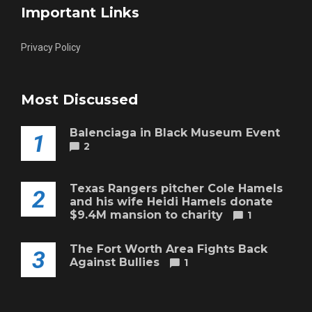
Important Links
Privacy Policy
Most Discussed
Balenciaga in Black Museum Event
1
2
Texas Rangers pitcher Cole Hamels
2
and his wife Heidi Hamels donate
$9.4M mansion to charity
1
The Fort Worth Area Fights Back
3
Against Bullies
1