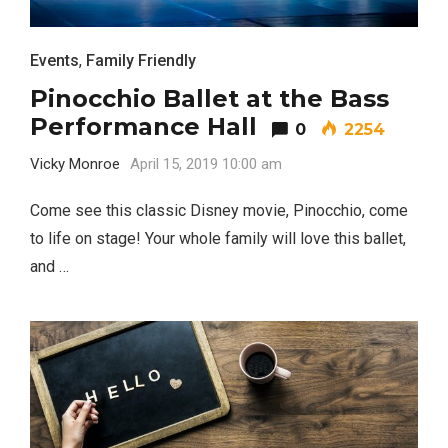
Events
,
Family Friendly
Pinocchio Ballet at the Bass
Performance Hall
0
2254
Vicky Monroe
April 15, 2019 10:00 am
Come see this classic Disney movie, Pinocchio, come
to life on stage! Your whole family will love this ballet,
and …