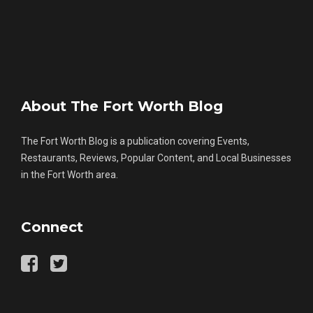
About The Fort Worth Blog
The Fort Worth Blog is a publication covering Events,
Restaurants, Reviews, Popular Content, and Local Businesses
in the Fort Worth area.
Connect