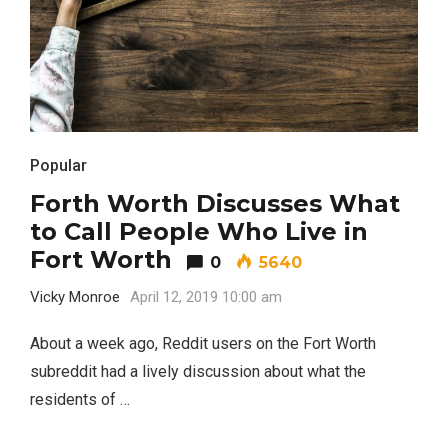
Popular
Forth Worth Discusses What
to Call People Who Live in
Fort Worth
0
5640
Vicky Monroe
April 12, 2019 10:00 am
About a week ago, Reddit users on the Fort Worth
subreddit had a lively discussion about what the
residents of …