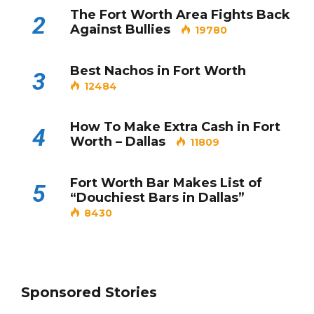
The Fort Worth Area Fights Back
2
Against Bullies
19780
Best Nachos in Fort Worth
3
12484
How To Make Extra Cash in Fort
4
Worth – Dallas
11809
Fort Worth Bar Makes List of
5
“Douchiest Bars in Dallas”
8430
Sponsored Stories