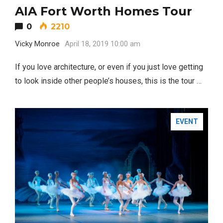
AIA Fort Worth Homes Tour
0
2210
Vicky Monroe
April 18, 2019 10:00 am
If you love architecture, or even if you just love getting
to look inside other people’s houses, this is the tour …
EVENT