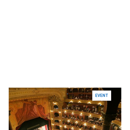
EVENT