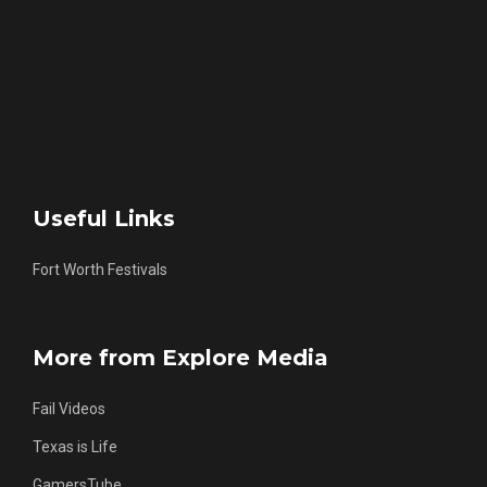
Useful Links
Fort Worth Festivals
More from Explore Media
Fail Videos
Texas is Life
GamersTube