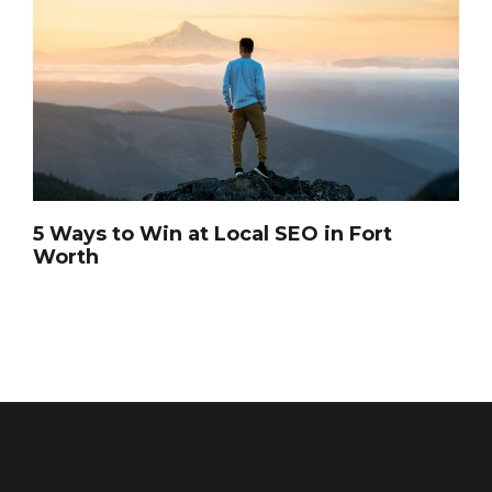
5 Ways to Win at Local SEO in Fort
Worth