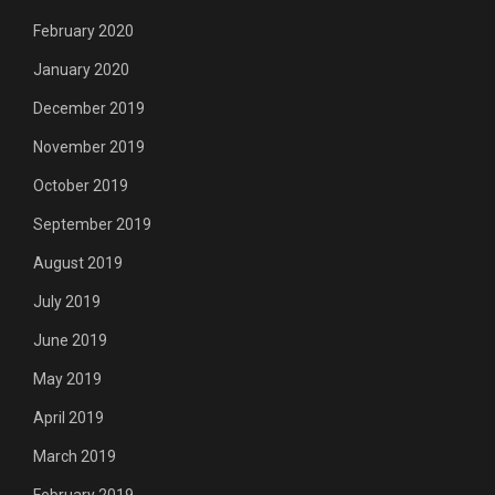
February 2020
January 2020
December 2019
November 2019
October 2019
September 2019
August 2019
July 2019
June 2019
May 2019
April 2019
March 2019