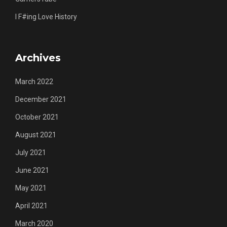
I F#ing Love History
Archives
March 2022
December 2021
October 2021
August 2021
July 2021
June 2021
May 2021
April 2021
March 2020