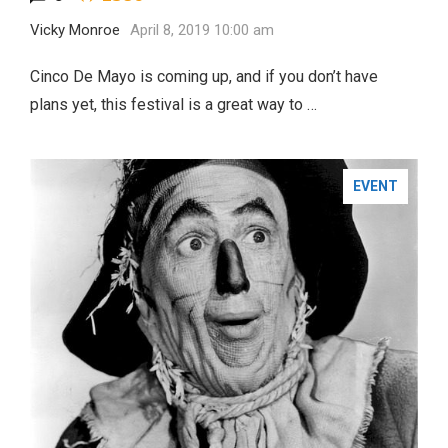
Vicky Monroe
April 8, 2019 10:00 am
Cinco De Mayo is coming up, and if you don’t have
plans yet, this festival is a great way to …
EVENT
FASHION