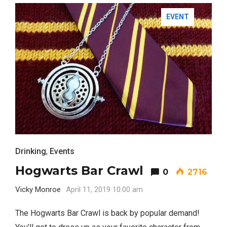
EVENT
Drinking
,
Events
Hogwarts Bar Crawl
0
2716
Vicky Monroe
April 11, 2019 10:00 am
The Hogwarts Bar Crawl is back by popular demand!