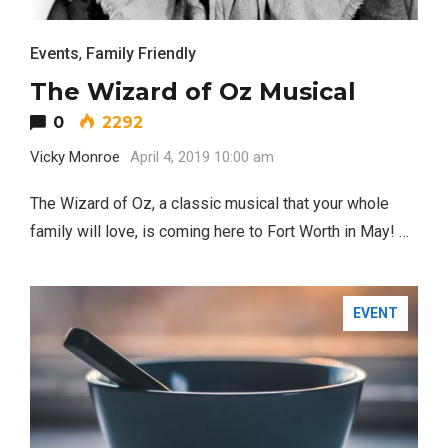
Events
,
Family Friendly
The Wizard of Oz Musical
0
2292
Vicky Monroe
April 4, 2019 10:00 am
BUSINESS
The Wizard of Oz, a classic musical that your whole
family will love, is coming here to Fort Worth in May! …
EVENT