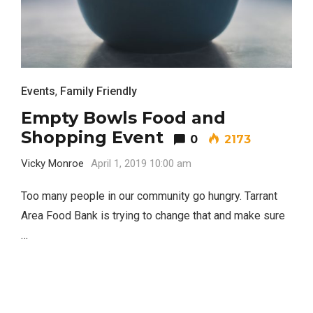
TRAVEL
Events
,
Family Friendly
Empty Bowls Food and
Shopping Event
0
2173
Editor Picks
Vicky Monroe
April 1, 2019 10:00 am
Fort Worth Residents
1
Completely Reject Possible City
Too many people in our community go hungry. Tarrant
Logo Change
Area Food Bank is trying to change that and make sure
…
Santa Gets Arrested and Needs
2
A Lawyer
Video of this Fort Worth Police
3