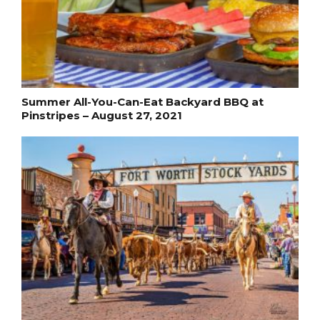
Summer All-You-Can-Eat Backyard BBQ at
Pinstripes – August 27, 2021