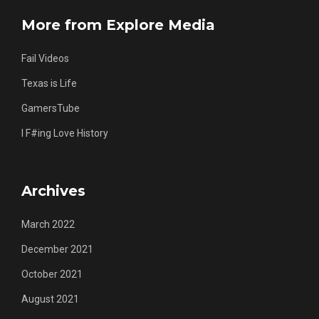
More from Explore Media
Fail Videos
Texas is Life
GamersTube
I F#ing Love History
Archives
March 2022
December 2021
October 2021
August 2021