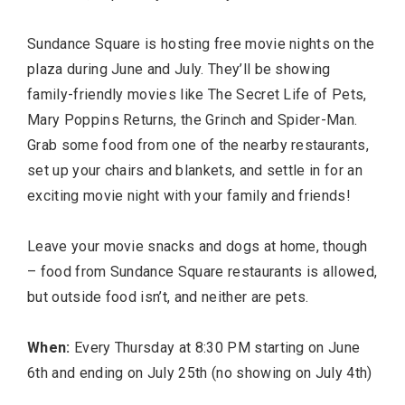
Sundance Square is hosting free movie nights on the
plaza during June and July. They’ll be showing
family-friendly movies like The Secret Life of Pets,
Mary Poppins Returns, the Grinch and Spider-Man.
Grab some food from one of the nearby restaurants,
set up your chairs and blankets, and settle in for an
exciting movie night with your family and friends!
Leave your movie snacks and dogs at home, though
– food from Sundance Square restaurants is allowed,
but outside food isn’t, and neither are pets.
When:
Every Thursday at 8:30 PM starting on June
6th and ending on July 25th (no showing on July 4th)