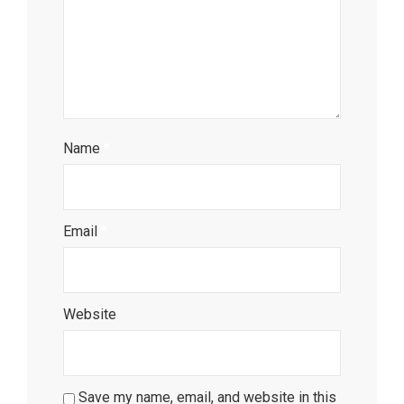
Name
*
Email
*
Website
Save my name, email, and website in this