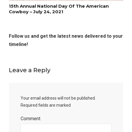
15th Annual National Day Of The American
Cowboy – July 24, 2021
Follow us and get the latest news delivered to your
timeline!
Leave a Reply
Your email address will not be published.
Required fields are marked
*
Comment
*