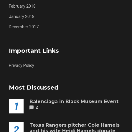
February 2018
January 2018
December 2017
Important Links
Privacy Policy
Most Discussed
Balenciaga in Black Museum Event
1
2
Texas Rangers pitcher Cole Hamels
2
and his wife Heidi Hamels donate