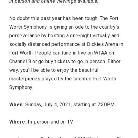
In-person and online viewings available.
No doubt this past year has been tough. The Fort
Worth Symphony is giving an ode to the country’s
perseverance by hosting a one-night virtually and
socially distanced performance at Dickies Arena in
Fort Worth. People can tune in live on WFAA on
Channel 8 or go buy tickets to go in person. Either
way, you’ll be able to enjoy the beautiful
masterpieces played by the talented Fort Worth
Symphony.
When:
Sunday, July 4, 2021, starting at 7:30PM
Where:
In-person and on TV