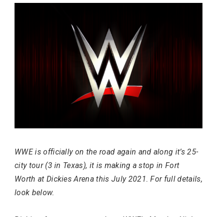
Most Popular Topics
WWE is officially on the road again and along it’s 25-
city tour (3 in Texas), it is making a stop in Fort
Worth at Dickies Arena this July 2021. For full details,
look below.