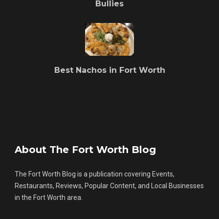
Bullies
Best Nachos in Fort Worth
About The Fort Worth Blog
The Fort Worth Blog is a publication covering Events,
Restaurants, Reviews, Popular Content, and Local Businesses
in the Fort Worth area.