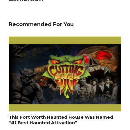
Recommended For You
This Fort Worth Haunted House Was Named
“#1 Best Haunted Attraction”