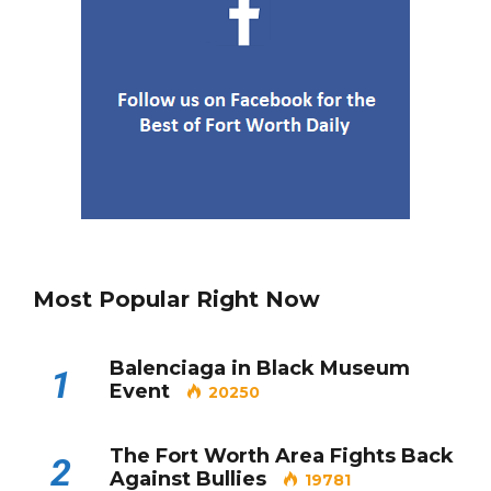
Most Popular Right Now
Balenciaga in Black Museum
1
Event
20250
The Fort Worth Area Fights Back
2
Against Bullies
19781