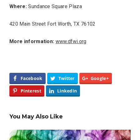
Where:
Sundance Square Plaza
420 Main Street Fort Worth, TX 76102
More information:
www.dfwi.org
Facebook
Twitter
Google+
Pinterest
LinkedIn
You May Also Like