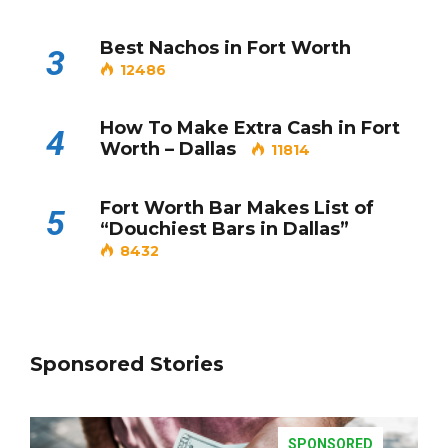
Best Nachos in Fort Worth
3
12486
How To Make Extra Cash in Fort
4
Worth – Dallas
11814
Fort Worth Bar Makes List of
5
“Douchiest Bars in Dallas”
8432
Sponsored Stories
SPONSORED