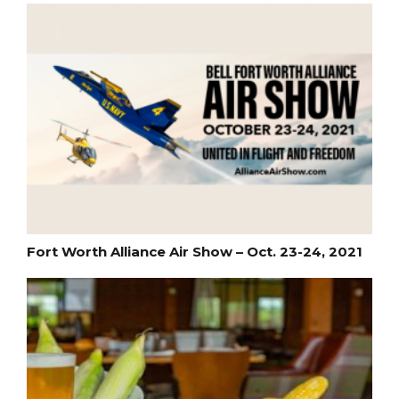
Fort Worth Alliance Air Show – Oct. 23-24, 2021