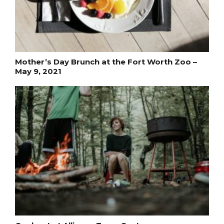
Mother’s Day Brunch at the Fort Worth Zoo –
May 9, 2021