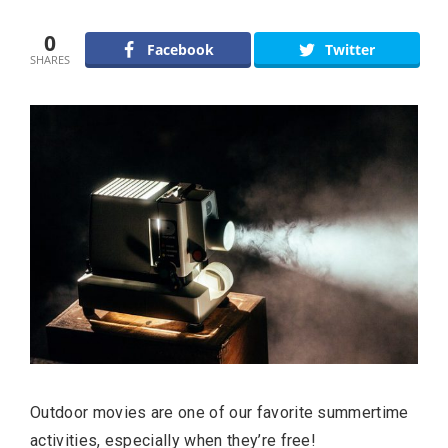
0
Facebook
Twitter
SHARES
Outdoor movies are one of our favorite summertime
activities, especially when they’re free!