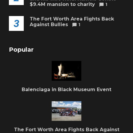
$9.4M mansion to charity
1
The Fort Worth Area Fights Back
3
Against Bullies
1
Popular
Balenciaga in Black Museum Event
The Fort Worth Area Fights Back Against