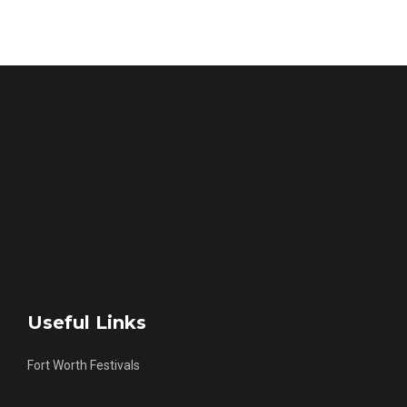
Useful Links
Fort Worth Festivals