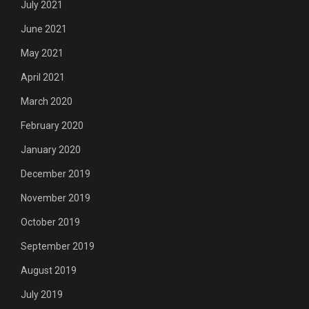
July 2021
June 2021
May 2021
April 2021
March 2020
February 2020
January 2020
December 2019
November 2019
October 2019
September 2019
August 2019
July 2019