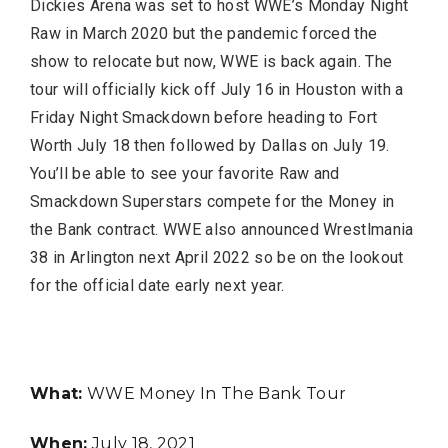
Dickies Arena was set to host WWE’s Monday Night
Raw in March 2020 but the pandemic forced the
show to relocate but now, WWE is back again. The
tour will officially kick off July 16 in Houston with a
FASHION
Friday Night Smackdown before heading to Fort
Worth July 18 then followed by Dallas on July 19.
You’ll be able to see your favorite Raw and
Smackdown Superstars compete for the Money in
the Bank contract. WWE also announced Wrestlmania
38 in Arlington next April 2022 so be on the lookout
for the official date early next year.
BUSINESS
What:
WWE Money In The Bank Tour
When:
July 18, 2021