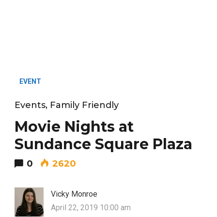
EVENT
Events
,
Family Friendly
Movie Nights at
Sundance Square Plaza
0
2620
Vicky Monroe
April 22, 2019 10:00 am