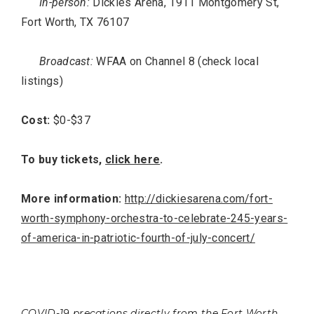
In-person:
Dickies Arena, 1911 Montgomery St,
Fort Worth, TX 76107
Broadcast:
WFAA on Channel 8 (check local
listings)
Cost:
$0-$37
To buy tickets,
click here
.
More information:
http://dickiesarena.com/fort-
worth-symphony-orchestra-to-celebrate-245-years-
of-america-in-patriotic-fourth-of-july-concert/
COVID-19 precations directly from the Fort Worth