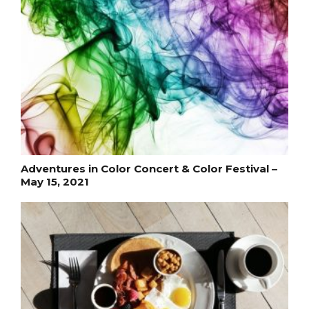
Adventures in Color Concert & Color Festival –
May 15, 2021