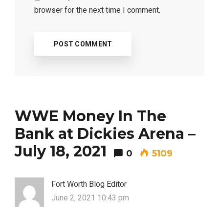
browser for the next time I comment.
WWE Money In The
Bank at Dickies Arena –
July 18, 2021
0
5109
Fort Worth Blog Editor
June 2, 2021 10:43 pm