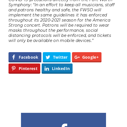
Symphony: “In an effort to keep all musicians, staff
and patrons healthy and safe, the FWSO will
implement the same guidelines it has enforced
throughout its 2020-2021 season for the America
Strong concert. Patrons will be required to wear
masks throughout the performance, social
distancing protocols will be enforced, and tickets
will only be available on mobile devices.”
Facebook
Twitter
Google+
Pinterest
LinkedIn