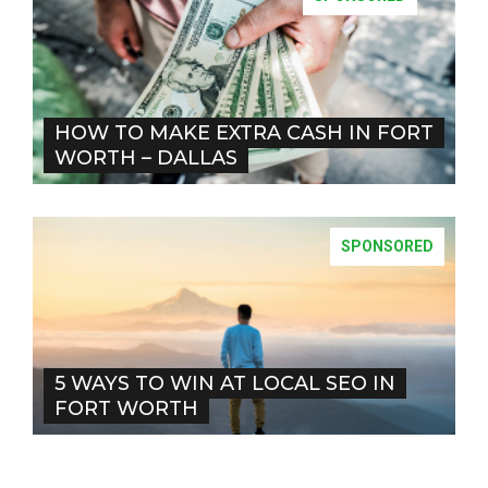
HOW TO MAKE EXTRA CASH IN FORT
WORTH – DALLAS
SPONSORED
5 WAYS TO WIN AT LOCAL SEO IN
FORT WORTH