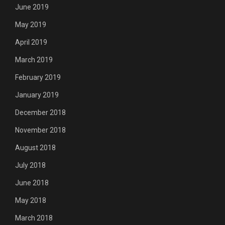
June 2019
May 2019
April 2019
March 2019
February 2019
January 2019
December 2018
November 2018
August 2018
July 2018
June 2018
May 2018
March 2018