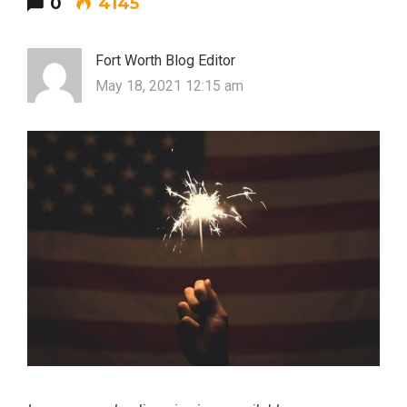
0
4145
Fort Worth Blog Editor
May 18, 2021 12:15 am