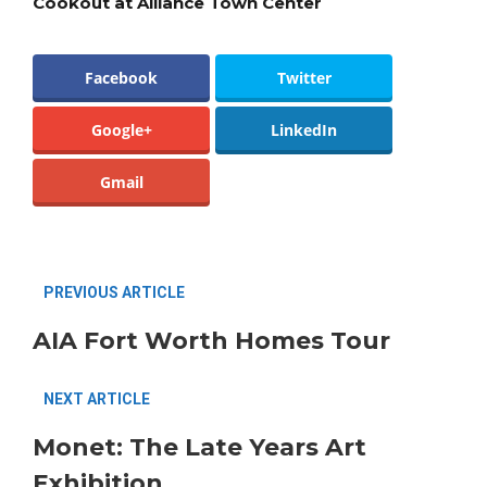
Cookout at Alliance Town Center
Facebook
Twitter
Google+
LinkedIn
Gmail
PREVIOUS ARTICLE
AIA Fort Worth Homes Tour
NEXT ARTICLE
Monet: The Late Years Art
Exhibition