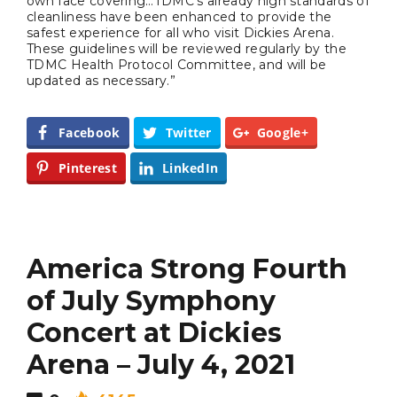
own face covering…TDMC’s already high standards of
Completely Reject Possible City
cleanliness have been enhanced to provide the
Logo Change
safest experience for all who visit Dickies Arena.
These guidelines will be reviewed regularly by the
TDMC Health Protocol Committee, and will be
Santa Gets Arrested and Needs
2
updated as necessary.”
A Lawyer
Facebook
Twitter
Google+
Video of this Fort Worth Police
3
Department’s New Recruits First
Pinterest
LinkedIn
Day is Going Viral
5 Ways to Win at Local SEO in
4
Fort Worth
America Strong Fourth
Best Nachos in Fort Worth
of July Symphony
5
Concert at Dickies
Arena – July 4, 2021