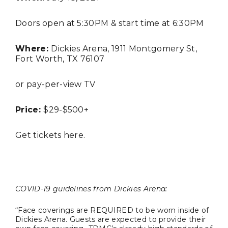
Doors open at 5:30PM & start time at 6:30PM
Where:
Dickies Arena, 1911 Montgomery St,
Fort Worth, TX 76107
or pay-per-view TV
TRAVEL
Price:
$29-$500+
Get tickets
here
.
COVID-19 guidelines from Dickies Arena:
Editor Picks
“Face coverings are REQUIRED to be worn inside of
Fort Worth Residents
Dickies Arena. Guests are expected to provide their
1