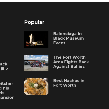
Popular
Balenciaga in
Black Museum
Event
The Fort Worth
Area Fights Back
lack
Against Bullies
2
Best Nachos in
itcher
Fort Worth
 his
ls
mansion