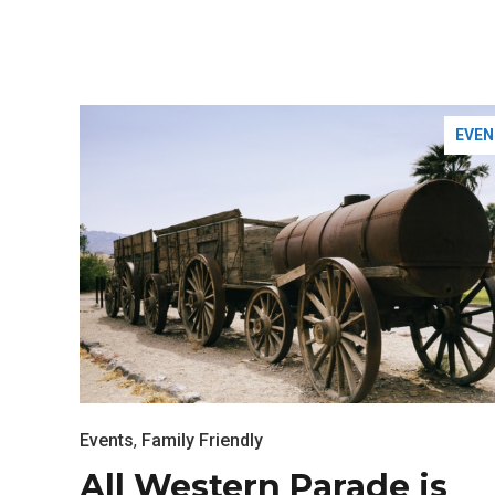
EVEN
Most Popular Topics
Events
,
Family Friendly
All Western Parade is