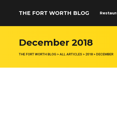
THE FORT WORTH BLOG
Restaur
December 2018
THE FORT WORTH BLOG
>
ALL ARTICLES
>
2018
>
DECEMBER