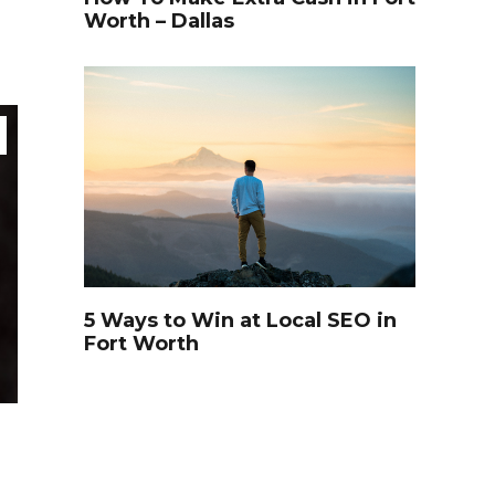
Worth – Dallas
5 Ways to Win at Local SEO in
Fort Worth
TRAVEL