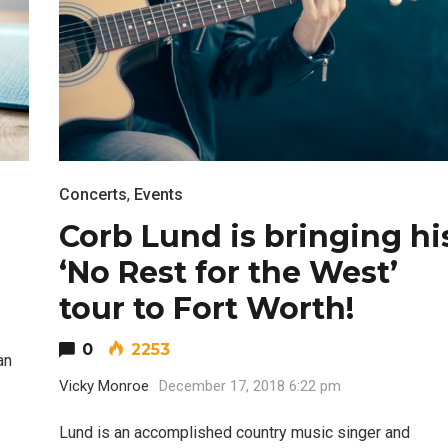
Concerts
,
Events
Corb Lund is bringing hi
‘No Rest for the West’
tour to Fort Worth!
0
2253
an
Vicky Monroe
December 17, 2018 6:22 pm
Lund is an accomplished country music singer and