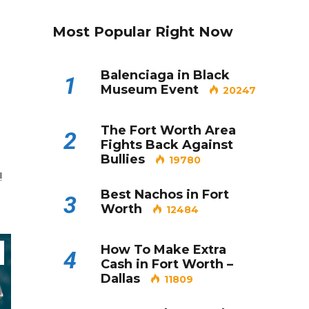
Most Popular Right Now
Balenciaga in Black
1
Museum Event
20247
The Fort Worth Area
2
Fights Back Against
Bullies
19780
!
Best Nachos in Fort
3
Worth
12484
How To Make Extra
4
Cash in Fort Worth –
Dallas
11809