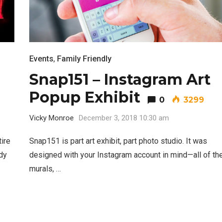
Events
,
Family Friendly
Snap151 – Instagram Art
Popup Exhibit
0
3299
Vicky Monroe
December 3, 2018 10:30 am
ire
Snap151 is part art exhibit, part photo studio. It was
dy
designed with your Instagram account in mind—all of th
murals, …