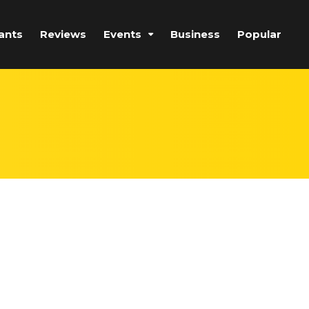
ants
Reviews
Events
Business
Popular