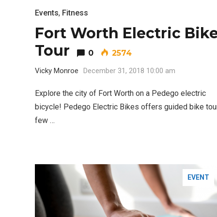
Events
,
Fitness
Fort Worth Electric Bik
Tour
0
2574
Vicky Monroe
December 31, 2018 10:00 am
Explore the city of Fort Worth on a Pedego electric
bicycle! Pedego Electric Bikes offers guided bike tou
few …
EVENT