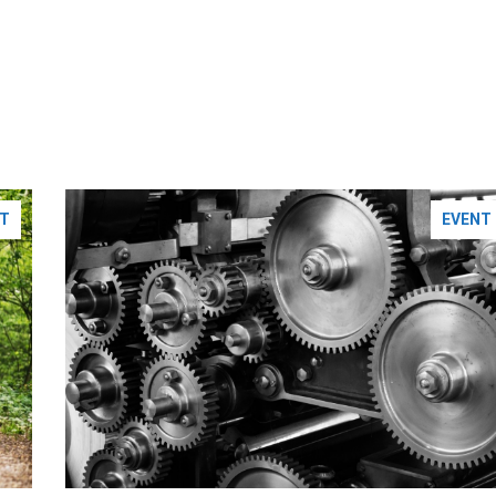
T
EVENT