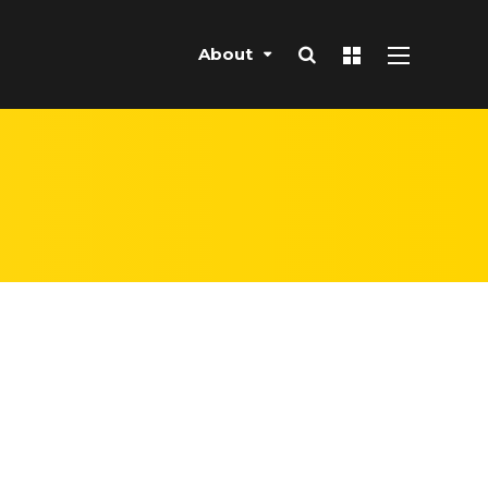
About