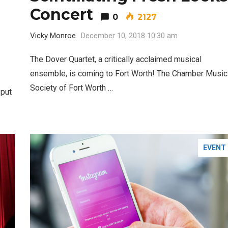
Concert
0
2127
Vicky Monroe
December 10, 2018 10:30 am
The Dover Quartet, a critically acclaimed musical
Santa Gets Arrested and Needs
2
ensemble, is coming to Fort Worth! The Chamber Music
A Lawyer
Society of Fort Worth …
 put
Best Nachos in Fort Worth
5
EVENT