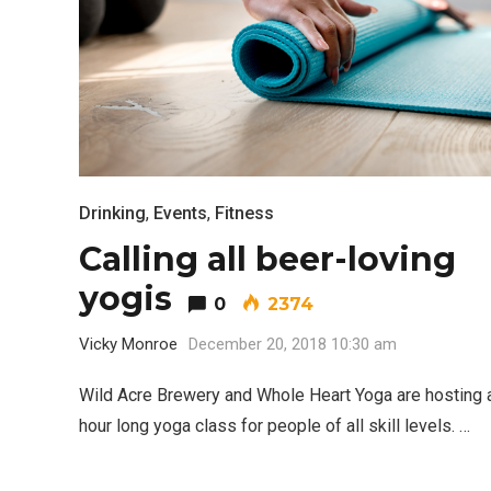
Drinking
,
Events
,
Fitness
Calling all beer-loving
yogis
0
2374
Vicky Monroe
December 20, 2018 10:30 am
Wild Acre Brewery and Whole Heart Yoga are hosting 
hour long yoga class for people of all skill levels. …