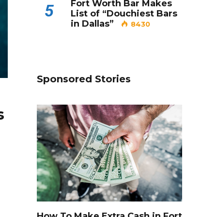
Fort Worth Bar Makes
5
List of “Douchiest Bars
in Dallas”
8430
Sponsored Stories
s
How To Make Extra Cash in Fort