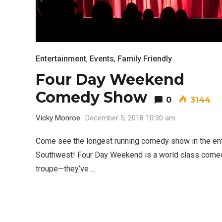
Entertainment
,
Events
,
Family Friendly
Four Day Weekend
Comedy Show
0
3144
Vicky Monroe
December 5, 2018 10:30 am
Come see the longest running comedy show in the ent
Southwest! Four Day Weekend is a world class come
troupe—they’ve …