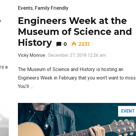
Events
,
Family Friendly
e
Engineers Week at the
Museum of Science and
History
0
2231
Vicky Monroe
December 27, 2018 12:26 am
rs a
The Museum of Science and History is hosting an
Engineers Week in February that you won’t want to miss
You’ll …
EVENT