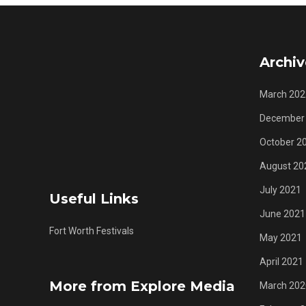
Archiv
March 202
December
October 2
August 20
July 2021
Useful Links
June 2021
Fort Worth Festivals
May 2021
April 2021
More from Explore Media
March 202