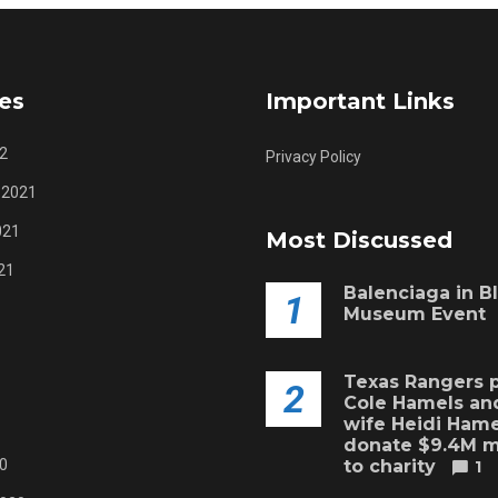
es
Important Links
2
Privacy Policy
 2021
021
Most Discussed
21
Balenciaga in B
1
Museum Event
Texas Rangers p
2
Cole Hamels and
wife Heidi Hame
donate $9.4M 
0
to charity
1