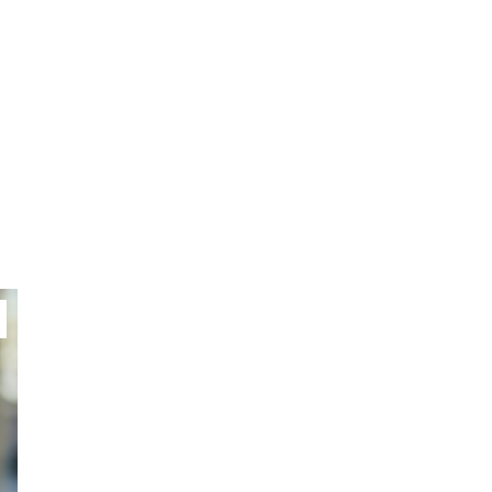
Video of this Fort Worth Police
3
Department’s New Recruits
First Day is Going Viral