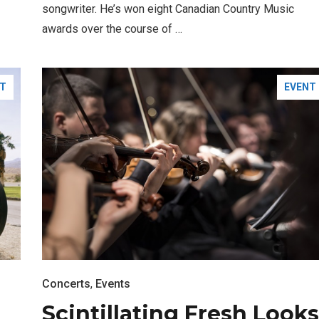
songwriter. He’s won eight Canadian Country Music
awards over the course of …
T
EVENT
FASHION
BUSINESS
Concerts
,
Events
Scintillating Fresh Looks