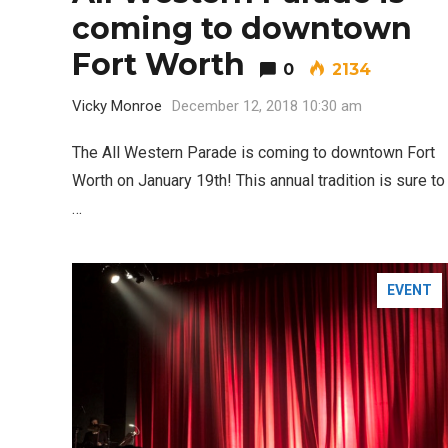
coming to downtown
Fort Worth
0
2134
Editor Picks
Vicky Monroe
December 12, 2018 10:30 am
Fort Worth Residents
1
Completely Reject Possible City
The All Western Parade is coming to downtown Fort
Logo Change
Worth on January 19th! This annual tradition is sure to
…
5 Ways to Win at Local SEO in
4
Fort Worth
EVENT