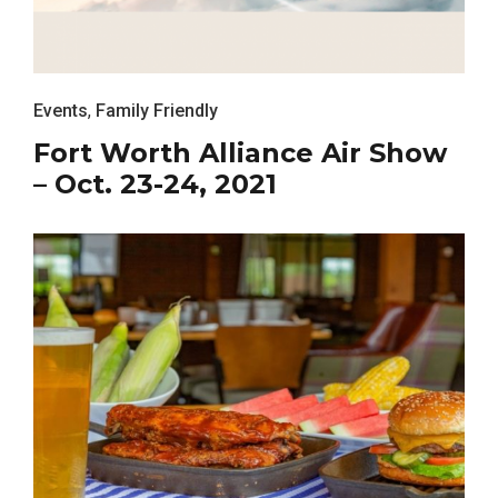
Events
,
Family Friendly
Fort Worth Alliance Air Show
– Oct. 23-24, 2021