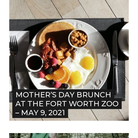
MOTHER’S DAY BRUNCH
AT THE FORT WORTH ZOO
– MAY 9, 2021