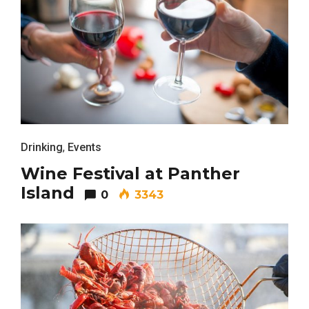
Drinking
,
Events
Wine Festival at Panther
Island
0
3343