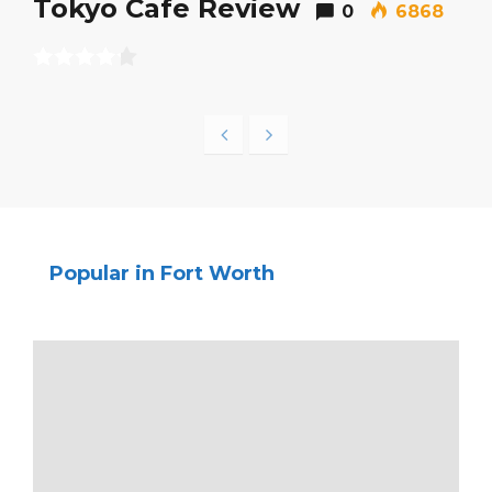
Tokyo Cafe Review
0
6868
Popular in Fort Worth