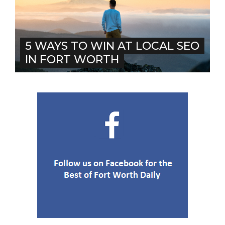
5 WAYS TO WIN AT LOCAL SEO
IN FORT WORTH