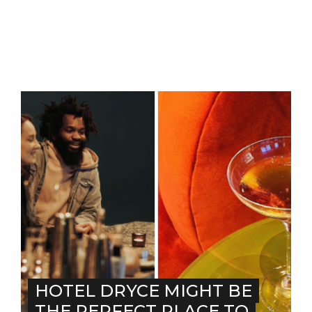
HOTEL DRYCE MIGHT BE
THE PERFECT PLACE TO