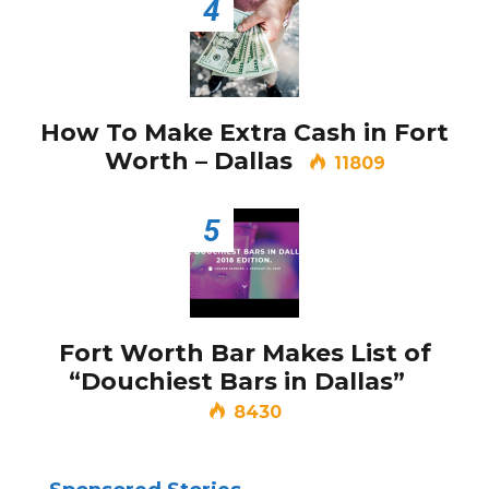
4
How To Make Extra Cash in Fort
Worth – Dallas
11809
5
Fort Worth Bar Makes List of
“Douchiest Bars in Dallas”
8430