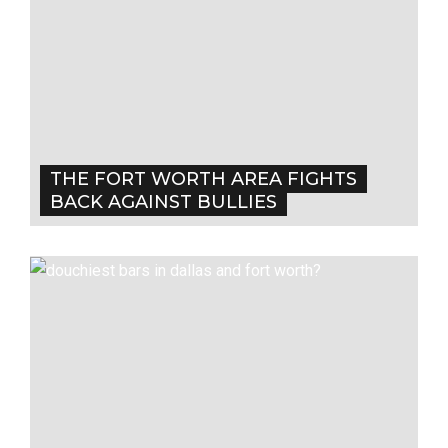
THE FORT WORTH AREA FIGHTS
BACK AGAINST BULLIES