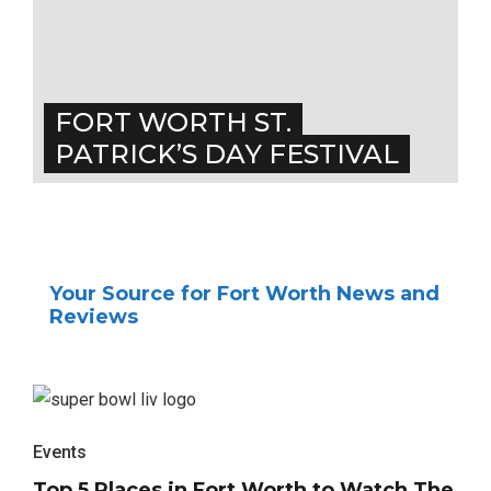
FORT WORTH ST.
PATRICK’S DAY FESTIVAL
Your Source for Fort Worth News and
Reviews
Events
Top 5 Places in Fort Worth to Watch The