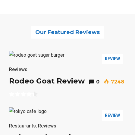
Our Featured Reviews
REVIEW
Reviews
Rodeo Goat Review
0
7248
REVIEW
Restaurants
,
Reviews