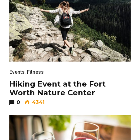
Events
,
Fitness
Hiking Event at the Fort
Worth Nature Center
0
4341