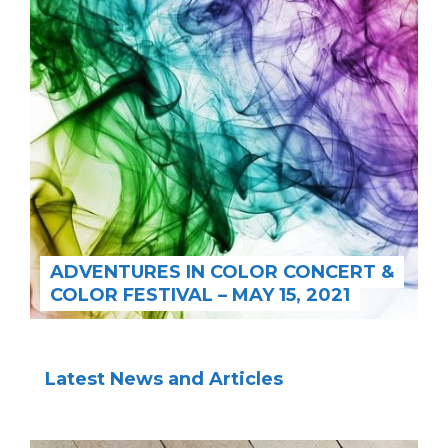
ADVENTURES IN COLOR CONCERT &
COLOR FESTIVAL – MAY 15, 2021
Latest News and Articles