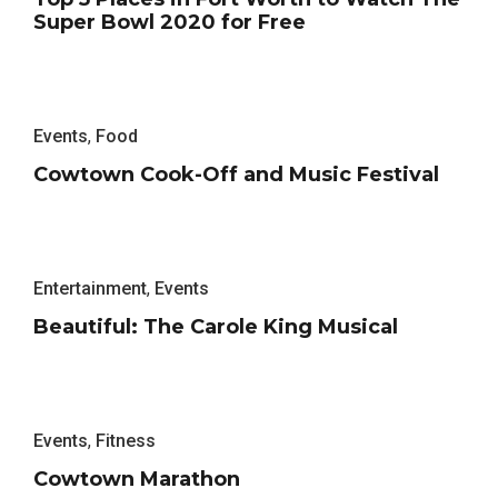
Super Bowl 2020 for Free
Events
,
Food
Cowtown Cook-Off and Music Festival
Entertainment
,
Events
Beautiful: The Carole King Musical
Events
,
Fitness
Cowtown Marathon