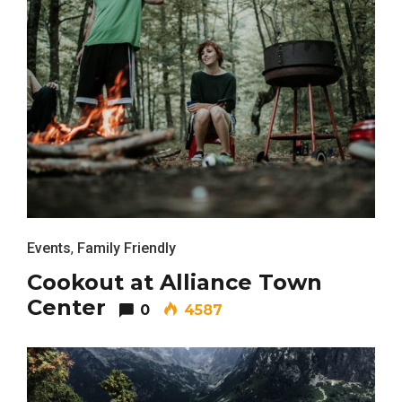
Events
,
Family Friendly
Cookout at Alliance Town
Center
0
4587