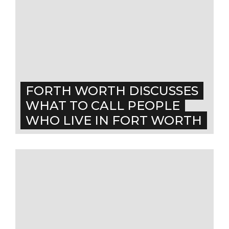
FORTH WORTH DISCUSSES
WHAT TO CALL PEOPLE
WHO LIVE IN FORT WORTH