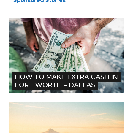
Sponsored Stories
HOW TO MAKE EXTRA CASH IN
FORT WORTH – DALLAS