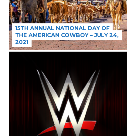
15TH ANNUAL NATIONAL DAY OF
THE AMERICAN COWBOY – JULY 24,
2021