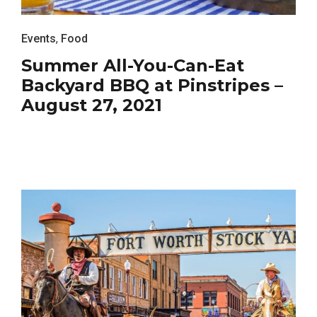
Events
,
Food
Summer All-You-Can-Eat
Backyard BBQ at Pinstripes –
August 27, 2021