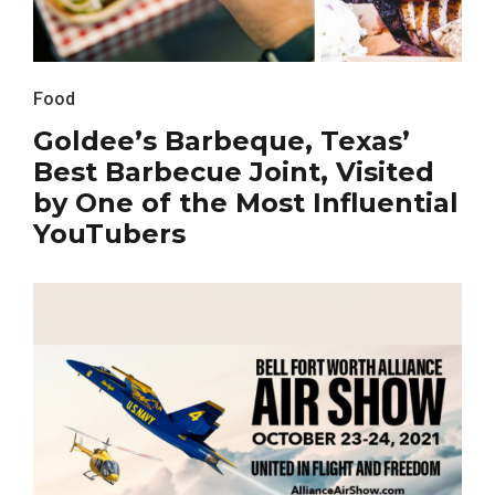
Food
Goldee’s Barbeque, Texas’
Best Barbecue Joint, Visited
by One of the Most Influential
YouTubers