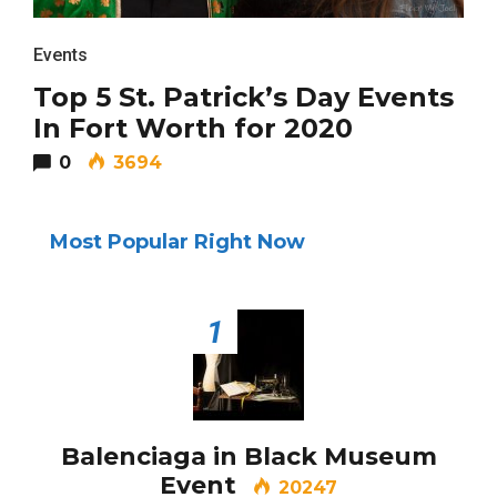
BUSINESS
Events
Top 5 St. Patrick’s Day Events
In Fort Worth for 2020
0
3694
TRAVEL
Most Popular Right Now
Editor Picks
1
Fort Worth Residents
1
Completely Reject Possible City
Logo Change
Balenciaga in Black Museum
Santa Gets Arrested and Needs
2
A Lawyer
Event
20247