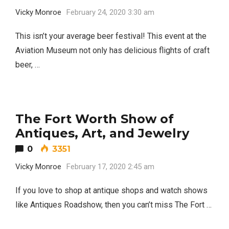
Vicky Monroe
February 24, 2020 3:30 am
This isn’t your average beer festival! This event at the
Aviation Museum not only has delicious flights of craft
beer, …
The Fort Worth Show of
Antiques, Art, and Jewelry
0
3351
Vicky Monroe
February 17, 2020 2:45 am
If you love to shop at antique shops and watch shows
like Antiques Roadshow, then you can’t miss The Fort …