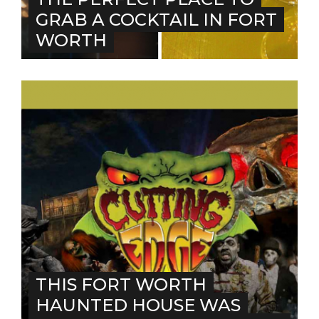
GRAB A COCKTAIL IN FORT
WORTH
THIS FORT WORTH
HAUNTED HOUSE WAS