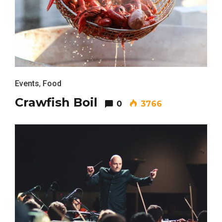
Events
,
Food
Crawfish Boil
0
3766
Most Popular Topics