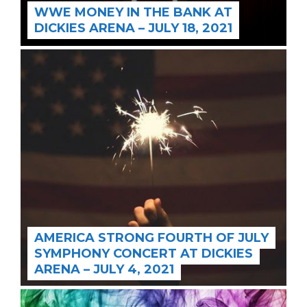
WWE MONEY IN THE BANK AT
DICKIES ARENA – JULY 18, 2021
AMERICA STRONG FOURTH OF JULY
SYMPHONY CONCERT AT DICKIES
ARENA – JULY 4, 2021