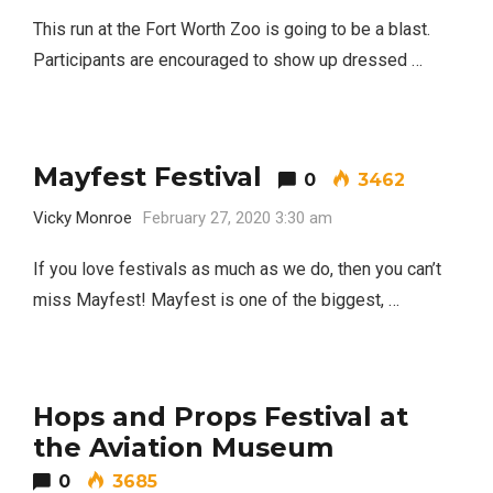
This run at the Fort Worth Zoo is going to be a blast.
Participants are encouraged to show up dressed …
Mayfest Festival
0
3462
Vicky Monroe
February 27, 2020 3:30 am
If you love festivals as much as we do, then you can’t
miss Mayfest! Mayfest is one of the biggest, …
Hops and Props Festival at
the Aviation Museum
0
3685