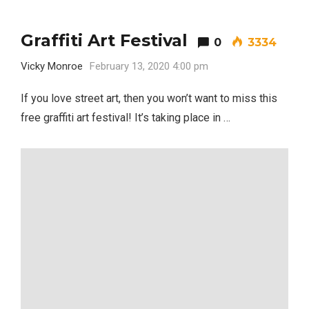
Graffiti Art Festival
0
3334
Vicky Monroe
February 13, 2020 4:00 pm
If you love street art, then you won’t want to miss this
free graffiti art festival! It’s taking place in …