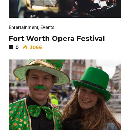
Entertainment
,
Events
Fort Worth Opera Festival
0
3066
FASHION