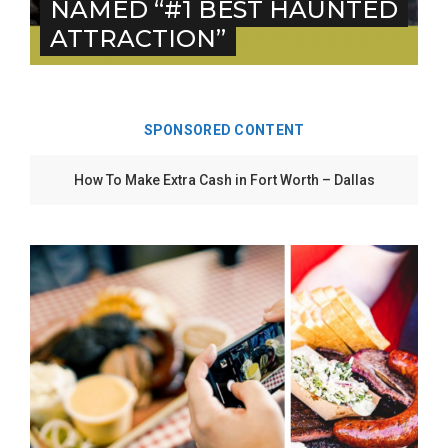
NAMED “#1 BEST HAUNTED
ATTRACTION”
SPONSORED CONTENT
5 Ways to Win at Local SEO in Fort Worth