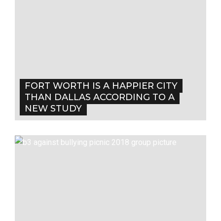
FORT WORTH IS A HAPPIER CITY
THAN DALLAS ACCORDING TO A
NEW STUDY