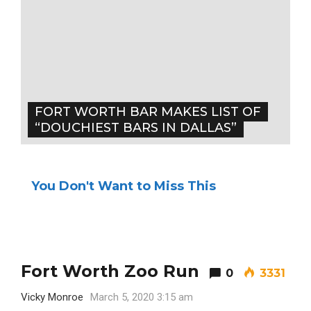
FORT WORTH BAR MAKES LIST OF
“DOUCHIEST BARS IN DALLAS”
You Don't Want to Miss This
Fort Worth Zoo Run
0
3331
Vicky Monroe
March 5, 2020 3:15 am