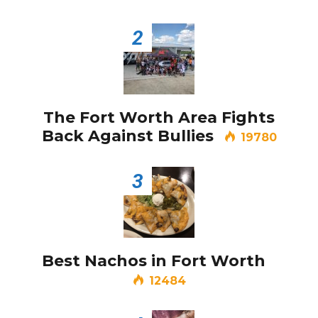
Video of this Fort Worth Police
2
3
Department’s New Recruits First
Day is Going Viral
5 Ways to Win at Local SEO in
4
Fort Worth
The Fort Worth Area Fights
Back Against Bullies
19780
Best Nachos in Fort Worth
5
3
Best Nachos in Fort Worth
12484