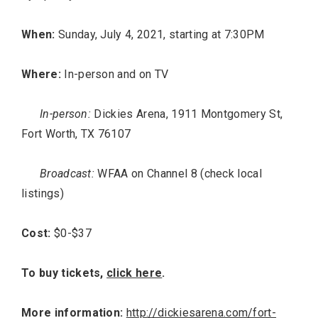
When:
Sunday, July 4, 2021, starting at 7:30PM
Where:
In-person and on TV
In-person:
Dickies Arena, 1911 Montgomery St,
Fort Worth, TX 76107
Broadcast:
WFAA on Channel 8 (check local
listings)
Cost:
$0-$37
To buy tickets,
click here
.
More information:
http://dickiesarena.com/fort-