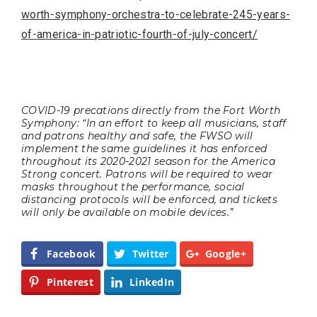
worth-symphony-orchestra-to-celebrate-245-years-
of-america-in-patriotic-fourth-of-july-concert/
COVID-19 precations directly from the Fort Worth
Symphony: “In an effort to keep all musicians, staff
and patrons healthy and safe, the FWSO will
implement the same guidelines it has enforced
throughout its 2020-2021 season for the America
Strong concert. Patrons will be required to wear
masks throughout the performance, social
distancing protocols will be enforced, and tickets
will only be available on mobile devices.”
Facebook
Twitter
Google+
Pinterest
LinkedIn