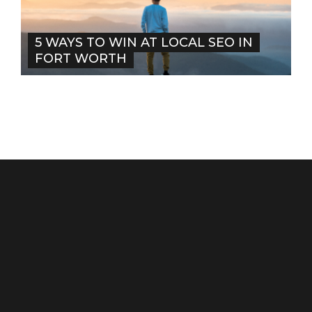
5 WAYS TO WIN AT LOCAL SEO IN
FORT WORTH