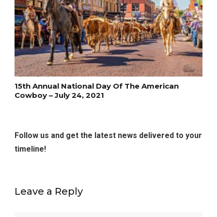
15th Annual National Day Of The American
Cowboy – July 24, 2021
Follow us and get the latest news delivered to your
timeline!
Leave a Reply