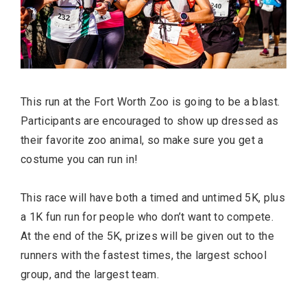
This run at the Fort Worth Zoo is going to be a blast.
Participants are encouraged to show up dressed as
their favorite zoo animal, so make sure you get a
costume you can run in!
This race will have both a timed and untimed 5K, plus
a 1K fun run for people who don’t want to compete.
At the end of the 5K, prizes will be given out to the
runners with the fastest times, the largest school
group, and the largest team.