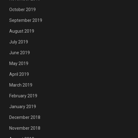
October 2019
September 2019
August 2019
July 2019
June 2019
May 2019
April 2019
March 2019
February 2019
January 2019
December 2018
November 2018