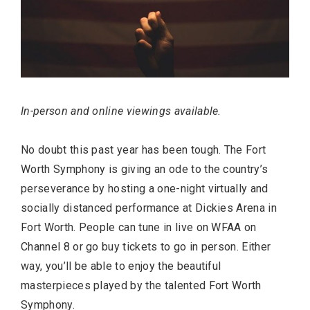
In-person and online viewings available.
No doubt this past year has been tough. The Fort
Worth Symphony is giving an ode to the country’s
perseverance by hosting a one-night virtually and
socially distanced performance at Dickies Arena in
Fort Worth. People can tune in live on WFAA on
Channel 8 or go buy tickets to go in person. Either
way, you’ll be able to enjoy the beautiful
masterpieces played by the talented Fort Worth
Symphony.