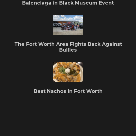
Balenciaga in Black Museum Event
The Fort Worth Area Fights Back Against
Bullies
Best Nachos in Fort Worth