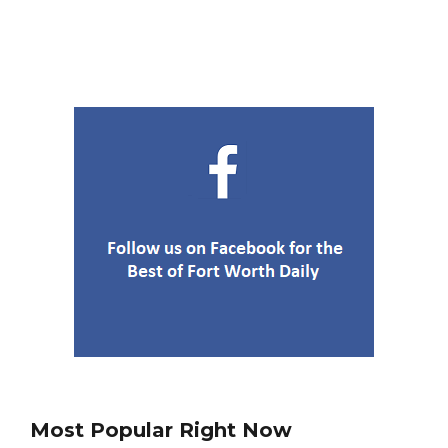
Most Popular Right Now