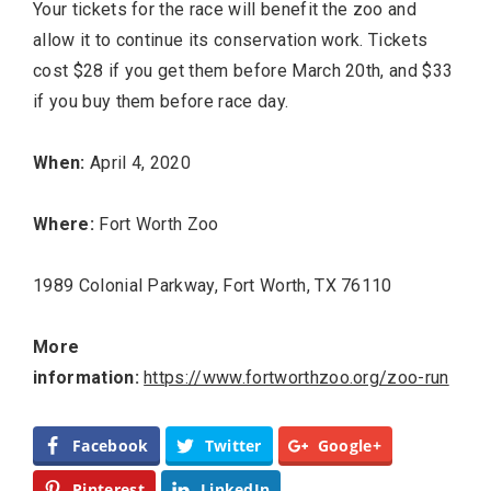
Your tickets for the race will benefit the zoo and
allow it to continue its conservation work. Tickets
cost $28 if you get them before March 20th, and $33
if you buy them before race day.
When:
April 4, 2020
Where:
Fort Worth Zoo
1989 Colonial Parkway, Fort Worth, TX 76110
More
information:
https://www.fortworthzoo.org/zoo-run
Facebook
Twitter
Google+
Pinterest
LinkedIn