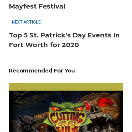
Mayfest Festival
NEXT ARTICLE
Top 5 St. Patrick’s Day Events In
Fort Worth for 2020
Recommended For You