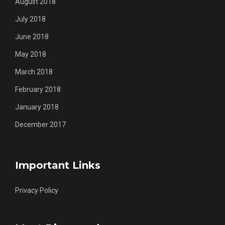
August 2018
July 2018
June 2018
May 2018
March 2018
February 2018
January 2018
December 2017
Important Links
Privacy Policy