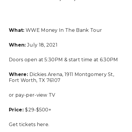
What:
WWE Money In The Bank Tour
When:
July 18, 2021
Doors open at 5:30PM & start time at 6:30PM
FASHION
Where:
Dickies Arena, 1911 Montgomery St,
Fort Worth, TX 76107
or pay-per-view TV
Price:
$29-$500+
Get tickets
here
.