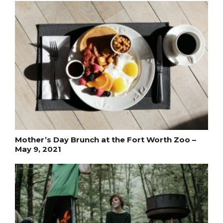
Mother’s Day Brunch at the Fort Worth Zoo –
May 9, 2021