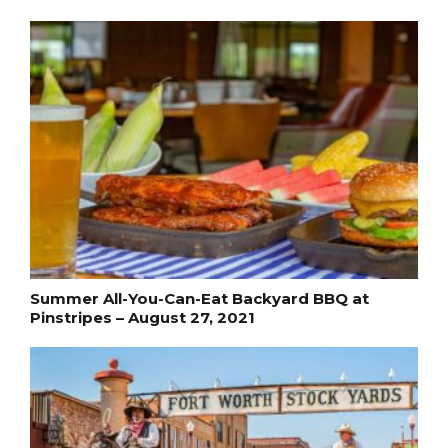
Summer All-You-Can-Eat Backyard BBQ at
Pinstripes – August 27, 2021