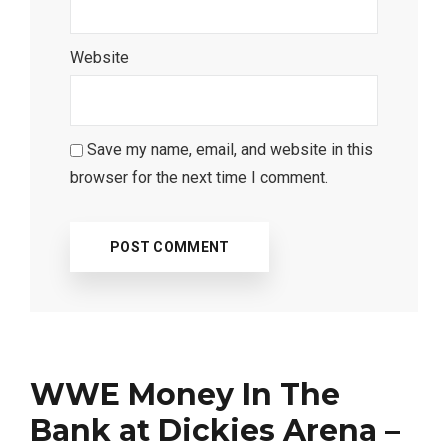
Website
Save my name, email, and website in this
browser for the next time I comment.
WWE Money In The
Bank at Dickies Arena –