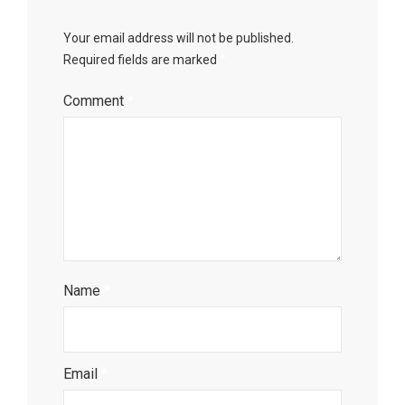
Your email address will not be published.
Required fields are marked
*
Comment
*
Name
*
Email
*