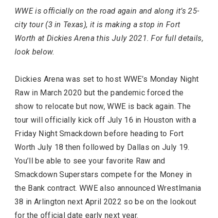
WWE is officially on the road again and along it’s 25-
city tour (3 in Texas), it is making a stop in Fort
Worth at Dickies Arena this July 2021. For full details,
look below.
Dickies Arena was set to host WWE’s Monday Night
Raw in March 2020 but the pandemic forced the
show to relocate but now, WWE is back again. The
Most Popular Topics
tour will officially kick off July 16 in Houston with a
Friday Night Smackdown before heading to Fort
Worth July 18 then followed by Dallas on July 19.
You’ll be able to see your favorite Raw and
Smackdown Superstars compete for the Money in
the Bank contract. WWE also announced Wrestlmania
38 in Arlington next April 2022 so be on the lookout
for the official date early next year.