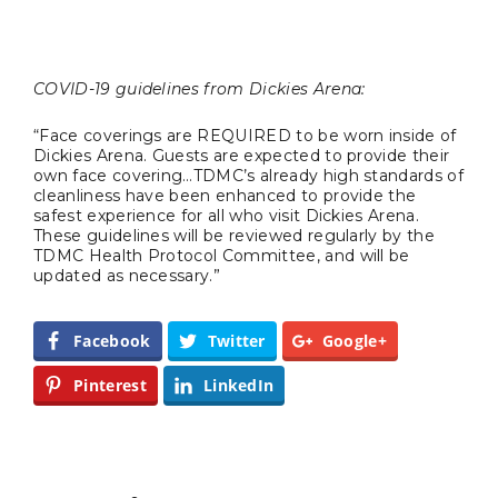
BUSINESS
COVID-19 guidelines from Dickies Arena:
“Face coverings are REQUIRED to be worn inside of
Dickies Arena. Guests are expected to provide their
own face covering…TDMC’s already high standards of
TRAVEL
cleanliness have been enhanced to provide the
safest experience for all who visit Dickies Arena.
These guidelines will be reviewed regularly by the
TDMC Health Protocol Committee, and will be
updated as necessary.”
Editor Picks
Fort Worth Residents
1
Facebook
Twitter
Google+
Completely Reject Possible City
Logo Change
Pinterest
LinkedIn
Santa Gets Arrested and Needs
2
A Lawyer