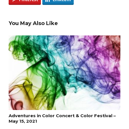
You May Also Like
Adventures in Color Concert & Color Festival –
May 15, 2021