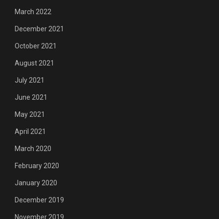
March 2022
December 2021
October 2021
August 2021
July 2021
June 2021
May 2021
April 2021
March 2020
February 2020
January 2020
December 2019
November 2019