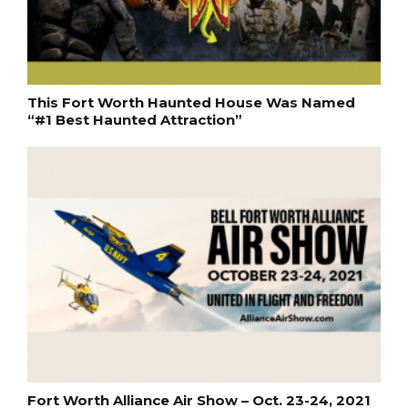
This Fort Worth Haunted House Was Named
“#1 Best Haunted Attraction”
Fort Worth Alliance Air Show – Oct. 23-24, 2021