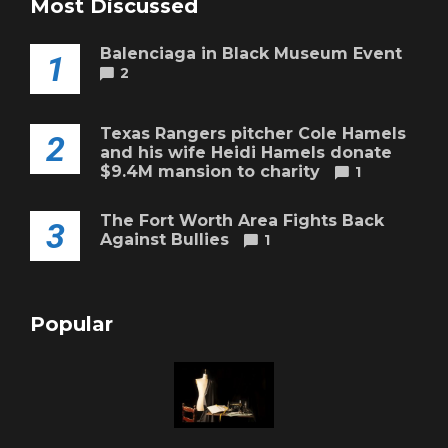
Most Discussed
Balenciaga in Black Museum Event
1
2
Texas Rangers pitcher Cole Hamels
2
and his wife Heidi Hamels donate
$9.4M mansion to charity
1
The Fort Worth Area Fights Back
3
Against Bullies
1
Popular