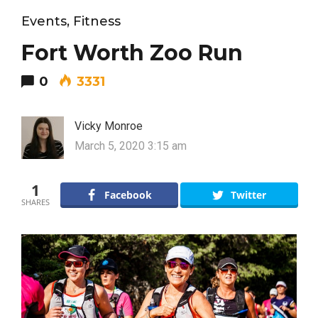
Events
,
Fitness
Fort Worth Zoo Run
0
3331
Vicky Monroe
March 5, 2020 3:15 am
1
Facebook
Twitter
SHARES