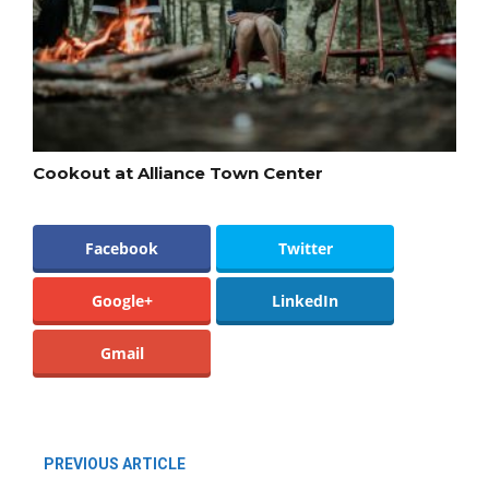
Cookout at Alliance Town Center
Facebook
Twitter
Google+
LinkedIn
Gmail
PREVIOUS ARTICLE