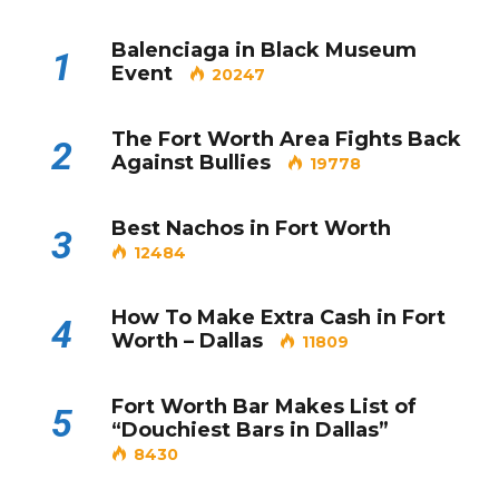
Balenciaga in Black Museum
1
Event
20247
The Fort Worth Area Fights Back
2
Against Bullies
19778
Best Nachos in Fort Worth
3
12484
How To Make Extra Cash in Fort
4
Worth – Dallas
11809
Fort Worth Bar Makes List of
5
“Douchiest Bars in Dallas”
8430