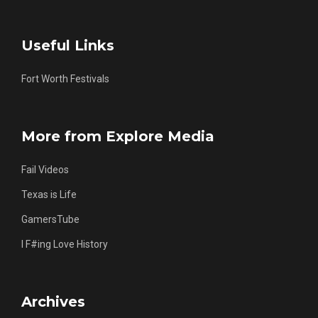
Useful Links
Fort Worth Festivals
More from Explore Media
Fail Videos
Texas is Life
GamersTube
I F#ing Love History
Archives