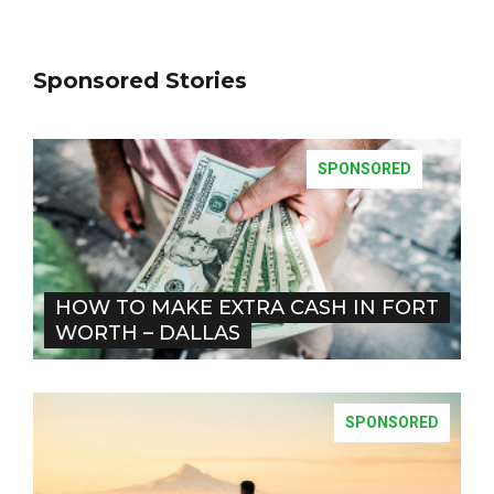
Sponsored Stories
SPONSORED
HOW TO MAKE EXTRA CASH IN FORT
WORTH – DALLAS
SPONSORED