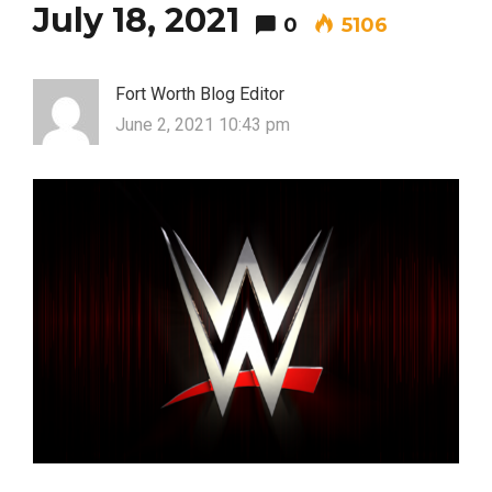
July 18, 2021
0
5106
Fort Worth Blog Editor
June 2, 2021 10:43 pm