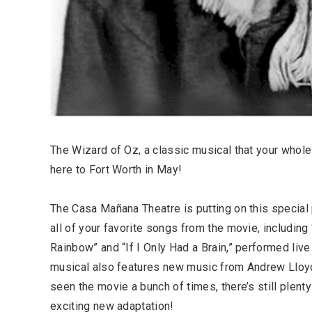
The Wizard of Oz, a classic musical that your whole 
here to Fort Worth in May!
The Casa Mañana Theatre is putting on this special p
all of your favorite songs from the movie, includi
Rainbow” and “If I Only Had a Brain,” performed live
musical also features new music from Andrew Lloyd
seen the movie a bunch of times, there’s still plent
exciting new adaptation!