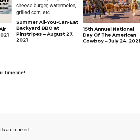
Summer All-You-Can-Eat
Backyard BBQ at
Air
15th Annual National
Pinstripes – August 27,
2021
Day Of The American
2021
Cowboy – July 24, 202
r timeline!
elds are marked
*