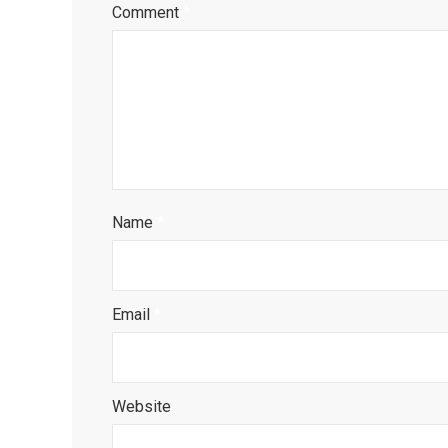
Comment
*
Name
*
Email
*
Website