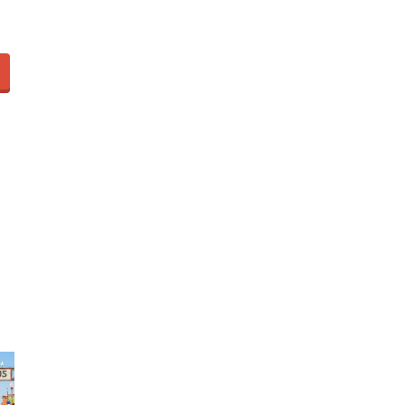
Video of this Fort Worth Police
3
Department’s New Recruits
First Day is Going Viral