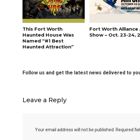
This Fort Worth
Fort Worth Alliance 
Haunted House Was
Show – Oct. 23-24, 
Named “#1 Best
Haunted Attraction”
Follow us and get the latest news delivered to you
Leave a Reply
Your email address will not be published.
Required fi