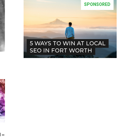
SPONSORED
5 WAYS TO WIN AT LOCAL
SEO IN FORT WORTH
 –