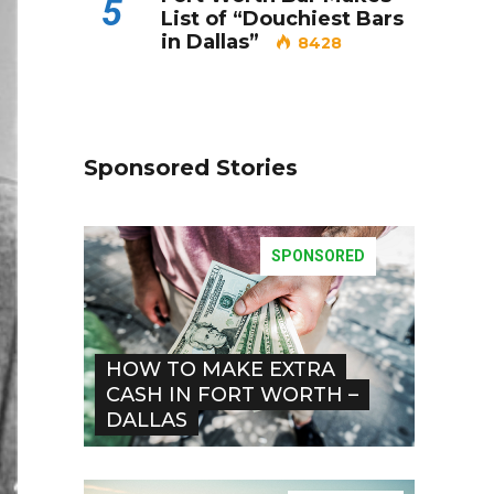
5
List of “Douchiest Bars
in Dallas”
8428
Sponsored Stories
SPONSORED
HOW TO MAKE EXTRA
CASH IN FORT WORTH –
DALLAS