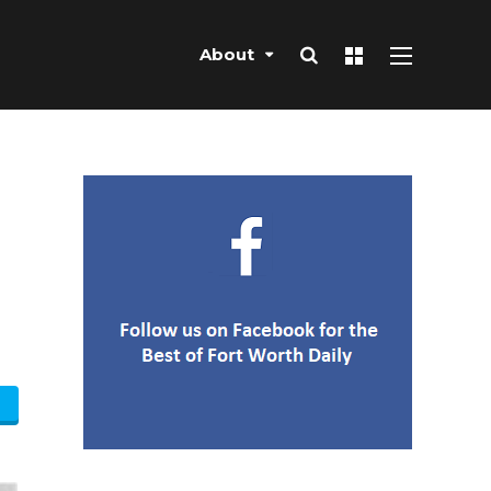
About