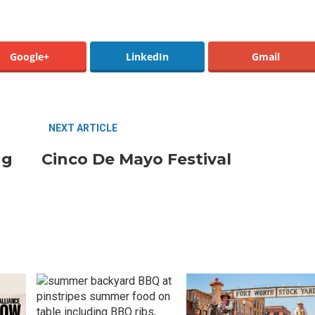
Google+
LinkedIn
Gmail
Santa Gets Arrested and Needs
2
A Lawyer
NEXT ARTICLE
Best Nachos in Fort Worth
ng
Cinco De Mayo Festival
5