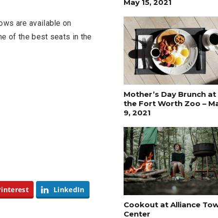
May 15, 2021
ows are available on
e of the best seats in the
Mother’s Day Brunch at
the Fort Worth Zoo – M
9, 2021
FASHION
BUSINESS
Pinterest
LinkedIn
Cookout at Alliance To
Center