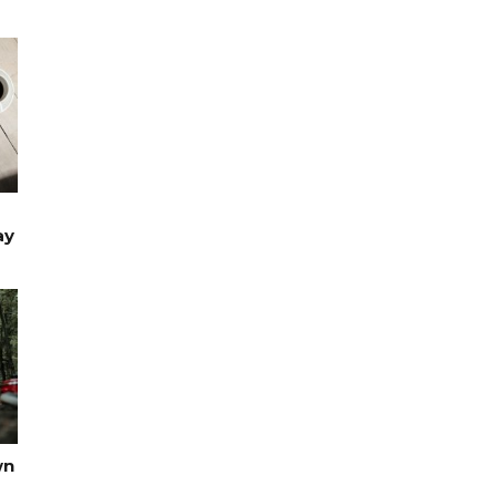
ay
TRAVEL
wn