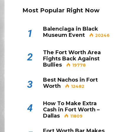
Most Popular Right Now
Balenciaga in Black
1
Museum Event
20246
The Fort Worth Area
2
Fights Back Against
Bullies
19778
Best Nachos in Fort
3
Worth
12482
How To Make Extra
4
Cash in Fort Worth –
Dallas
11809
Fort Worth Bar Makes