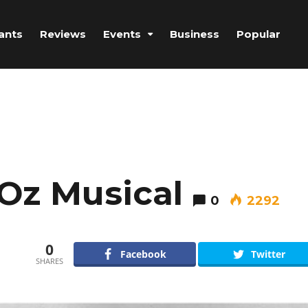
ants
Reviews
Events
Business
Popular
Oz Musical
0
2292
0
Facebook
Twitter
SHARES