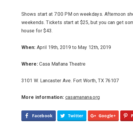
Shows start at 7:00 PM on weekdays. Afternoon sh
weekends. Tickets start at $25, but you can get som
house for $43.
When:
April 19th, 2019 to May 12th, 2019
Where:
Casa Mañana Theatre
Most Popular Topics
3101 W. Lancaster Ave. Fort Worth, TX 76107
More information:
casamanana.org
Facebook
Twitter
Google+