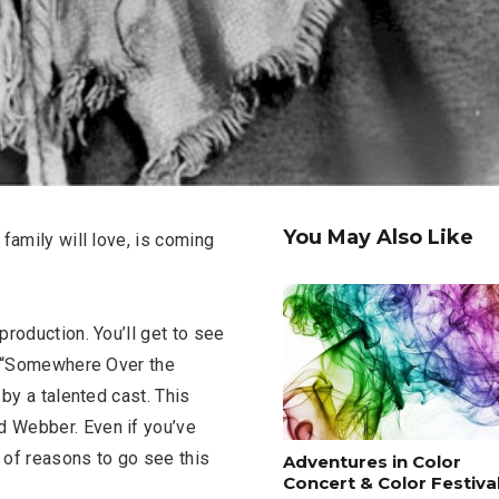
You May Also Like
family will love, is coming
roduction. You’ll get to see
ng “Somewhere Over the
 by a talented cast. This
 Webber. Even if you’ve
y of reasons to go see this
Adventures in Color
Concert & Color Festival