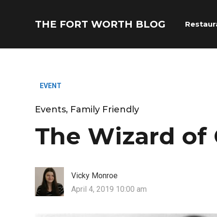
THE FORT WORTH BLOG
Restaur
EVENT
Events
,
Family Friendly
The Wizard of 
Vicky Monroe
April 4, 2019 10:00 am