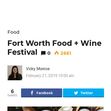
Food
Fort Worth Food + Wine
Festival
0
2661
Vicky Monroe
February 21, 2019 10:00 am
6
Facebook
Twitter
SHARES