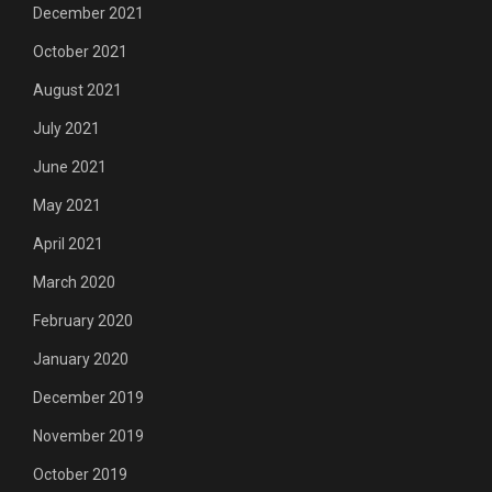
December 2021
October 2021
August 2021
July 2021
June 2021
May 2021
April 2021
March 2020
February 2020
January 2020
December 2019
November 2019
October 2019