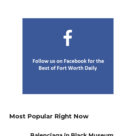
4
Fort Worth
Best Nachos in Fort Worth
5
Most Popular Right Now
Balenciaga in Black Museum