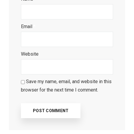
Email
*
Website
Save my name, email, and website in this
browser for the next time I comment.
Most Popular Topics