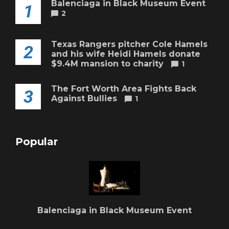
Balenciaga in Black Museum Event
1
2
Texas Rangers pitcher Cole Hamels
2
and his wife Heidi Hamels donate
$9.4M mansion to charity
1
The Fort Worth Area Fights Back
3
Against Bullies
1
Popular
Balenciaga in Black Museum Event