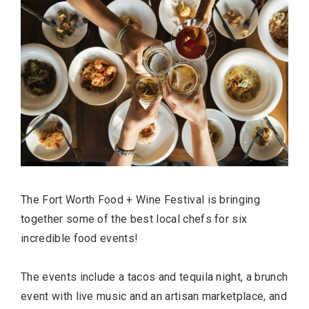
The Fort Worth Food + Wine Festival is bringing
together some of the best local chefs for six
incredible food events!
The events include a tacos and tequila night, a brunch
event with live music and an artisan marketplace, and