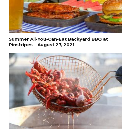
Summer All-You-Can-Eat Backyard BBQ at
Pinstripes – August 27, 2021