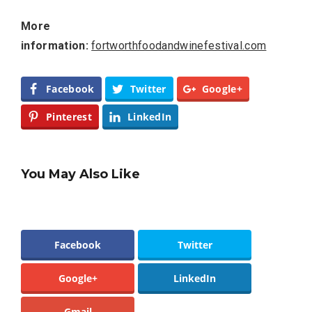
More
information:
fortworthfoodandwinefestival.com
Facebook
Twitter
Google+
Pinterest
LinkedIn
You May Also Like
Facebook
Twitter
Google+
LinkedIn
Gmail