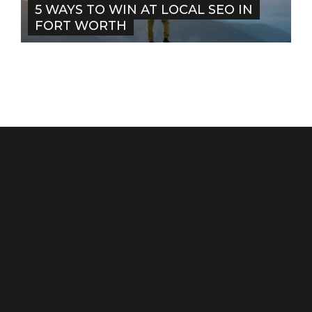
5 WAYS TO WIN AT LOCAL SEO IN
FORT WORTH