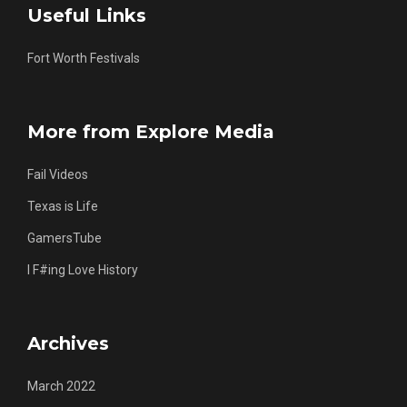
Useful Links
Fort Worth Festivals
More from Explore Media
Fail Videos
Texas is Life
GamersTube
I F#ing Love History
Archives
March 2022