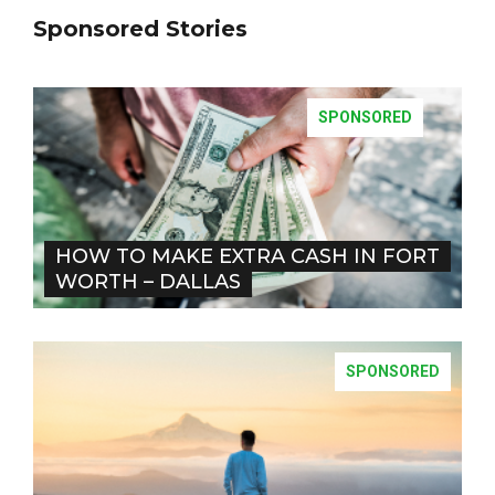
Sponsored Stories
SPONSORED
HOW TO MAKE EXTRA CASH IN FORT
WORTH – DALLAS
SPONSORED