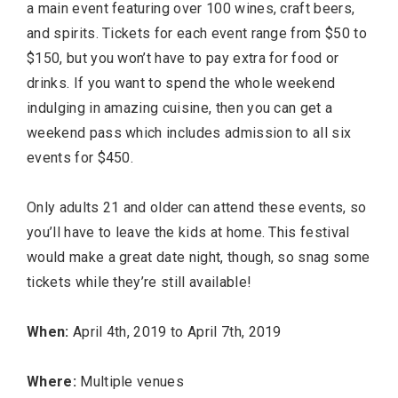
a main event featuring over 100 wines, craft beers,
and spirits. Tickets for each event range from $50 to
$150, but you won’t have to pay extra for food or
drinks. If you want to spend the whole weekend
indulging in amazing cuisine, then you can get a
weekend pass which includes admission to all six
events for $450.
Only adults 21 and older can attend these events, so
you’ll have to leave the kids at home. This festival
would make a great date night, though, so snag some
tickets while they’re still available!
When:
April 4th, 2019 to April 7th, 2019
Where:
Multiple venues