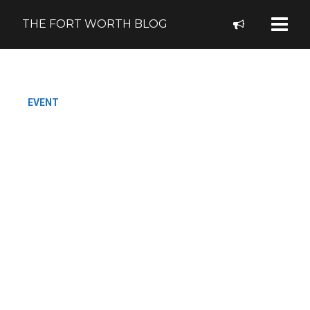
THE FORT WORTH BLOG
EVENT