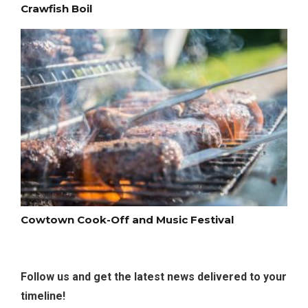
Crawfish Boil
Cowtown Cook-Off and Music Festival
Follow us and get the latest news delivered to your
timeline!