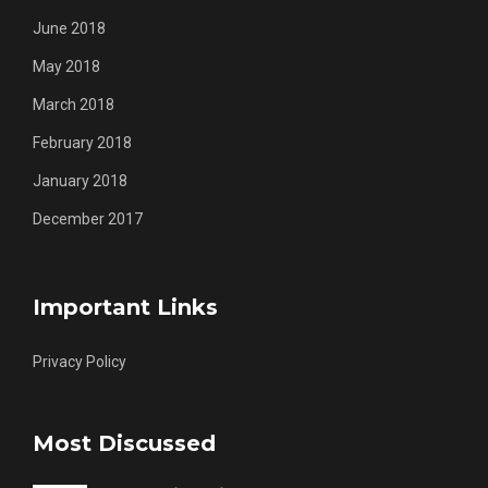
June 2018
May 2018
March 2018
February 2018
January 2018
December 2017
Important Links
Privacy Policy
Most Discussed