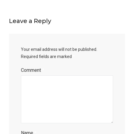
Leave a Reply
Your email address will not be published.
Required fields are marked
*
Comment
*
Name
*