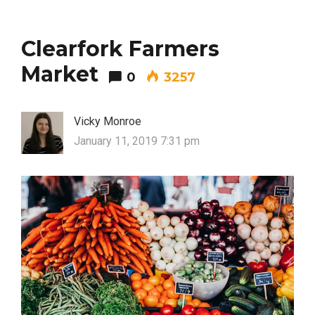
Clearfork Farmers
Market
0
3257
Vicky Monroe
January 11, 2019 7:31 pm
FASHION