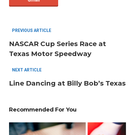
PREVIOUS ARTICLE
NASCAR Cup Series Race at
Texas Motor Speedway
NEXT ARTICLE
Line Dancing at Billy Bob’s Texas
Recommended For You