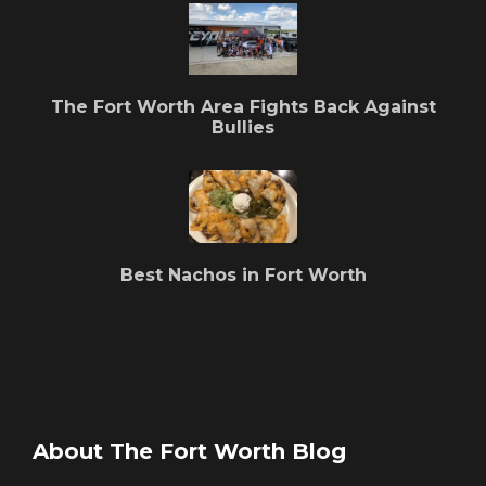
The Fort Worth Area Fights Back Against
Bullies
Best Nachos in Fort Worth
About The Fort Worth Blog