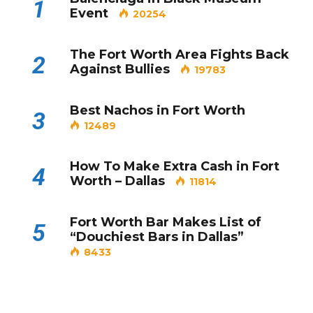
1
Event
20254
The Fort Worth Area Fights Back
2
Against Bullies
19783
Best Nachos in Fort Worth
3
12489
How To Make Extra Cash in Fort
4
Worth – Dallas
11814
Fort Worth Bar Makes List of
5
“Douchiest Bars in Dallas”
8433