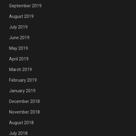
September 2019
August 2019
July 2019
June 2019
May 2019
April 2019
March 2019
February 2019
January 2019
December 2018
November 2018
August 2018
July 2018