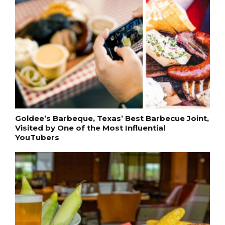
Goldee’s Barbeque, Texas’ Best Barbecue Joint,
Visited by One of the Most Influential
YouTubers