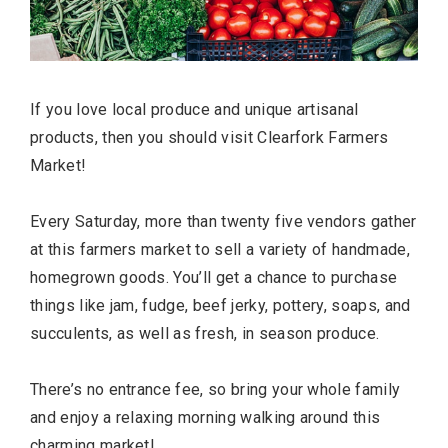
If you love local produce and unique artisanal
BUSINESS
products, then you should visit Clearfork Farmers
Market!
Every Saturday, more than twenty five vendors gather
at this farmers market to sell a variety of handmade,
homegrown goods. You’ll get a chance to purchase
things like jam, fudge, beef jerky, pottery, soaps, and
succulents, as well as fresh, in season produce.
TRAVEL
There’s no entrance fee, so bring your whole family
and enjoy a relaxing morning walking around this
charming market!