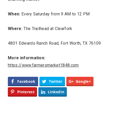
When:
Every Saturday from 9 AM to 12 PM
Where:
The Trailhead at Clearfork
Editor Picks
4801 Edwards Ranch Road, Fort Worth, TX 76109
Fort Worth Residents
1
Completely Reject Possible City
Logo Change
More information:
https://www.farmersmarket1848.com
Santa Gets Arrested and Needs
2
A Lawyer
Facebook
Twitter
Google+
Video of this Fort Worth Police
3
Pinterest
LinkedIn
Department’s New Recruits First
Day is Going Viral
5 Ways to Win at Local SEO in