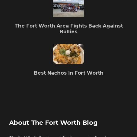
The Fort Worth Area Fights Back Against
Bullies
Best Nachos in Fort Worth
About The Fort Worth Blog