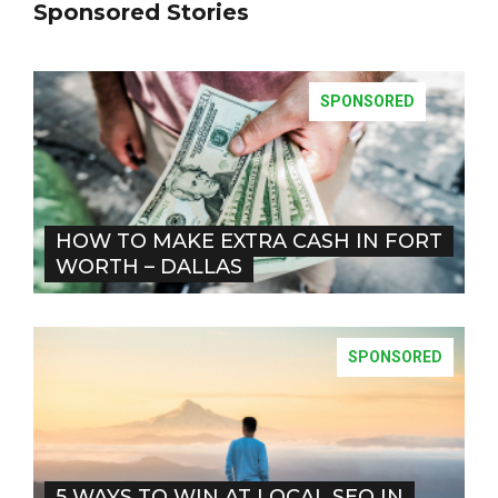
Sponsored Stories
SPONSORED
HOW TO MAKE EXTRA CASH IN FORT
WORTH – DALLAS
SPONSORED
5 WAYS TO WIN AT LOCAL SEO IN