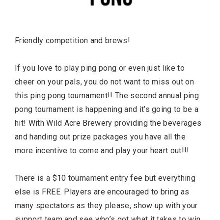
Friendly competition and brews!
If you love to play ping pong or even just like to
cheer on your pals, you do not want to miss out on
this ping pong tournament!! The second annual ping
pong tournament is happening and it’s going to be a
hit! With Wild Acre Brewery providing the beverages
and handing out prize packages you have all the
more incentive to come and play your heart out!!!
There is a $10 tournament entry fee but everything
else is FREE. Players are encouraged to bring as
many spectators as they please, show up with your
support team and see who’s got what it takes to win