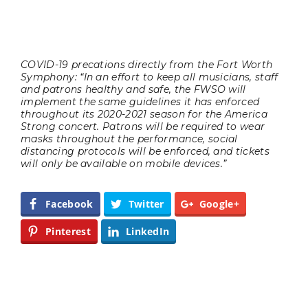
COVID-19 precations directly from the Fort Worth
Symphony: “In an effort to keep all musicians, staff
and patrons healthy and safe, the FWSO will
implement the same guidelines it has enforced
throughout its 2020-2021 season for the America
Strong concert. Patrons will be required to wear
masks throughout the performance, social
distancing protocols will be enforced, and tickets
will only be available on mobile devices.”
Facebook
Twitter
Google+
Pinterest
LinkedIn