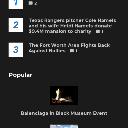
1
2
Texas Rangers pitcher Cole Hamels
2
and his wife Heidi Hamels donate
$9.4M mansion to charity
1
The Fort Worth Area Fights Back
3
Against Bullies
1
Popular
Balenciaga in Black Museum Event