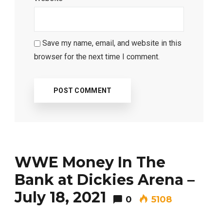
Save my name, email, and website in this
browser for the next time I comment.
WWE Money In The
Bank at Dickies Arena –
July 18, 2021
0
5108