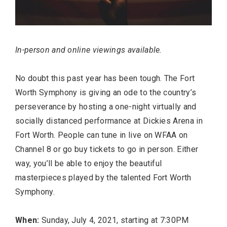
In-person and online viewings available.
No doubt this past year has been tough. The Fort
Worth Symphony is giving an ode to the country’s
perseverance by hosting a one-night virtually and
socially distanced performance at Dickies Arena in
Fort Worth. People can tune in live on WFAA on
Channel 8 or go buy tickets to go in person. Either
way, you’ll be able to enjoy the beautiful
masterpieces played by the talented Fort Worth
Symphony.
When:
Sunday, July 4, 2021, starting at 7:30PM