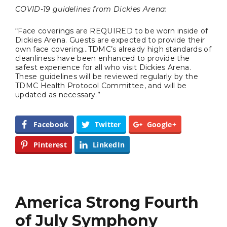
COVID-19 guidelines from Dickies Arena:
Video of this Fort Worth Police
3
“Face coverings are REQUIRED to be worn inside of
Department’s New Recruits First
Dickies Arena. Guests are expected to provide their
Day is Going Viral
own face covering…TDMC’s already high standards of
cleanliness have been enhanced to provide the
safest experience for all who visit Dickies Arena.
5 Ways to Win at Local SEO in
4
These guidelines will be reviewed regularly by the
Fort Worth
TDMC Health Protocol Committee, and will be
updated as necessary.”
Best Nachos in Fort Worth
5
Facebook
Twitter
Google+
Pinterest
LinkedIn
America Strong Fourth
of July Symphony