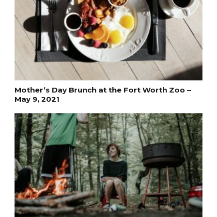
Mother’s Day Brunch at the Fort Worth Zoo –
May 9, 2021