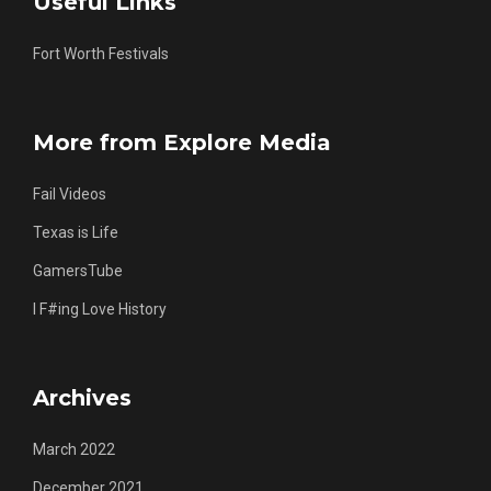
Useful Links
Fort Worth Festivals
More from Explore Media
Fail Videos
Texas is Life
GamersTube
I F#ing Love History
Archives
March 2022
December 2021