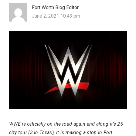
Fort Worth Blog Editor
June 2, 2021 10:43 pm
Most Popular Topics
WWE is officially on the road again and along it’s 25-
city tour (3 in Texas), it is making a stop in Fort