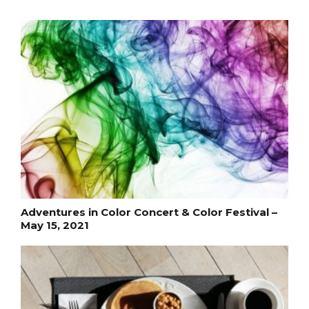
Adventures in Color Concert & Color Festival –
May 15, 2021