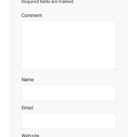
Required fields are marked
*
Comment
*
Name
*
Email
*
Website