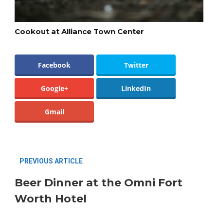
Cookout at Alliance Town Center
Facebook
Twitter
Google+
LinkedIn
Gmail
PREVIOUS ARTICLE
Beer Dinner at the Omni Fort
Worth Hotel