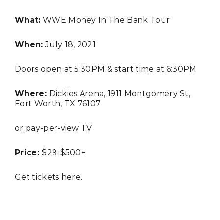
What:
WWE Money In The Bank Tour
BUSINESS
When:
July 18, 2021
Doors open at 5:30PM & start time at 6:30PM
Where:
Dickies Arena, 1911 Montgomery St,
TRAVEL
Fort Worth, TX 76107
or pay-per-view TV
Editor Picks
Price:
$29-$500+
Fort Worth Residents
1
Completely Reject Possible City
Logo Change
Get tickets
here
.
Santa Gets Arrested and Needs
2
A Lawyer