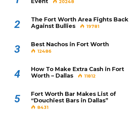
Event
20248
The Fort Worth Area Fights Back
2
Against Bullies
19781
Best Nachos in Fort Worth
3
12486
How To Make Extra Cash in Fort
4
Worth – Dallas
11812
Fort Worth Bar Makes List of
5
“Douchiest Bars in Dallas”
8431