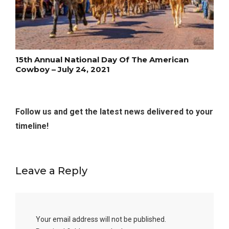
15th Annual National Day Of The American
Cowboy – July 24, 2021
Follow us and get the latest news delivered to your
timeline!
Leave a Reply
Your email address will not be published.