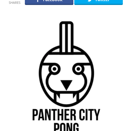
SHARES