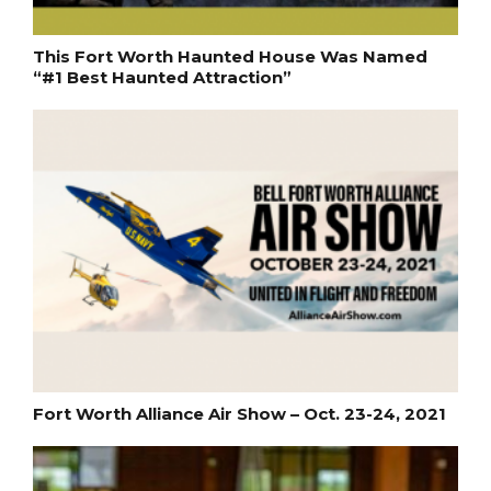
This Fort Worth Haunted House Was Named
“#1 Best Haunted Attraction”
Fort Worth Alliance Air Show – Oct. 23-24, 2021