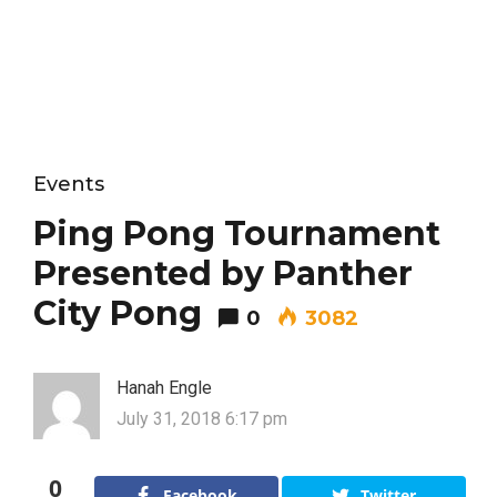
Events
Ping Pong Tournament
Presented by Panther
City Pong
0
3082
Hanah Engle
July 31, 2018 6:17 pm
0
Facebook
Twitter