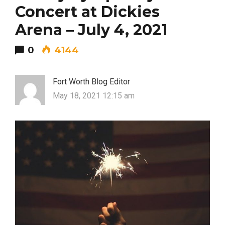
Concert at Dickies
Arena – July 4, 2021
0
4144
Fort Worth Blog Editor
May 18, 2021 12:15 am