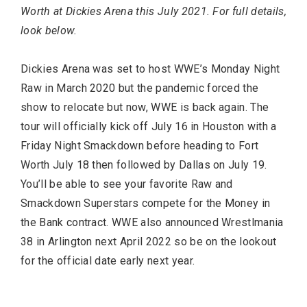
Worth at Dickies Arena this July 2021. For full details,
look below.
Dickies Arena was set to host WWE’s Monday Night
Raw in March 2020 but the pandemic forced the
show to relocate but now, WWE is back again. The
tour will officially kick off July 16 in Houston with a
Friday Night Smackdown before heading to Fort
FASHION
Worth July 18 then followed by Dallas on July 19.
You’ll be able to see your favorite Raw and
Smackdown Superstars compete for the Money in
the Bank contract. WWE also announced Wrestlmania
38 in Arlington next April 2022 so be on the lookout
for the official date early next year.