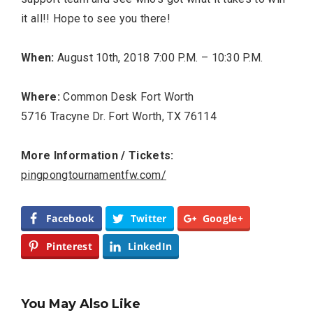
it all!! Hope to see you there!
When:
August 10th, 2018 7:00 P.M. – 10:30 P.M.
Where:
Common Desk Fort Worth
5716 Tracyne Dr. Fort Worth, TX 76114
More Information / Tickets:
pingpongtournamentfw.com/
Facebook
Twitter
Google+
Pinterest
LinkedIn
You May Also Like