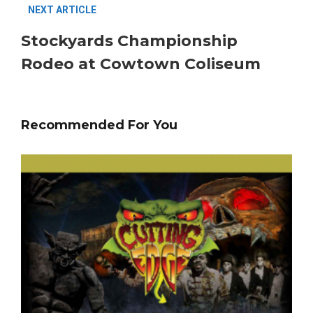
NEXT ARTICLE
Stockyards Championship
Rodeo at Cowtown Coliseum
Recommended For You