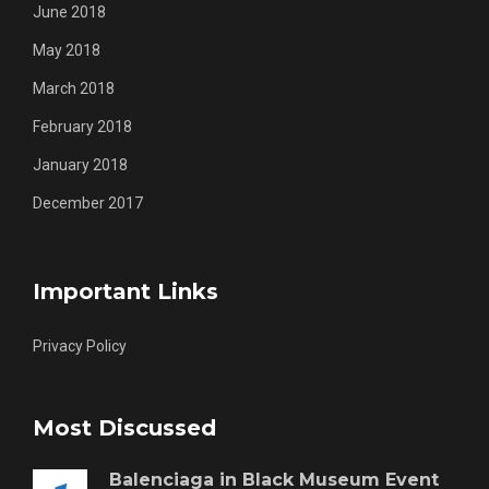
June 2018
May 2018
March 2018
February 2018
January 2018
December 2017
Important Links
Privacy Policy
Most Discussed
Balenciaga in Black Museum Event