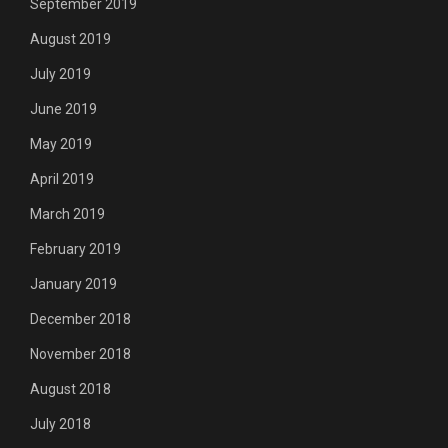
September 2019
August 2019
July 2019
June 2019
May 2019
April 2019
March 2019
February 2019
January 2019
December 2018
November 2018
August 2018
July 2018