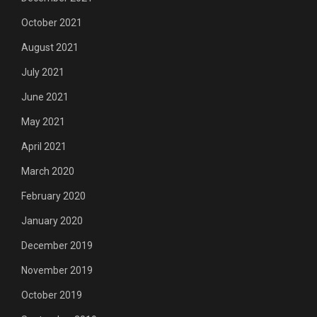
October 2021
August 2021
July 2021
June 2021
May 2021
April 2021
March 2020
February 2020
January 2020
December 2019
November 2019
October 2019