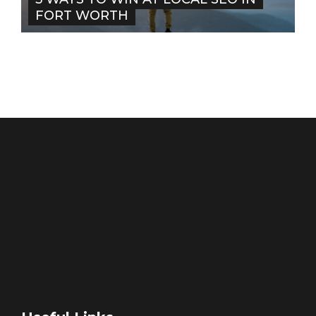
FORT WORTH