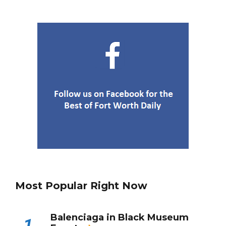
Most Popular Right Now
Balenciaga in Black Museum
1