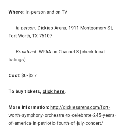
Where:
In-person and on TV
In-person:
Dickies Arena, 1911 Montgomery St,
Fort Worth, TX 76107
Broadcast:
WFAA on Channel 8 (check local
listings)
Cost:
$0-$37
To buy tickets,
click here
.
More information:
http://dickiesarena.com/fort-
worth-symphony-orchestra-to-celebrate-245-years-
of-america-in-patriotic-fourth-of-july-concert/