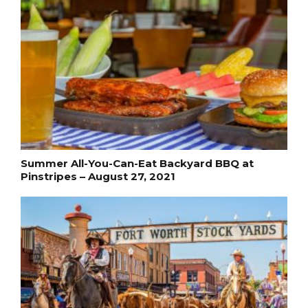
Summer All-You-Can-Eat Backyard BBQ at
Pinstripes – August 27, 2021