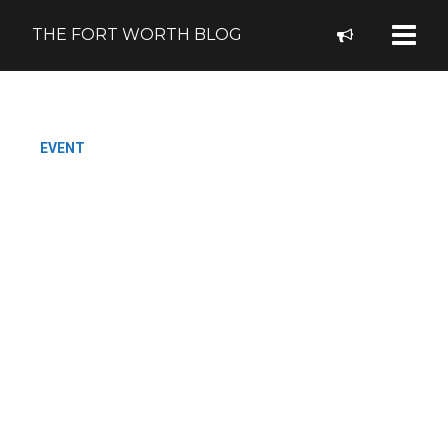
THE FORT WORTH BLOG
EVENT