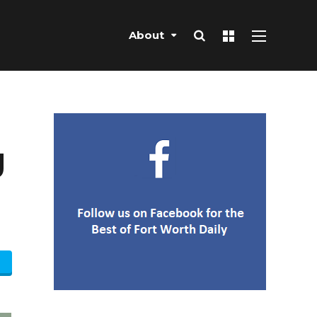
About
g