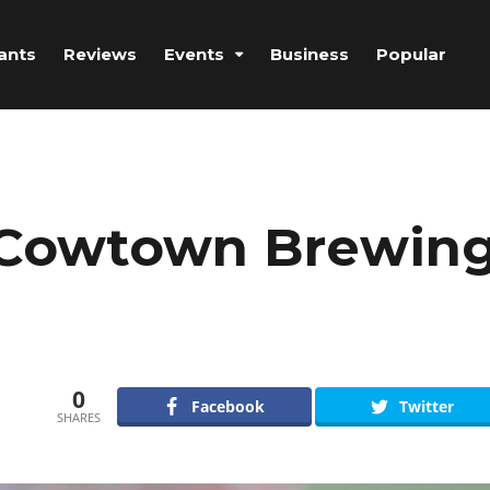
ants
Reviews
Events
Business
Popular
t Cowtown Brewin
0
Facebook
Twitter
SHARES