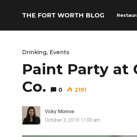
THE FORT WORTH BLOG
Restaur
Drinking
,
Events
Paint Party a
Co.
0
2191
Vicky Monroe
October 3, 2019 11:00 am