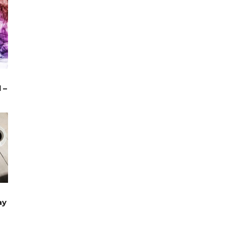
 –
TRAVEL
ay