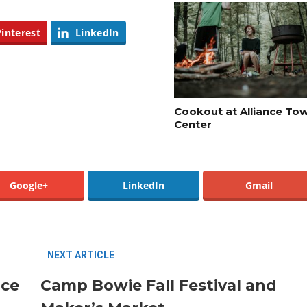
Pinterest
LinkedIn
Santa Gets Arrested and Needs
2
A Lawyer
Cookout at Alliance To
Center
Best Nachos in Fort Worth
5
Google+
LinkedIn
Gmail
NEXT ARTICLE
nce
Camp Bowie Fall Festival and