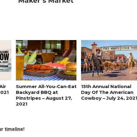
Maker’s Market
Air
Summer All-You-Can-Eat
15th Annual National
2021
Backyard BBQ at
Day Of The American
Pinstripes – August 27,
Cowboy – July 24, 202
2021
r timeline!