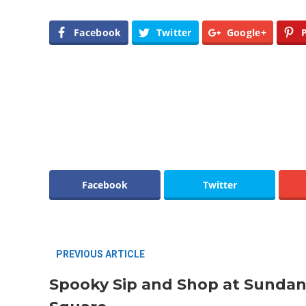
Facebook
Twitter
Google+
Editor Picks
Fort Worth Residents
1
Completely Reject Possible City
Logo Change
5 Ways to Win at Local SEO in
4
Fort Worth
Facebook
Twitter
PREVIOUS ARTICLE
Spooky Sip and Shop at Sunda