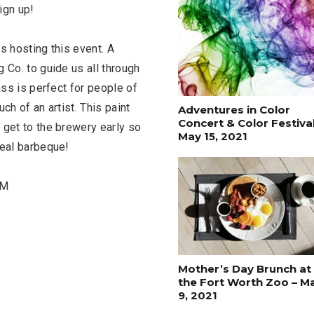
ign up!
s hosting this event. A
 Co. to guide us all through
ass is perfect for people of
uch of an artist. This paint
Adventures in Color
Concert & Color Festival
 get to the brewery early so
May 15, 2021
real barbeque!
PM
FASHION
BUSINESS
Mother’s Day Brunch at
the Fort Worth Zoo – M
9, 2021