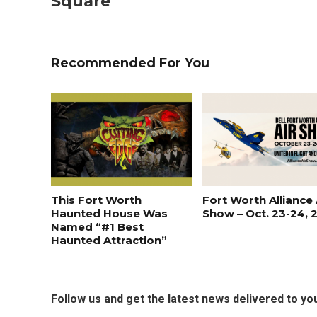
Square
Recommended For You
This Fort Worth
Fort Worth Alliance 
Haunted House Was
Show – Oct. 23-24, 
Named “#1 Best
Haunted Attraction”
Follow us and get the latest news delivered to you