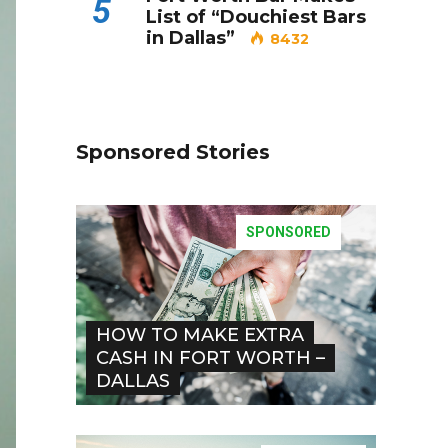
5
List of “Douchiest Bars
in Dallas”
8432
Sponsored Stories
SPONSORED
HOW TO MAKE EXTRA
CASH IN FORT WORTH –
DALLAS