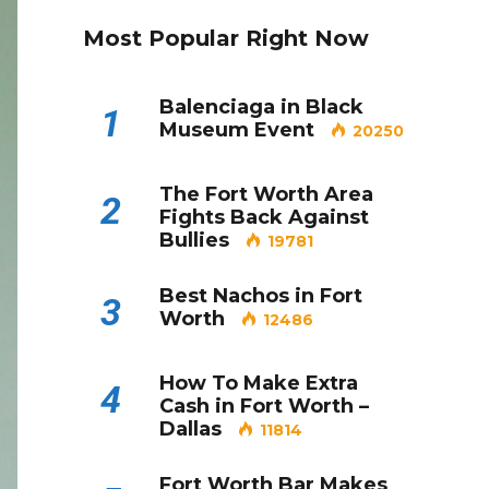
Most Popular Right Now
Balenciaga in Black
1
Museum Event
20250
The Fort Worth Area
2
Fights Back Against
Bullies
19781
Best Nachos in Fort
3
Worth
12486
How To Make Extra
4
Cash in Fort Worth –
Dallas
11814
Fort Worth Bar Makes