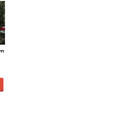
Video of this Fort Worth Police
3
Department’s New Recruits
wn
First Day is Going Viral