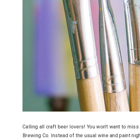
Calling all craft beer lovers! You won’t want to miss
Brewing Co. Instead of the usual wine and paint night