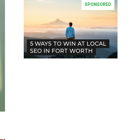
SPONSORED
5 WAYS TO WIN AT LOCAL
SEO IN FORT WORTH