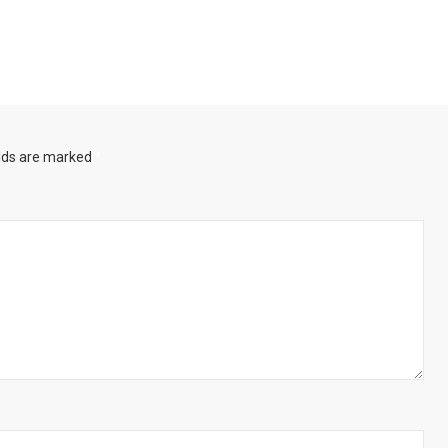
elds are marked
*