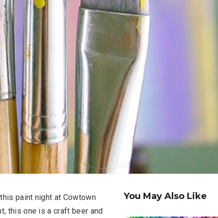
You May Also Like
 this paint night at Cowtown
, this one is a craft beer and