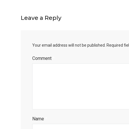
Leave a Reply
Your email address will not be published.
Required fi
Comment
*
Name
*