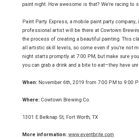
paint night. How awesome is that? We’re racing to s
Paint Party Express, a mobile paint party company, i
professional artist will be there at Cowtown Brewing
the process of creating a beautiful painting. This cl
all artistic skill levels, so come even if you’re not m
night starts promptly at 7:00 PM, but make sure you
you can grab a drink and a bite to eat—they have un
Most Popular Topics
When:
November 6th, 2019 from 7:00 PM to 9:00 
Where:
Cowtown Brewing Co.
1301 E Belknap St, Fort Worth, TX
More information:
www.eventbrite.com