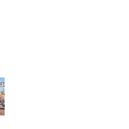
TRAVEL