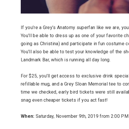
If you’re a Grey’s Anatomy superfan like we are, you 
You’ll be able to dress up as one of your favorite c
going as Christina) and participate in fun costume 
You’ll also be able to test your knowledge of the sho
Landmark Bar, which is running all day long.
For $25, you’ll get access to exclusive drink special
refillable mug, and a Grey Sloan Memorial tee to c
time we checked, early bird tickets were still avail
snag even cheaper tickets if you act fast!
When:
Saturday, November 9th, 2019 from 2:00 PM