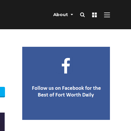
About