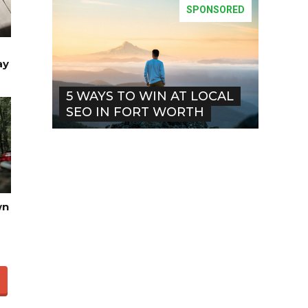
SPONSORED
ay
5 WAYS TO WIN AT LOCAL
SEO IN FORT WORTH
wn