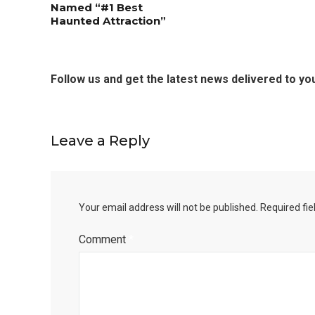
Named “#1 Best
Haunted Attraction”
Editor Picks
Follow us and get the latest news delivered to you
Fort Worth Residents
1
Completely Reject Possible City
Logo Change
Leave a Reply
5 Ways to Win at Local SEO in
4
Fort Worth
Your email address will not be published.
Required fi
Comment
*