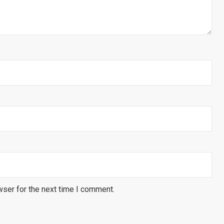
wser for the next time I comment.