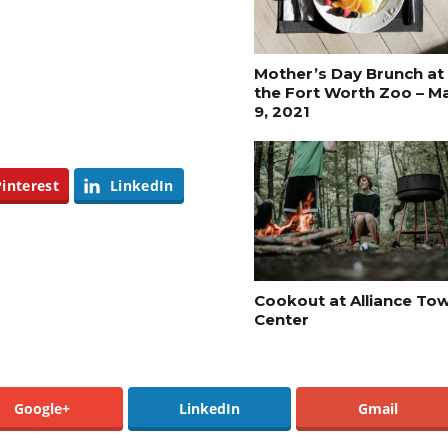
Mother’s Day Brunch at
the Fort Worth Zoo – M
9, 2021
Pinterest
LinkedIn
Cookout at Alliance To
Center
Google+
LinkedIn
Gmail