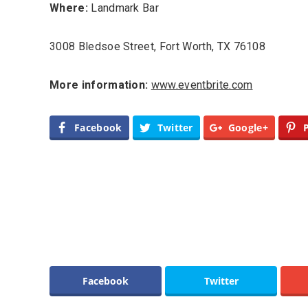
Where:
Landmark Bar
3008 Bledsoe Street, Fort Worth, TX 76108
More information:
www.eventbrite.com
Facebook
Twitter
Google+
Facebook
Twitter