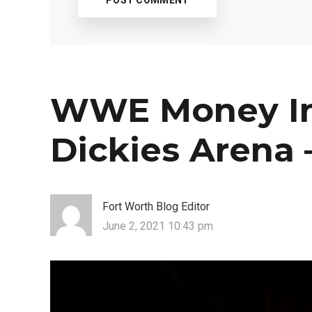
WWE Money In
Dickies Arena –
Fort Worth Blog Editor
June 2, 2021 10:43 pm