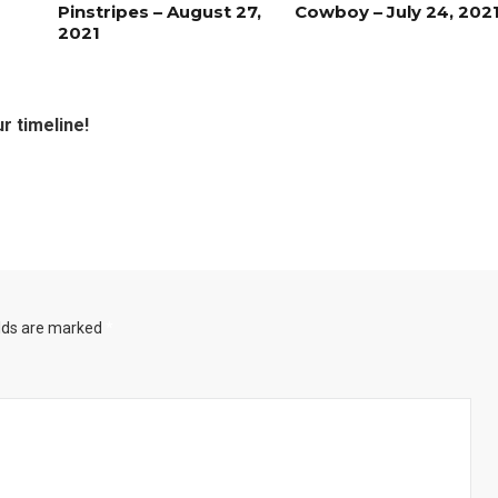
Pinstripes – August 27,
Cowboy – July 24, 202
2021
r timeline!
Santa Gets Arrested and Needs
2
A Lawyer
Best Nachos in Fort Worth
5
elds are marked
*