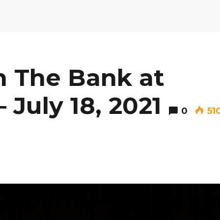
 The Bank at
 July 18, 2021
0
51