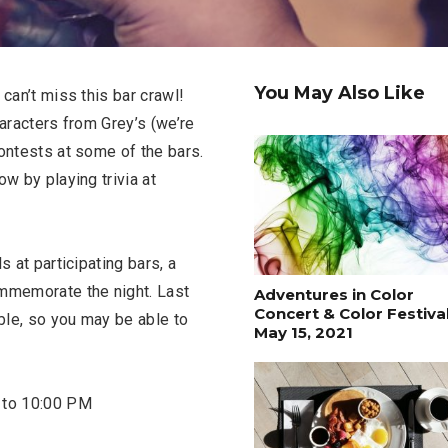
You May Also Like
can’t miss this bar crawl!
haracters from Grey’s (we’re
contests at some of the bars.
w by playing trivia at
s at participating bars, a
ommemorate the night. Last
Adventures in Color
Concert & Color Festival
able, so you may be able to
May 15, 2021
 to 10:00 PM