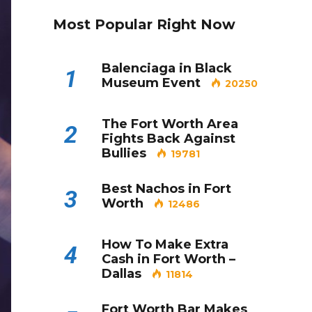
Most Popular Right Now
Balenciaga in Black
1
Museum Event
20250
The Fort Worth Area
2
Fights Back Against
Bullies
19781
Best Nachos in Fort
3
Worth
12486
How To Make Extra
4
Cash in Fort Worth –
Dallas
11814
Fort Worth Bar Makes