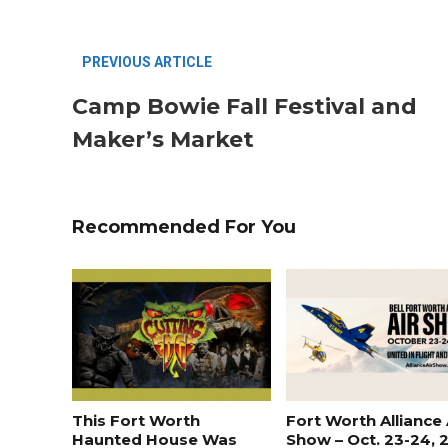
PREVIOUS ARTICLE
Camp Bowie Fall Festival and
Maker’s Market
Recommended For You
Most Popular Topics
This Fort Worth
Fort Worth Alliance 
Haunted House Was
Show – Oct. 23-24, 