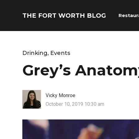
THE FORT WORTH BLOG
Restaur
Drinking
,
Events
Grey’s Anatom
Vicky Monroe
October 10, 2019 10:30 am