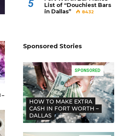
5
List of “Douchiest Bars
in Dallas”
8432
Sponsored Stories
SPONSORED
 –
HOW TO MAKE EXTRA
CASH IN FORT WORTH –
DALLAS