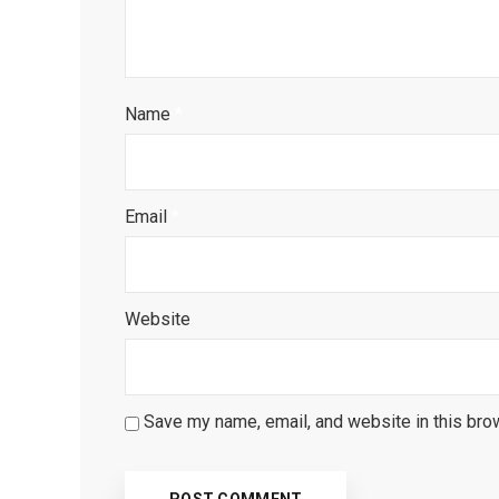
Name
*
Email
*
Website
Save my name, email, and website in this bro