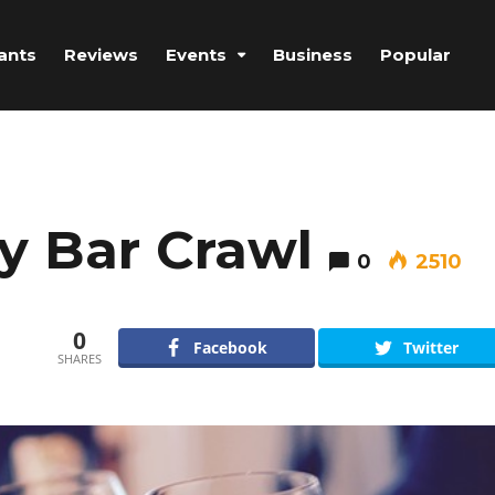
ants
Reviews
Events
Business
Popular
y Bar Crawl
0
2510
0
Facebook
Twitter
SHARES