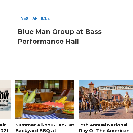
NEXT ARTICLE
Blue Man Group at Bass
Performance Hall
FASHION
BUSINESS
Air
Summer All-You-Can-Eat
15th Annual National
2021
Backyard BBQ at
Day Of The American