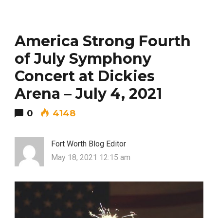
America Strong Fourth
of July Symphony
Concert at Dickies
Arena – July 4, 2021
0
4148
Fort Worth Blog Editor
May 18, 2021 12:15 am