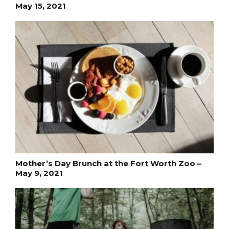
May 15, 2021
Mother’s Day Brunch at the Fort Worth Zoo –
May 9, 2021