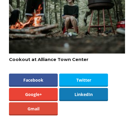
Cookout at Alliance Town Center
Facebook
Twitter
Google+
LinkedIn
Gmail