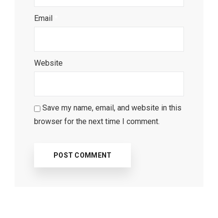
Email
*
Website
Save my name, email, and website in this
browser for the next time I comment.