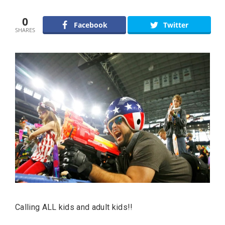
0
Facebook
Twitter
SHARES
Calling ALL kids and adult kids!!