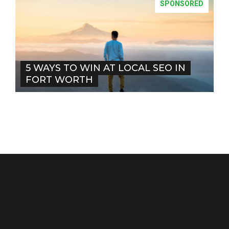
SPONSORED
5 WAYS TO WIN AT LOCAL SEO IN
FORT WORTH