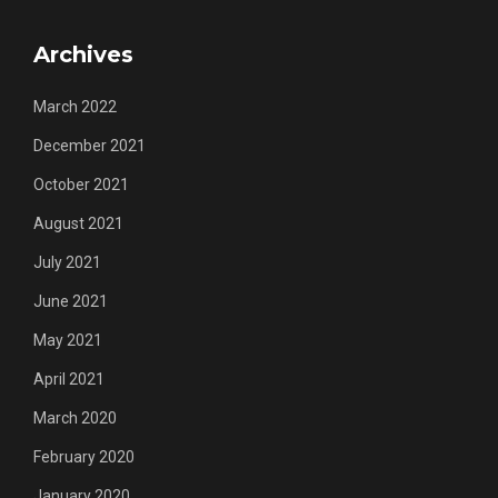
Archives
March 2022
December 2021
October 2021
August 2021
July 2021
June 2021
May 2021
April 2021
March 2020
February 2020
January 2020