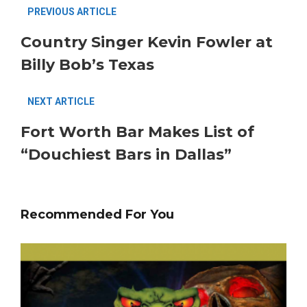
PREVIOUS ARTICLE
Country Singer Kevin Fowler at
Billy Bob’s Texas
NEXT ARTICLE
Fort Worth Bar Makes List of
“Douchiest Bars in Dallas”
Recommended For You