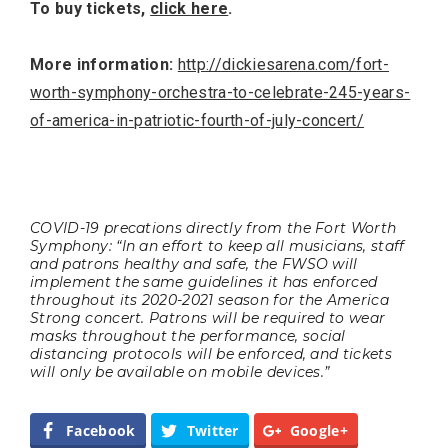
To buy tickets,
click here
.
More information:
http://dickiesarena.com/fort-
worth-symphony-orchestra-to-celebrate-245-years-
of-america-in-patriotic-fourth-of-july-concert/
COVID-19 precations directly from the Fort Worth
Symphony: “In an effort to keep all musicians, staff
and patrons healthy and safe, the FWSO will
implement the same guidelines it has enforced
throughout its 2020-2021 season for the America
Strong concert. Patrons will be required to wear
masks throughout the performance, social
distancing protocols will be enforced, and tickets
will only be available on mobile devices.”
Facebook
Twitter
Google+