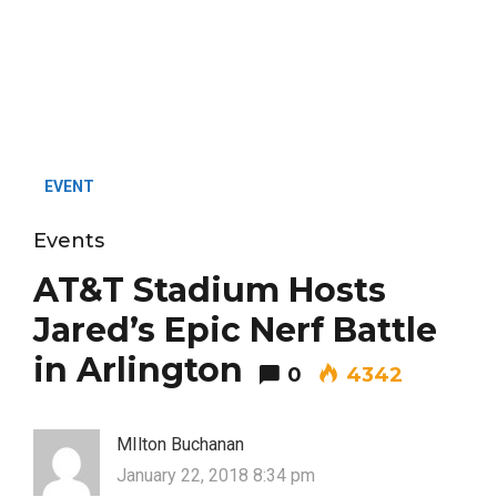
EVENT
Events
AT&T Stadium Hosts
Jared’s Epic Nerf Battle
in Arlington
0
4342
MIlton Buchanan
January 22, 2018 8:34 pm