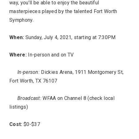
way, you’ll be able to enjoy the beautiful
masterpieces played by the talented Fort Worth
Symphony.
When:
Sunday, July 4, 2021, starting at 7:30PM
Where:
In-person and on TV
In-person:
Dickies Arena, 1911 Montgomery St,
Fort Worth, TX 76107
Broadcast:
WFAA on Channel 8 (check local
listings)
Cost:
$0-$37