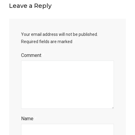
Leave a Reply
Your email address will not be published.
Required fields are marked
*
Comment
*
Name
*