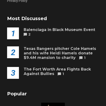
Privacy Policy
Most Discussed
Balenciaga in Black Museum Event
1
2
Texas Rangers pitcher Cole Hamels
2
and his wife Heidi Hamels donate
$9.4M mansion to charity
1
The Fort Worth Area Fights Back
3
Against Bullies
1
Popular