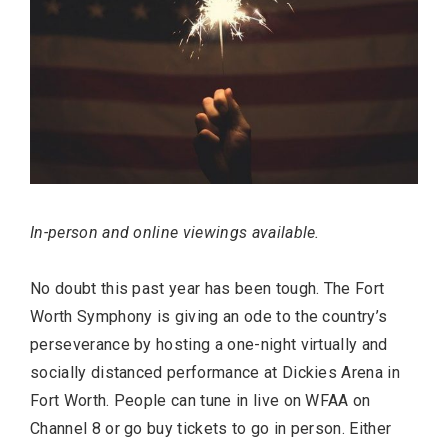
In-person and online viewings available.
No doubt this past year has been tough. The Fort
Worth Symphony is giving an ode to the country’s
perseverance by hosting a one-night virtually and
socially distanced performance at Dickies Arena in
Fort Worth. People can tune in live on WFAA on
Channel 8 or go buy tickets to go in person. Either