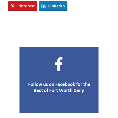
Pinterest
LinkedIn