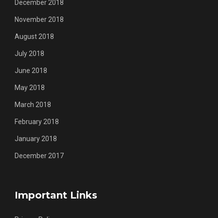
December 2018
November 2018
August 2018
July 2018
June 2018
May 2018
March 2018
February 2018
January 2018
December 2017
Important Links