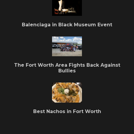
Balenciaga in Black Museum Event
The Fort Worth Area Fights Back Against
Bullies
Best Nachos in Fort Worth