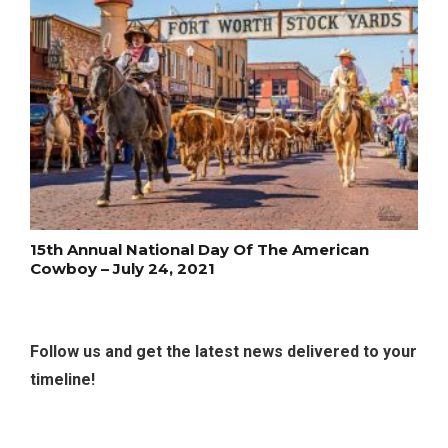
15th Annual National Day Of The American
Cowboy – July 24, 2021
Follow us and get the latest news delivered to your
timeline!