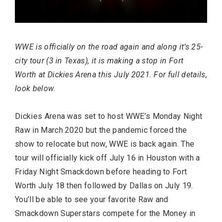
WWE is officially on the road again and along it’s 25-
FASHION
city tour (3 in Texas), it is making a stop in Fort
Worth at Dickies Arena this July 2021. For full details,
look below.
Dickies Arena was set to host WWE’s Monday Night
Raw in March 2020 but the pandemic forced the
show to relocate but now, WWE is back again. The
tour will officially kick off July 16 in Houston with a
Friday Night Smackdown before heading to Fort
Worth July 18 then followed by Dallas on July 19.
BUSINESS
You’ll be able to see your favorite Raw and
Smackdown Superstars compete for the Money in