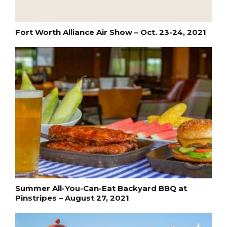
Fort Worth Alliance Air Show – Oct. 23-24, 2021
Summer All-You-Can-Eat Backyard BBQ at
Pinstripes – August 27, 2021