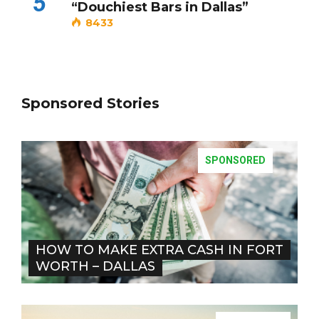
5
“Douchiest Bars in Dallas”
8433
Sponsored Stories
SPONSORED
HOW TO MAKE EXTRA CASH IN FORT
WORTH – DALLAS