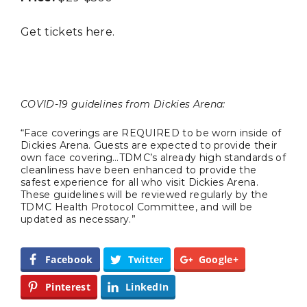
Completely Reject Possible City
Logo Change
Get tickets
here
.
Santa Gets Arrested and Needs
2
A Lawyer
COVID-19 guidelines from Dickies Arena:
Video of this Fort Worth Police
3
Department’s New Recruits First
“Face coverings are REQUIRED to be worn inside of
Day is Going Viral
Dickies Arena. Guests are expected to provide their
own face covering…TDMC’s already high standards of
cleanliness have been enhanced to provide the
5 Ways to Win at Local SEO in
4
safest experience for all who visit Dickies Arena.
Fort Worth
These guidelines will be reviewed regularly by the
TDMC Health Protocol Committee, and will be
updated as necessary.”
Best Nachos in Fort Worth
5
Facebook
Twitter
Google+
Pinterest
LinkedIn