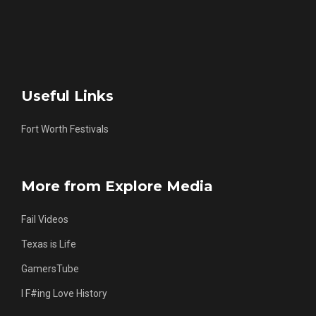
Useful Links
Fort Worth Festivals
More from Explore Media
Fail Videos
Texas is Life
GamersTube
I F#ing Love History