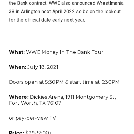
the Bank contract. WWE also announced Wrestlmania
38 in Arlington next April 2022 so be on the lookout
for the official date early next year.
What:
WWE Money In The Bank Tour
TRAVEL
When:
July 18, 2021
Doors open at 5:30PM & start time at 6:30PM
Where:
Dickies Arena, 1911 Montgomery St,
Fort Worth, TX 76107
Editor Picks
or pay-per-view TV
Fort Worth Residents
1
Price:
$29-$500+