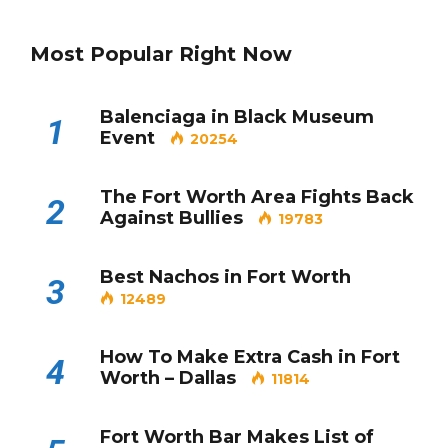
Most Popular Right Now
Balenciaga in Black Museum
1
Event
20254
The Fort Worth Area Fights Back
2
Against Bullies
19783
Best Nachos in Fort Worth
3
12489
How To Make Extra Cash in Fort
4
Worth – Dallas
11814
Fort Worth Bar Makes List of