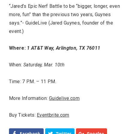
“Jared’s Epic Nerf Battle to be “bigger, longer, even
more, fun” than the previous two years, Guynes
says.”- GuideLive (Jared Guynes, founder of the
event.)
Where:
1 AT&T Way, Arlington, TX 76011
When:
Saturday, Mar. 10th
Time: 7 P.M. – 11 P.M.
More Information:
Guidelive.com
Buy Tickets:
Eventbrite.com
Facebook
Twitter
Google+