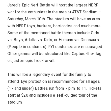
Jared’s Epic Nerf Battle will host the largest NERF
war for the enthusiast in the area at AT&T Stadium –
Saturday, March 10th. The stadium will have an area
with NERF toys, bunkers, barricades and much more.
Some of the mentioned battle themes include Girls
vs. Boys, Adults vs. Kids, or Humans vs. Dinosaurs
(People in costumes). FYI costumes are encouraged.
Other games will be structured like Capture-the-flag
or, just an epic free-for-all.
This will be a legendary event for the family to
attend. Eye protection is recommended for all ages
(17 and under.) Battles run from 7 p.m. to 11. Tickets
start at $20 and includes a self-guided tour of the
stadium.