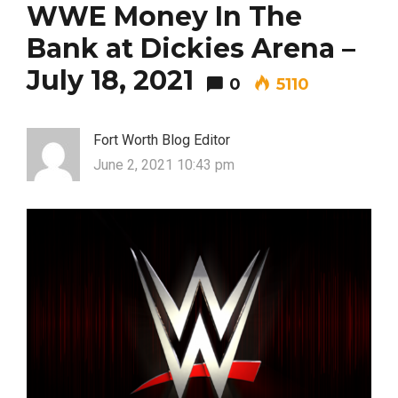
WWE Money In The
Bank at Dickies Arena –
July 18, 2021
0
5110
Most Popular Topics
Fort Worth Blog Editor
June 2, 2021 10:43 pm