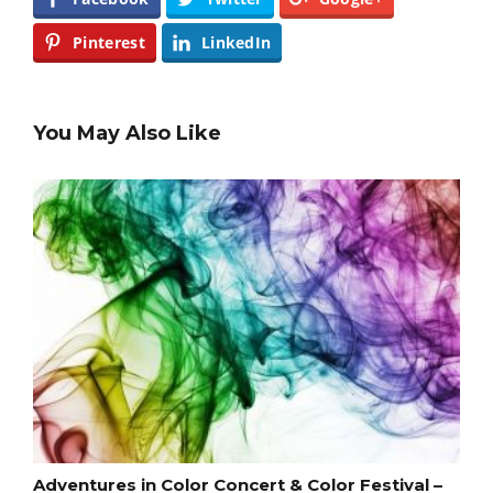
Pinterest
LinkedIn
You May Also Like
Adventures in Color Concert & Color Festival –