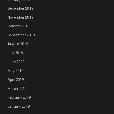
December 2019
November 2019
October 2019
September 2019
August 2019
July 2019
June 2019
May 2019
April 2019
March 2019
February 2019
January 2019