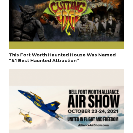
This Fort Worth Haunted House Was Named
“#1 Best Haunted Attraction”