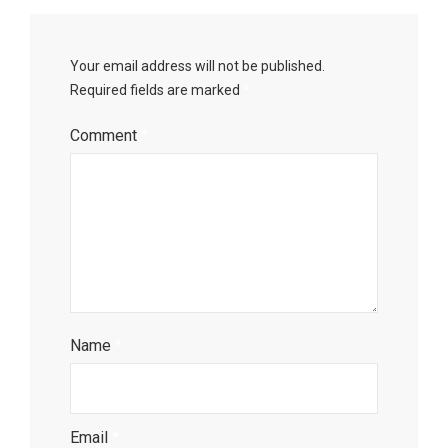
Your email address will not be published.
Required fields are marked
*
Comment
*
Name
*
Email
*