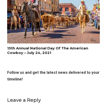
15th Annual National Day Of The American
Cowboy – July 24, 2021
Follow us and get the latest news delivered to your
timeline!
Leave a Reply