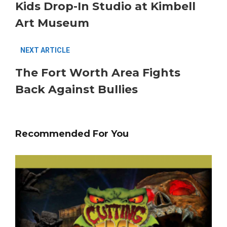
Kids Drop-In Studio at Kimbell
Art Museum
NEXT ARTICLE
The Fort Worth Area Fights
Back Against Bullies
Recommended For You