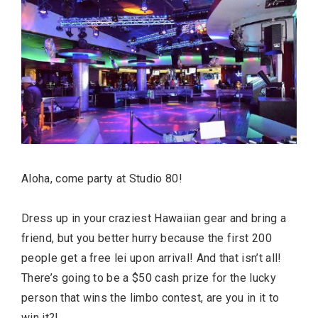
Aloha, come party at Studio 80!
Dress up in your craziest Hawaiian gear and bring a
friend, but you better hurry because the first 200
people get a free lei upon arrival! And that isn’t all!
There’s going to be a $50 cash prize for the lucky
person that wins the limbo contest, are you in it to
win it?!