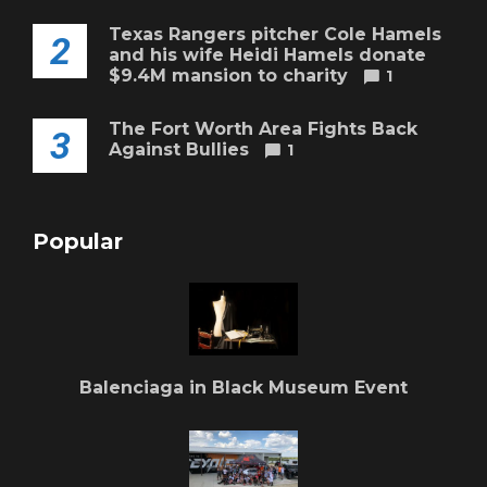
Texas Rangers pitcher Cole Hamels
2
and his wife Heidi Hamels donate
$9.4M mansion to charity
1
The Fort Worth Area Fights Back
3
Against Bullies
1
Popular
Balenciaga in Black Museum Event