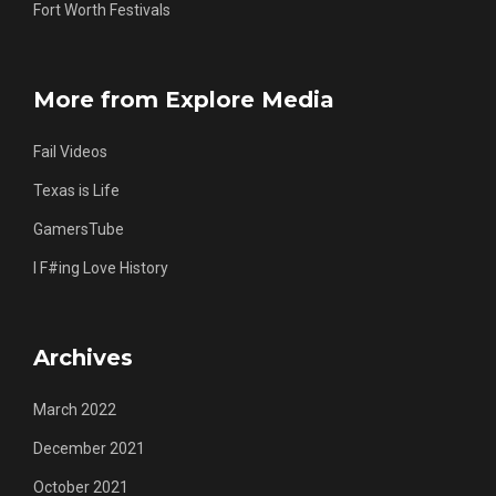
Fort Worth Festivals
More from Explore Media
Fail Videos
Texas is Life
GamersTube
I F#ing Love History
Archives
March 2022
December 2021
October 2021