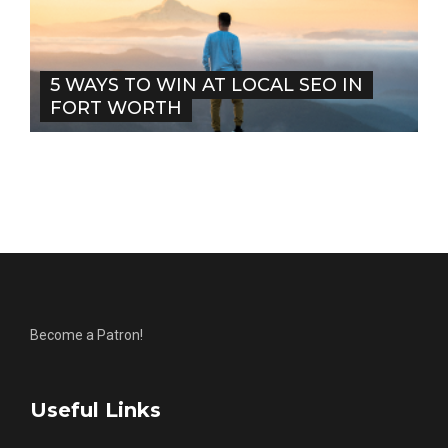
5 WAYS TO WIN AT LOCAL SEO IN
FORT WORTH
Become a Patron!
Useful Links