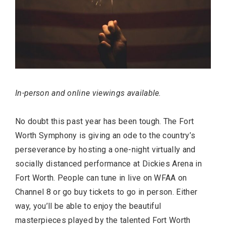
In-person and online viewings available.
No doubt this past year has been tough. The Fort
Worth Symphony is giving an ode to the country’s
perseverance by hosting a one-night virtually and
socially distanced performance at Dickies Arena in
Fort Worth. People can tune in live on WFAA on
Channel 8 or go buy tickets to go in person. Either
way, you’ll be able to enjoy the beautiful
masterpieces played by the talented Fort Worth