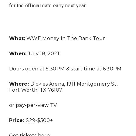
for the official date early next year.
FASHION
What:
WWE Money In The Bank Tour
When:
July 18, 2021
Doors open at 5:30PM & start time at 6:30PM
Where:
Dickies Arena, 1911 Montgomery St,
Fort Worth, TX 76107
BUSINESS
or pay-per-view TV
Price:
$29-$500+
Get tickets
here
.