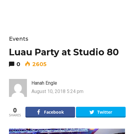
Events
Luau Party at Studio 80
0
2605
Hanah Engle
August 10, 2018 5:24 pm
0
Facebook
Twitter
SHARES