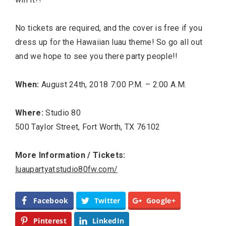
No tickets are required, and the cover is free if you
dress up for the Hawaiian luau theme! So go all out
and we hope to see you there party people!!
When:
August 24th, 2018 7:00 P.M. – 2:00 A.M.
Where:
Studio 80
500 Taylor Street, Fort Worth, TX 76102
More Information / Tickets:
luaupartyatstudio80fw.com/
Facebook
Twitter
Google+
Pinterest
LinkedIn