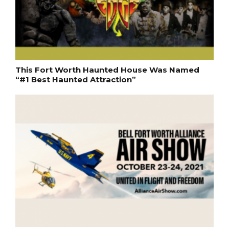
This Fort Worth Haunted House Was Named
“#1 Best Haunted Attraction”