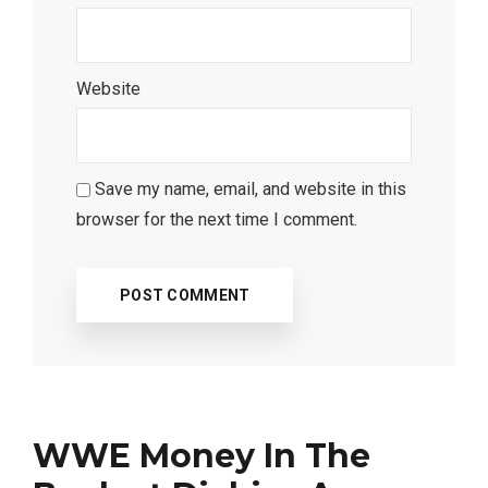
Website
Save my name, email, and website in this
browser for the next time I comment.
WWE Money In The