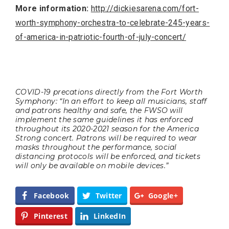
More information:
http://dickiesarena.com/fort-
worth-symphony-orchestra-to-celebrate-245-years-
of-america-in-patriotic-fourth-of-july-concert/
COVID-19 precations directly from the Fort Worth
Symphony: “In an effort to keep all musicians, staff
and patrons healthy and safe, the FWSO will
implement the same guidelines it has enforced
throughout its 2020-2021 season for the America
Strong concert. Patrons will be required to wear
masks throughout the performance, social
distancing protocols will be enforced, and tickets
will only be available on mobile devices.”
Facebook
Twitter
Google+
Pinterest
LinkedIn