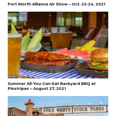
Fort Worth Alliance Air Show – Oct. 23-24, 2021
Summer All-You-Can-Eat Backyard BBQ at
Pinstripes – August 27, 2021