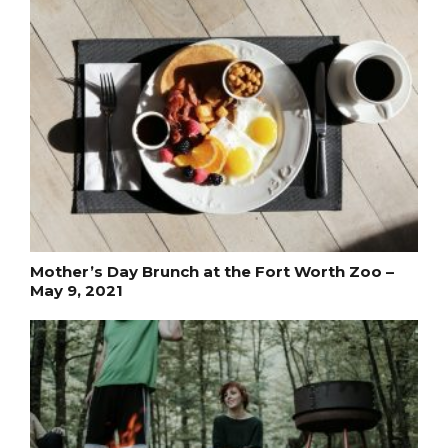
Mother’s Day Brunch at the Fort Worth Zoo –
May 9, 2021