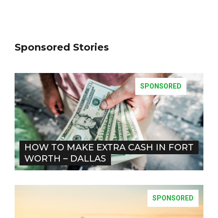
Sponsored Stories
SPONSORED
HOW TO MAKE EXTRA CASH IN FORT
WORTH – DALLAS
SPONSORED