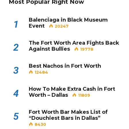
Most Popular Right Now
Balenciaga in Black Museum
1
Event
20247
The Fort Worth Area Fights Back
2
Against Bullies
19778
Best Nachos in Fort Worth
3
12484
How To Make Extra Cash in Fort
4
Worth – Dallas
11809
Fort Worth Bar Makes List of
5
“Douchiest Bars in Dallas”
8430