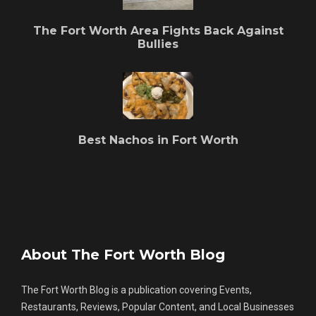
The Fort Worth Area Fights Back Against
Bullies
Best Nachos in Fort Worth
About The Fort Worth Blog
The Fort Worth Blog is a publication covering Events,
Restaurants, Reviews, Popular Content, and Local Businesses