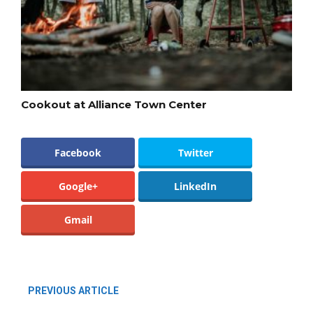
Cookout at Alliance Town Center
Facebook
Twitter
Google+
LinkedIn
Gmail
PREVIOUS ARTICLE