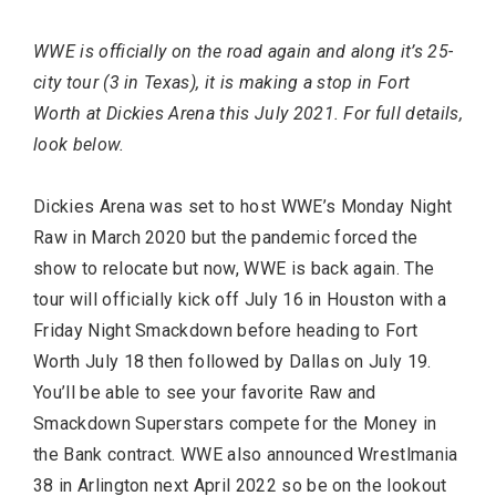
WWE is officially on the road again and along it’s 25-
Most Popular Topics
city tour (3 in Texas), it is making a stop in Fort
Worth at Dickies Arena this July 2021. For full details,
look below.
Dickies Arena was set to host WWE’s Monday Night
Raw in March 2020 but the pandemic forced the
show to relocate but now, WWE is back again. The
tour will officially kick off July 16 in Houston with a
Friday Night Smackdown before heading to Fort
Worth July 18 then followed by Dallas on July 19.
You’ll be able to see your favorite Raw and
Smackdown Superstars compete for the Money in
the Bank contract. WWE also announced Wrestlmania
38 in Arlington next April 2022 so be on the lookout