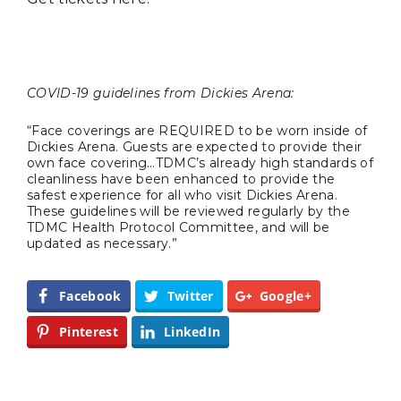
COVID-19 guidelines from Dickies Arena:
TRAVEL
“Face coverings are REQUIRED to be worn inside of
Dickies Arena. Guests are expected to provide their
own face covering…TDMC’s already high standards of
cleanliness have been enhanced to provide the
safest experience for all who visit Dickies Arena.
These guidelines will be reviewed regularly by the
TDMC Health Protocol Committee, and will be
updated as necessary.”
Editor Picks
Facebook
Twitter
Google+
Fort Worth Residents
1
Pinterest
LinkedIn
Completely Reject Possible City
Logo Change