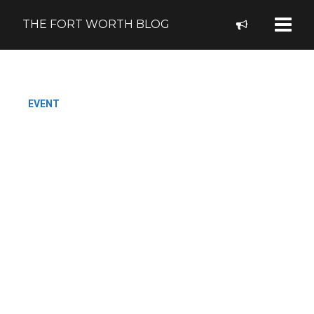
THE FORT WORTH BLOG
EVENT