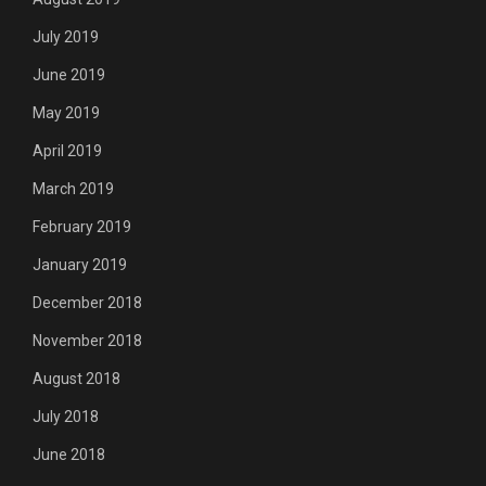
July 2019
June 2019
May 2019
April 2019
March 2019
February 2019
January 2019
December 2018
November 2018
August 2018
July 2018
June 2018