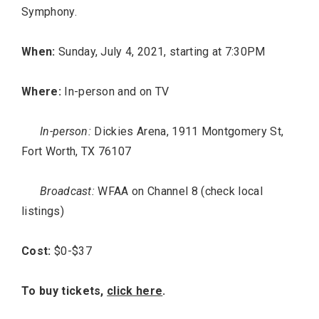
Symphony.
When:
Sunday, July 4, 2021, starting at 7:30PM
Where:
In-person and on TV
In-person:
Dickies Arena, 1911 Montgomery St,
Fort Worth, TX 76107
Broadcast:
WFAA on Channel 8 (check local
listings)
Cost:
$0-$37
To buy tickets,
click here
.