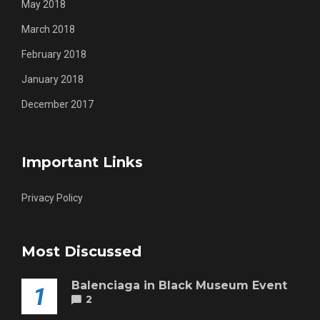
May 2018
March 2018
February 2018
January 2018
December 2017
Important Links
Privacy Policy
Most Discussed
Balenciaga in Black Museum Event
1
2