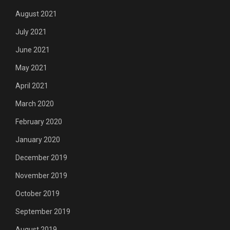
August 2021
July 2021
June 2021
May 2021
April 2021
March 2020
February 2020
January 2020
December 2019
November 2019
October 2019
September 2019
August 2019