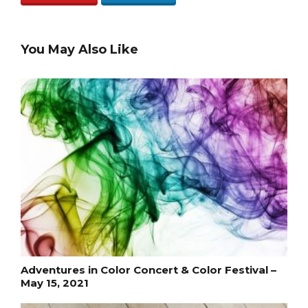
You May Also Like
Adventures in Color Concert & Color Festival –
May 15, 2021