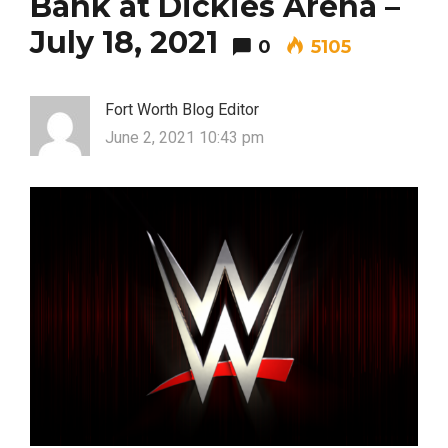
Bank at Dickies Arena –
July 18, 2021
0
5105
Fort Worth Blog Editor
June 2, 2021 10:43 pm