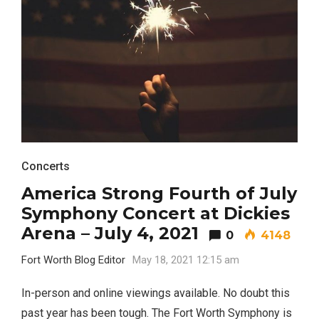
Concerts
America Strong Fourth of July
Symphony Concert at Dickies
Arena – July 4, 2021
0
4148
Fort Worth Blog Editor
May 18, 2021 12:15 am
In-person and online viewings available. No doubt this
past year has been tough. The Fort Worth Symphony is