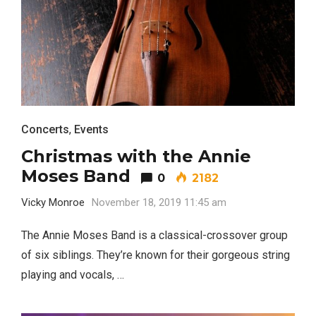
Concerts
,
Events
Christmas with the Annie
Moses Band
0
2182
Vicky Monroe
November 18, 2019 11:45 am
The Annie Moses Band is a classical-crossover group
of six siblings. They’re known for their gorgeous string
playing and vocals, …