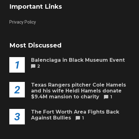
Important Links
Privacy Policy
Most Discussed
Balenciaga in Black Museum Event
1
2
Texas Rangers pitcher Cole Hamels
2
and his wife Heidi Hamels donate
$9.4M mansion to charity
1
The Fort Worth Area Fights Back
3
Against Bullies
1