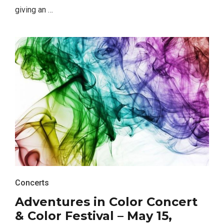
giving an …
Concerts
Adventures in Color Concert
& Color Festival – May 15,