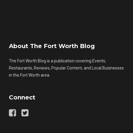
About The Fort Worth Blog
The Fort Worth Blog is a publication covering Events,
Restaurants, Reviews, Popular Content, and Local Businesses
in the Fort Worth area.
Connect