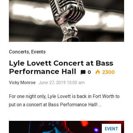
Concerts
,
Events
BUSINESS
Lyle Lovett Concert at Bass
Performance Hall
0
2300
Vicky Monroe
June 27, 2019 10:00 am
For one night only, Lyle Lovett is back in Fort Worth to
put on a concert at Bass Performance Hall! …
EVENT