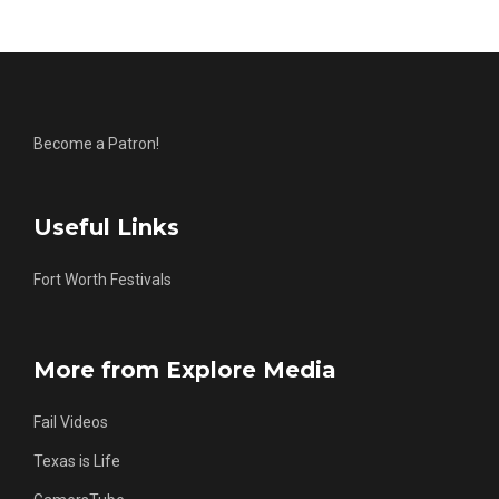
Become a Patron!
Useful Links
Fort Worth Festivals
More from Explore Media
Fail Videos
Texas is Life