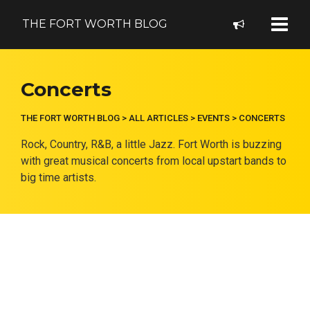
THE FORT WORTH BLOG
Concerts
THE FORT WORTH BLOG
>
ALL ARTICLES
>
EVENTS
>
CONCERTS
Rock, Country, R&B, a little Jazz. Fort Worth is buzzing
with great musical concerts from local upstart bands to
big time artists.