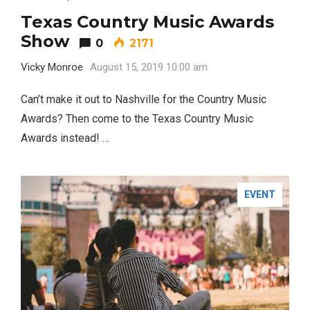
Texas Country Music Awards
Show
0
2171
Vicky Monroe
August 15, 2019 10:00 am
Can’t make it out to Nashville for the Country Music
Awards? Then come to the Texas Country Music
Awards instead! …
EVENT
Most Popular Topics