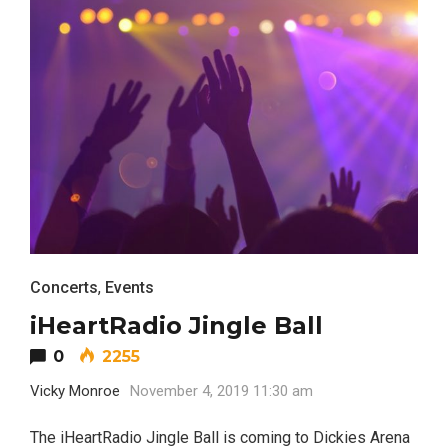
Concerts
,
Events
iHeartRadio Jingle Ball
0
2255
Vicky Monroe
November 4, 2019 11:30 am
The iHeartRadio Jingle Ball is coming to Dickies Arena