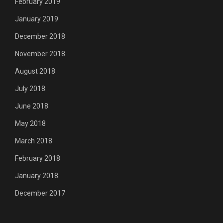
February 2019
January 2019
December 2018
November 2018
August 2018
July 2018
June 2018
May 2018
March 2018
February 2018
January 2018
December 2017