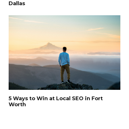
Dallas
5 Ways to Win at Local SEO in Fort
Worth