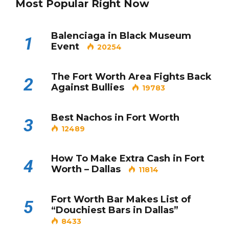
Most Popular Right Now
Balenciaga in Black Museum
1
Event
20254
The Fort Worth Area Fights Back
2
Against Bullies
19783
Best Nachos in Fort Worth
3
12489
How To Make Extra Cash in Fort
4
Worth – Dallas
11814
Fort Worth Bar Makes List of
5
“Douchiest Bars in Dallas”
8433