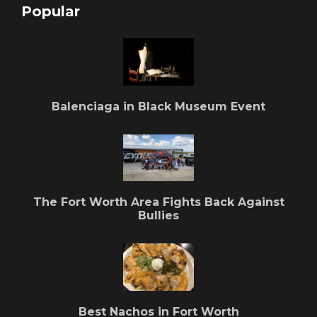
Popular
Balenciaga in Black Museum Event
The Fort Worth Area Fights Back Against
Bullies
Best Nachos in Fort Worth