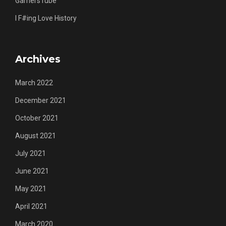
GamersTube
I F#ing Love History
Archives
March 2022
December 2021
October 2021
August 2021
July 2021
June 2021
May 2021
April 2021
March 2020