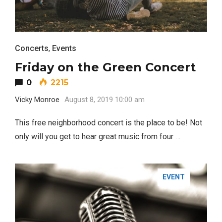
Concerts
,
Events
Friday on the Green Concert
0
2215
Vicky Monroe
August 8, 2019 10:00 am
This free neighborhood concert is the place to be! Not
only will you get to hear great music from four …
EVENT
FASHION