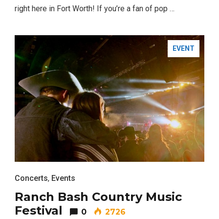
right here in Fort Worth! If you’re a fan of pop …
EVENT
Concerts
,
Events
Ranch Bash Country Music
Festival
0
2726