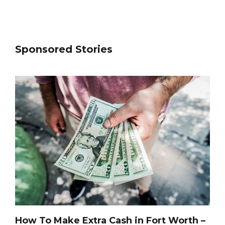
Sponsored Stories
How To Make Extra Cash in Fort Worth –