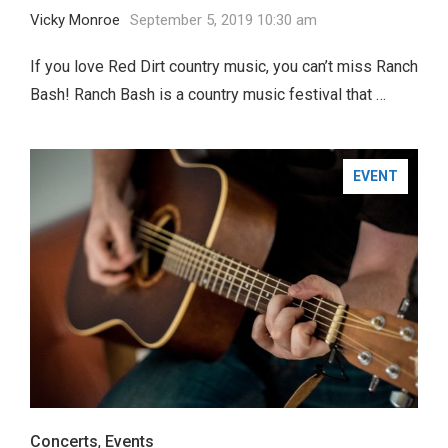
Vicky Monroe
September 5, 2019 10:30 am
If you love Red Dirt country music, you can’t miss Ranch
Bash! Ranch Bash is a country music festival that …
EVENT
Concerts
,
Events