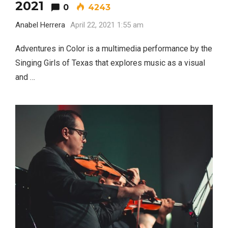
2021
0
4243
Anabel Herrera
April 22, 2021 1:55 am
Adventures in Color is a multimedia performance by the
Singing Girls of Texas that explores music as a visual
and …