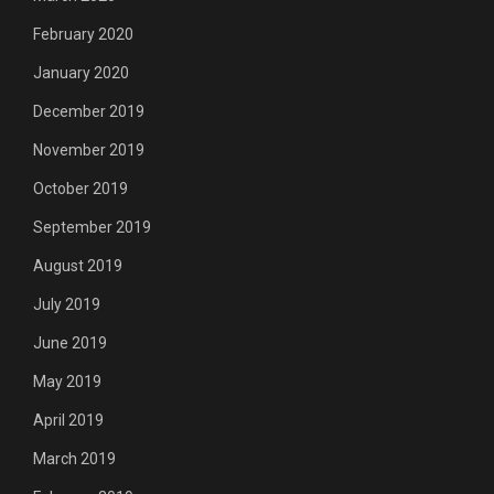
February 2020
January 2020
December 2019
November 2019
October 2019
September 2019
August 2019
July 2019
June 2019
May 2019
April 2019
March 2019