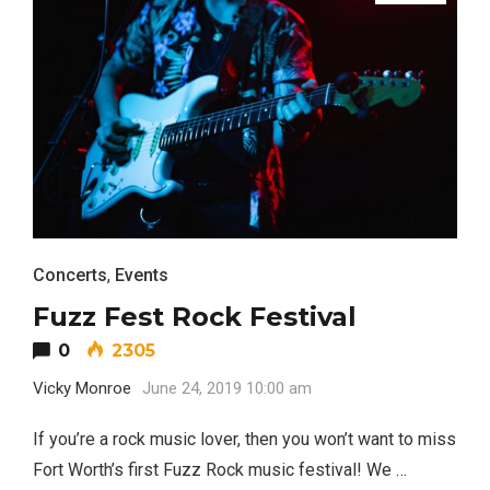
TRAVEL
Editor Picks
Concerts
,
Events
Fort Worth Residents
1
Completely Reject Possible City
Fuzz Fest Rock Festival
Logo Change
0
2305
Santa Gets Arrested and Needs
Vicky Monroe
June 24, 2019 10:00 am
2
A Lawyer
If you’re a rock music lover, then you won’t want to miss
Fort Worth’s first Fuzz Rock music festival! We …
Video of this Fort Worth Police