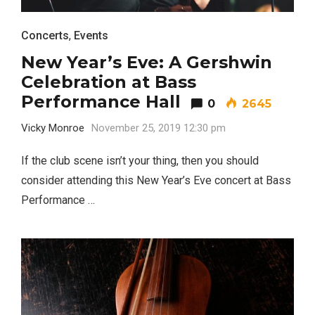
Concerts
,
Events
New Year’s Eve: A Gershwin
Celebration at Bass
Performance Hall
0
2645
Vicky Monroe
November 25, 2019 12:30 pm
If the club scene isn’t your thing, then you should
consider attending this New Year’s Eve concert at Bass
Performance …