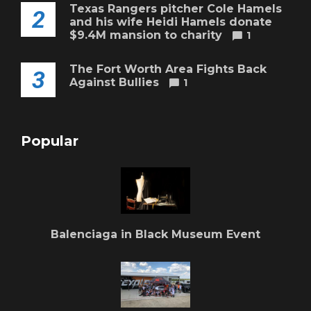
Texas Rangers pitcher Cole Hamels
2
and his wife Heidi Hamels donate
$9.4M mansion to charity
1
The Fort Worth Area Fights Back
3
Against Bullies
1
Popular
Balenciaga in Black Museum Event