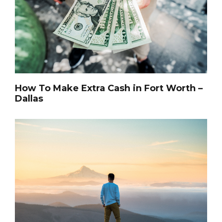
How To Make Extra Cash in Fort Worth –
Dallas