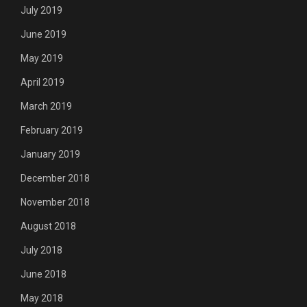
July 2019
June 2019
May 2019
April 2019
March 2019
February 2019
January 2019
December 2018
November 2018
August 2018
July 2018
June 2018
May 2018