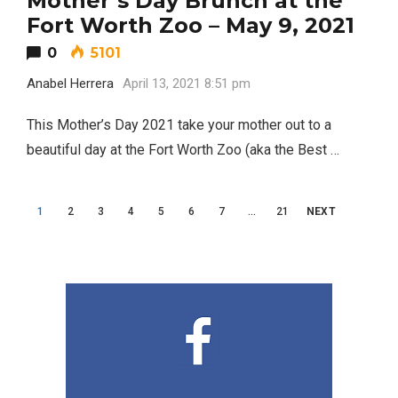
Mother’s Day Brunch at the
2
A Lawyer
Fort Worth Zoo – May 9, 2021
0
5101
Video of this Fort Worth Police
3
Anabel Herrera
April 13, 2021 8:51 pm
Department’s New Recruits First
Day is Going Viral
This Mother’s Day 2021 take your mother out to a
beautiful day at the Fort Worth Zoo (aka the Best …
5 Ways to Win at Local SEO in
4
Fort Worth
Posts
1
2
3
4
5
6
7
…
21
NEXT
Best Nachos in Fort Worth
5
navigation