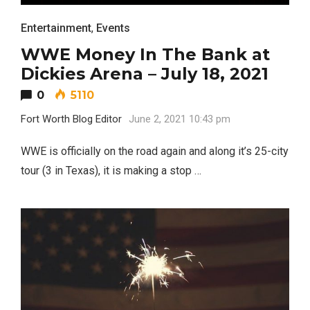
Entertainment
,
Events
WWE Money In The Bank at
Dickies Arena – July 18, 2021
0
5110
Fort Worth Blog Editor
June 2, 2021 10:43 pm
WWE is officially on the road again and along it’s 25-city
tour (3 in Texas), it is making a stop …