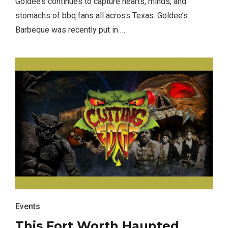
Goldee’s continues to capture hearts, minds, and
stomachs of bbq fans all across Texas. Goldee’s
Barbeque was recently put in …
Events
This Fort Worth Haunted