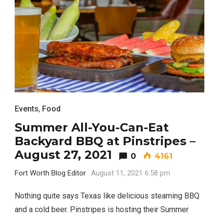
Events
,
Food
Summer All-You-Can-Eat
Backyard BBQ at Pinstripes –
August 27, 2021
0
4161
Fort Worth Blog Editor
August 11, 2021 6:58 pm
Nothing quite says Texas like delicious steaming BBQ
and a cold beer. Pinstripes is hosting their Summer