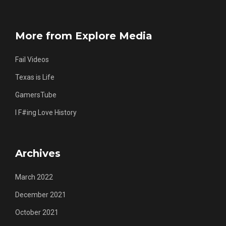
More from Explore Media
Fail Videos
Texas is Life
GamersTube
I F#ing Love History
Archives
March 2022
December 2021
October 2021