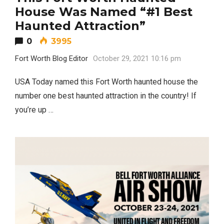
House Was Named “#1 Best
Haunted Attraction”
0
3995
Fort Worth Blog Editor
October 29, 2021 10:16 pm
USA Today named this Fort Worth haunted house the
number one best haunted attraction in the country! If
you’re up …