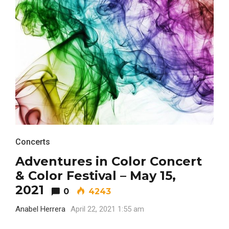
FASHION
Concerts
BUSINESS
Adventures in Color Concert
& Color Festival – May 15,
2021
0
4243
Anabel Herrera
April 22, 2021 1:55 am