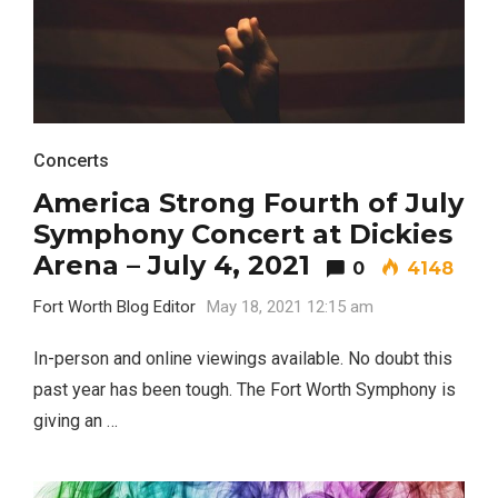
Most Popular Topics
Concerts
America Strong Fourth of July
Symphony Concert at Dickies
Arena – July 4, 2021
0
4148
Fort Worth Blog Editor
May 18, 2021 12:15 am
In-person and online viewings available. No doubt this
past year has been tough. The Fort Worth Symphony is
giving an …