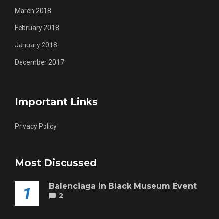
March 2018
February 2018
January 2018
December 2017
Important Links
Privacy Policy
Most Discussed
Balenciaga in Black Museum Event
1
2