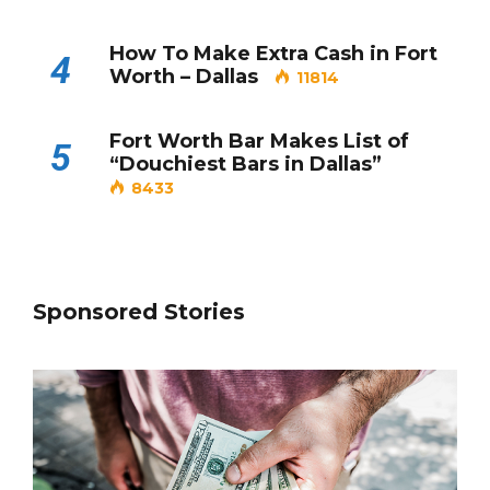
How To Make Extra Cash in Fort
4
Worth – Dallas
11814
Fort Worth Bar Makes List of
5
“Douchiest Bars in Dallas”
8433
Sponsored Stories