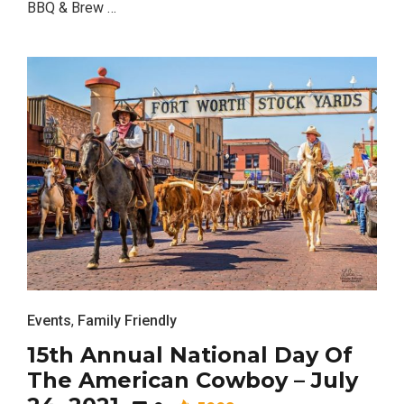
BBQ & Brew …
Events
,
Family Friendly
15th Annual National Day Of
The American Cowboy – July