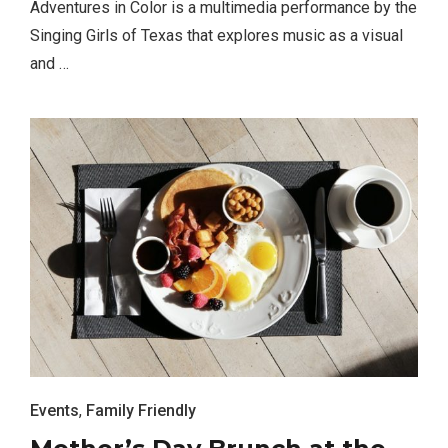
Adventures in Color is a multimedia performance by the
Singing Girls of Texas that explores music as a visual
and …
TRAVEL
Editor Picks
Fort Worth Residents
1
Completely Reject Possible City
Logo Change
Events
,
Family Friendly
Santa Gets Arrested and Needs