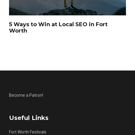
5 Ways to Win at Local SEO in Fort
Worth
Become a Patron!
Useful Links
Fort Worth Festivals