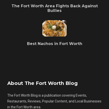
The Fort Worth Area Fights Back Against
Bullies
Best Nachos in Fort Worth
About The Fort Worth Blog
The Fort Worth Blog is a publication covering Events,
Restaurants, Reviews, Popular Content, and Local Businesses
in the Fort Worth area.