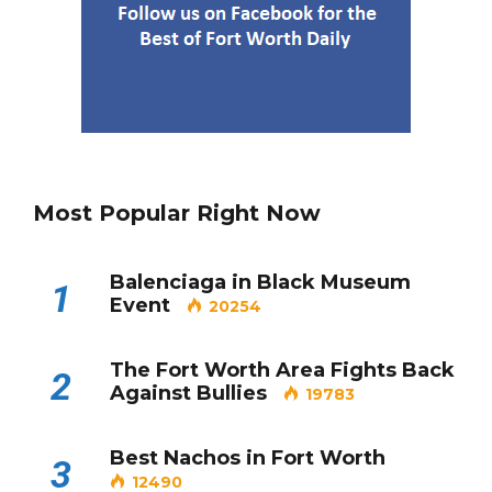
Most Popular Right Now
Balenciaga in Black Museum
1
Event
20254
The Fort Worth Area Fights Back
2
Against Bullies
19783
Best Nachos in Fort Worth
3
12490