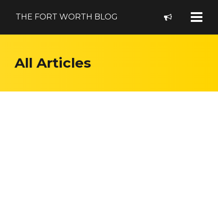
THE FORT WORTH BLOG
All Articles