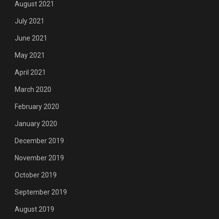
August 2021
July 2021
June 2021
May 2021
April 2021
March 2020
February 2020
January 2020
December 2019
November 2019
October 2019
September 2019
August 2019