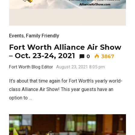
Events
,
Family Friendly
Fort Worth Alliance Air Show
– Oct. 23-24, 2021
0
3867
Fort Worth Blog Editor
August 23, 2021 8:05 pm
It’s about that time again for Fort Worth’s yearly world-
class Alliance Air Show! This year guests have an
option to …