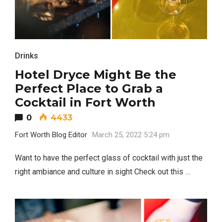
Drinks
Hotel Dryce Might Be the
Perfect Place to Grab a
Cocktail in Fort Worth
0
4433
Fort Worth Blog Editor
March 25, 2022 5:24 pm
Want to have the perfect glass of cocktail with just the
right ambiance and culture in sight Check out this …