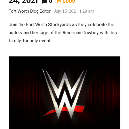
24, 2021
0
5009
Fort Worth Blog Editor
July 15, 2021 1:29 am
Join the Fort Worth Stockyards as they celebrate the
history and heritage of the American Cowboy with this
family-friendly event …