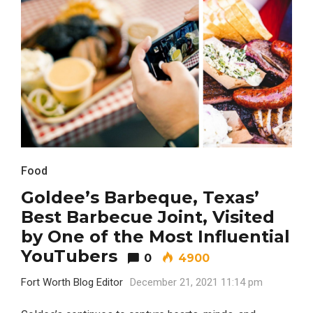
Food
Goldee’s Barbeque, Texas’
Best Barbecue Joint, Visited
by One of the Most Influential
YouTubers
0
4900
Fort Worth Blog Editor
December 21, 2021 11:14 pm