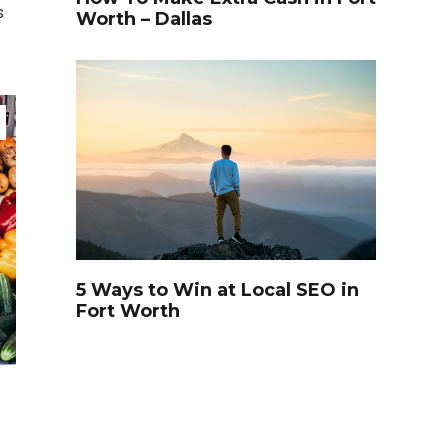
s
Worth – Dallas
TRAVEL
5 Ways to Win at Local SEO in
Fort Worth
Video of this Fort Worth Police
3
Department’s New Recruits
First Day is Going Viral