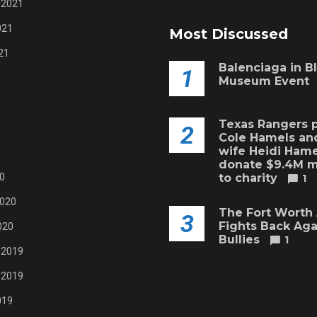
 2021
021
Most Discussed
21
Balenciaga in B
1
Museum Event
Texas Rangers p
2
Cole Hamels and
wife Heidi Hame
donate $9.4M 
0
to charity
1
2020
The Fort Worth
3
Fights Back Aga
020
Bullies
1
 2019
 2019
019