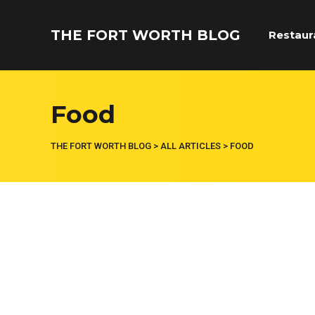
THE FORT WORTH BLOG
Restaur
Food
THE FORT WORTH BLOG
>
ALL ARTICLES
>
FOOD