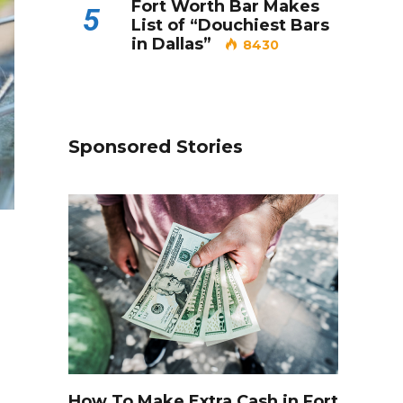
Fort Worth Bar Makes
5
List of “Douchiest Bars
in Dallas”
8430
Sponsored Stories
How To Make Extra Cash in Fort