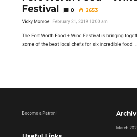
Festival
0
2653
5 Ways to Win at Local SEO in
4
Fort Worth
Vicky Monroe
February 21, 2019 10:00 am
The Fort Worth Food + Wine Festival is bringing toget
some of the best local chefs for six incredible food …
Archiv
Become a Patron!
March 202
Useful Links