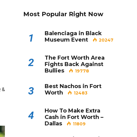
Most Popular Right Now
Balenciaga in Black
1
Museum Event
20247
The Fort Worth Area
2
Fights Back Against
Bullies
19778
Best Nachos in Fort
3
Q &
Worth
12483
How To Make Extra
4
Cash in Fort Worth –
Dallas
11809