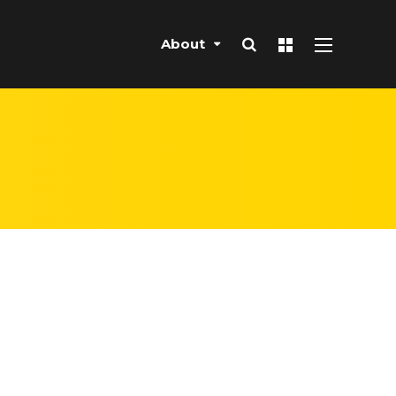
About