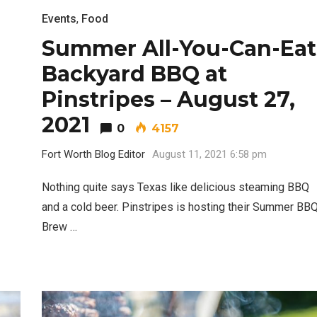
Events
,
Food
Summer All-You-Can-Eat
Backyard BBQ at
Pinstripes – August 27,
2021
0
4157
Fort Worth Blog Editor
August 11, 2021 6:58 pm
Nothing quite says Texas like delicious steaming BBQ
and a cold beer. Pinstripes is hosting their Summer BB
Brew …