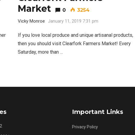
Market
0
3254
Best Nachos in Fort Worth
5
Vicky Monroe
January 11, 2019 7:31 pm
her
If you love local produce and unique artisanal products,
then you should visit Clearfork Farmers Market! Every
Saturday, more than …
es
Important Links
2
Privacy Policy