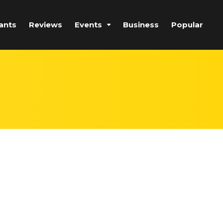
ants
Reviews
Events
Business
Popular