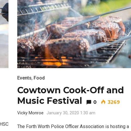
Events
,
Food
Cowtown Cook-Off and
Music Festival
0
3269
Vicky Monroe
January 30, 2020 1:30 am
NTHSC
The Forth Worth Police Officer Association is hosting a