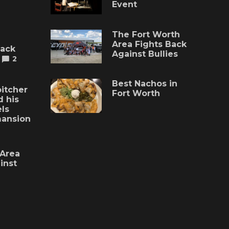
Event
The Fort Worth
Area Fights Back
lack
Against Bullies
2
Best Nachos in
itcher
Fort Worth
 his
ls
mansion
 Area
inst