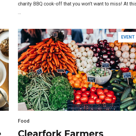
charity BBQ cook-off that you won’t want to miss! At thi
…
EVENT
FASHION
BUSINESS
Santa Gets Arrested and Needs
Food
2
A Lawyer
e
Clearfork Farmers