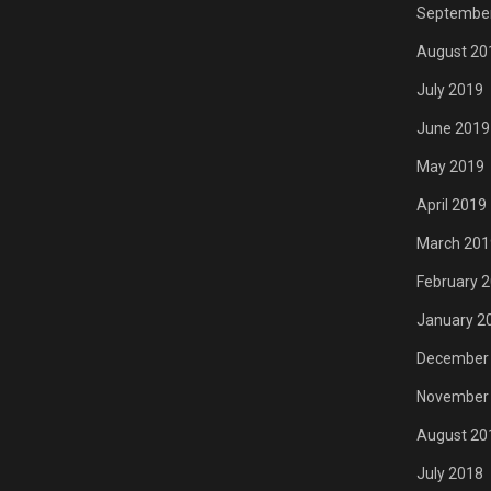
Septembe
August 20
July 2019
June 2019
May 2019
April 2019
March 201
February 
January 2
December
November
August 20
July 2018