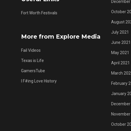
December
October 2
Fort Worth Festivals
August 20
July 2021
More from Explore Media
June 2021
Fail Videos
May 2021
Texas is Life
April 2021
GamersTube
March 202
I F#ing Love History
February 
January 2
December
November
October 2