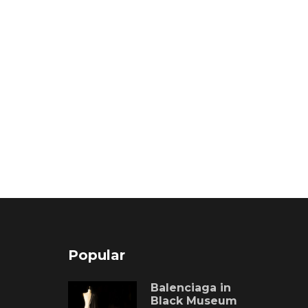
Popular
Balenciaga in
Black Museum