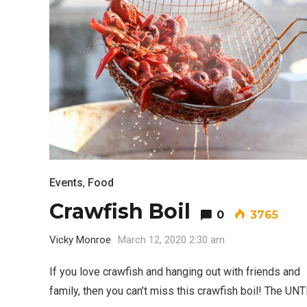
Events
,
Food
Crawfish Boil
0
3765
Vicky Monroe
March 12, 2020 2:30 am
If you love crawfish and hanging out with friends and
family, then you can’t miss this crawfish boil! The U