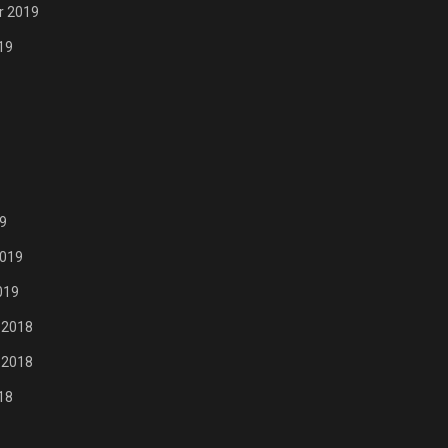
r 2019
19
9
2019
019
 2018
 2018
18