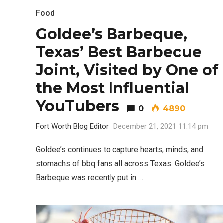
Food
Goldee’s Barbeque,
Texas’ Best Barbecue
Joint, Visited by One of
the Most Influential
YouTubers
0
4890
Fort Worth Blog Editor
December 21, 2021 11:14 pm
Goldee’s continues to capture hearts, minds, and
stomachs of bbq fans all across Texas. Goldee’s
Barbeque was recently put in …