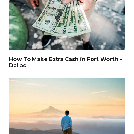
How To Make Extra Cash in Fort Worth –
Dallas