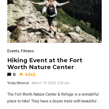
Events
,
Fitness
Hiking Event at the Fort
Worth Nature Center
0
4343
Vicky Monroe
March 19, 2020 3:30 am
The Fort Worth Nature Center & Refuge is a wonderful
place to hike! They have a dozen trails with beautiful …