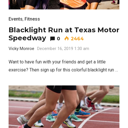
Events
,
Fitness
Blacklight Run at Texas Motor
Speedway
0
2464
Vicky Monroe
December 16, 2019 1:30 am
Want to have fun with your friends and get a little
exercise? Then sign up for this colorful blacklight run …