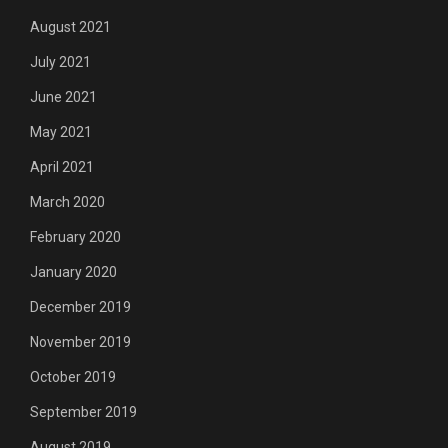
August 2021
July 2021
June 2021
May 2021
April 2021
March 2020
February 2020
January 2020
December 2019
November 2019
October 2019
September 2019
August 2019