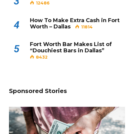
3
12486
How To Make Extra Cash in Fort
4
Worth – Dallas
11814
Fort Worth Bar Makes List of
5
“Douchiest Bars in Dallas”
8432
Sponsored Stories