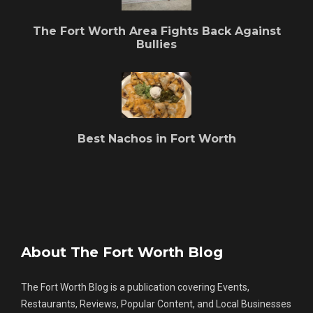
The Fort Worth Area Fights Back Against
Bullies
Best Nachos in Fort Worth
About The Fort Worth Blog
The Fort Worth Blog is a publication covering Events,
Restaurants, Reviews, Popular Content, and Local Businesses