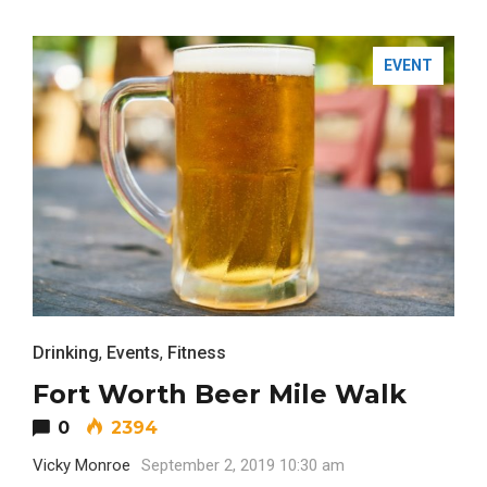
EVENT
FASHION
Drinking
,
Events
,
Fitness
Fort Worth Beer Mile Walk
0
2394
Vicky Monroe
September 2, 2019 10:30 am