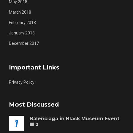
May 2018
March 2018
February 2018
January 2018
December 2017
Important Links
Privacy Policy
Most Discussed
Balenciaga in Black Museum Event
1
2