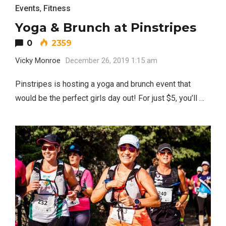
Events
,
Fitness
Yoga & Brunch at Pinstripes
0
2359
Vicky Monroe
December 26, 2019 1:15 am
Pinstripes is hosting a yoga and brunch event that
would be the perfect girls day out! For just $5, you’ll …