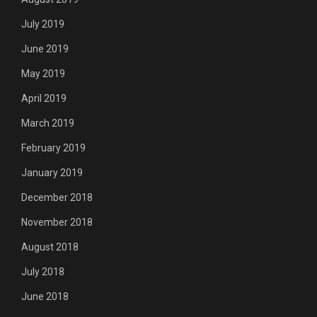
July 2019
June 2019
May 2019
April 2019
March 2019
February 2019
January 2019
December 2018
November 2018
August 2018
July 2018
June 2018