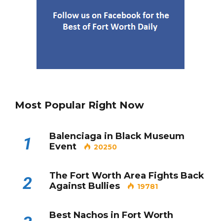
Best Nachos in Fort Worth
5
Most Popular Right Now
Balenciaga in Black Museum
1
Event
20250
The Fort Worth Area Fights Back
2
Against Bullies
19781
Best Nachos in Fort Worth