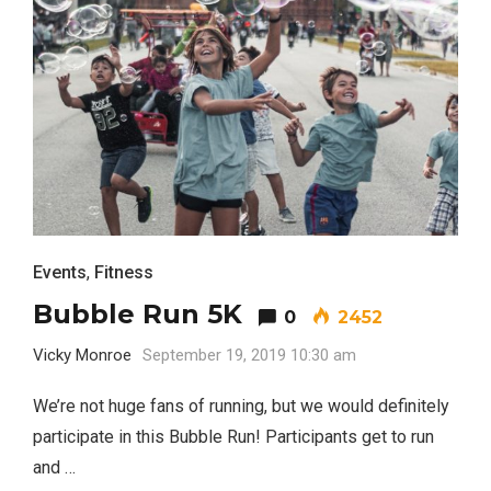
Events
,
Fitness
Bubble Run 5K
Most Popular Topics
0
2452
Vicky Monroe
September 19, 2019 10:30 am
We’re not huge fans of running, but we would definitely
participate in this Bubble Run! Participants get to run
and …