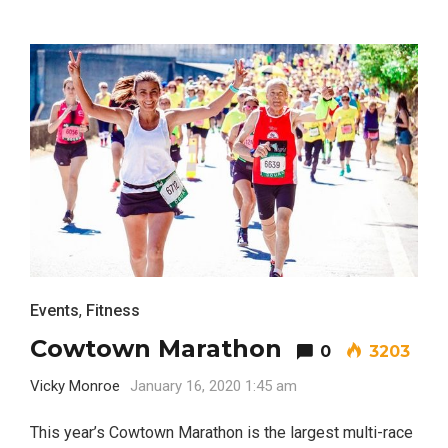
Events
,
Fitness
Cowtown Marathon
0
3203
Vicky Monroe
January 16, 2020 1:45 am
This year’s Cowtown Marathon is the largest multi-race