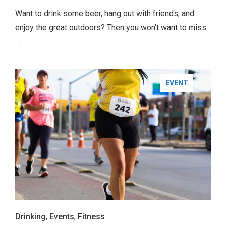
Want to drink some beer, hang out with friends, and
enjoy the great outdoors? Then you won’t want to miss
…
BUSINESS
EVENT
TRAVEL
Drinking
,
Events
,
Fitness