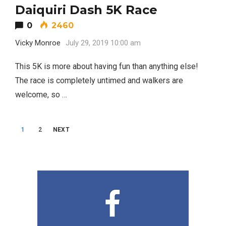
Daiquiri Dash 5K Race
0
2460
Vicky Monroe
July 29, 2019 10:00 am
Editor Picks
This 5K is more about having fun than anything else!
Fort Worth Residents
1
Completely Reject Possible City
The race is completely untimed and walkers are
Logo Change
welcome, so …
Santa Gets Arrested and Needs
2
Posts
A Lawyer
1
2
NEXT
navigation
Video of this Fort Worth Police
3
Department’s New Recruits First
Day is Going Viral
5 Ways to Win at Local SEO in
4
Fort Worth