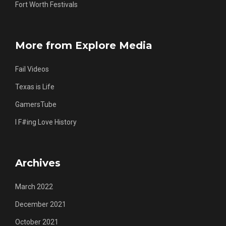
Fort Worth Festivals
More from Explore Media
Fail Videos
Texas is Life
GamersTube
I F#ing Love History
Archives
March 2022
December 2021
October 2021