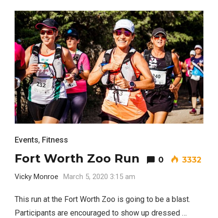
Events
,
Fitness
Fort Worth Zoo Run
0
3332
Vicky Monroe
March 5, 2020 3:15 am
This run at the Fort Worth Zoo is going to be a blast.
Participants are encouraged to show up dressed …