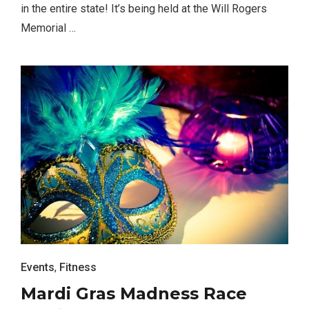
in the entire state! It’s being held at the Will Rogers
Memorial …
Events
,
Fitness
Mardi Gras Madness Race