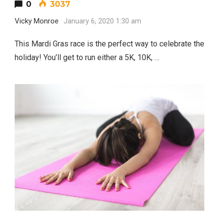
0
3037
Vicky Monroe
January 6, 2020 1:30 am
This Mardi Gras race is the perfect way to celebrate the
holiday! You’ll get to run either a 5K, 10K, …