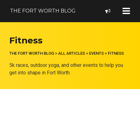
THE FORT WORTH BLOG
Fitness
THE FORT WORTH BLOG
>
ALL ARTICLES
>
EVENTS
>
FITNESS
5k races, outdoor yoga, and other events to help you
get into shape in Fort Worth.