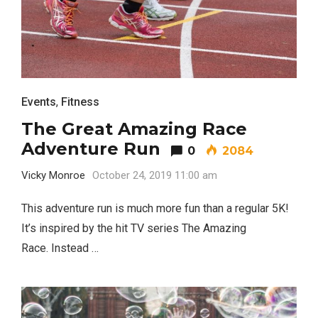
Events
,
Fitness
The Great Amazing Race
Adventure Run
0
2084
Vicky Monroe
October 24, 2019 11:00 am
This adventure run is much more fun than a regular 5K!
It’s inspired by the hit TV series The Amazing
Race. Instead …