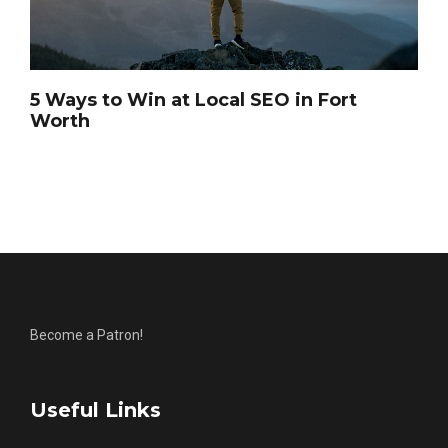
5 Ways to Win at Local SEO in Fort
Worth
Become a Patron!
Useful Links