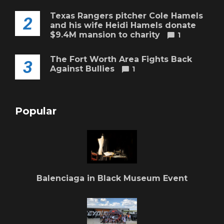
Texas Rangers pitcher Cole Hamels
2
and his wife Heidi Hamels donate
$9.4M mansion to charity
1
The Fort Worth Area Fights Back
3
Against Bullies
1
Popular
Balenciaga in Black Museum Event