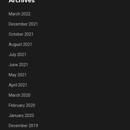
Archives
March 2022
December 2021
October 2021
August 2021
July 2021
June 2021
May 2021
April 2021
March 2020
February 2020
January 2020
December 2019