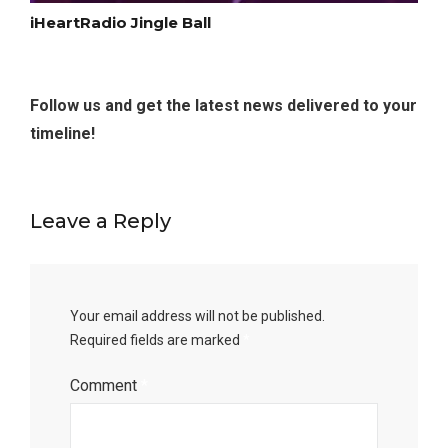
iHeartRadio Jingle Ball
Follow us and get the latest news delivered to your
timeline!
Leave a Reply
Your email address will not be published.
Required fields are marked
*
Comment
*