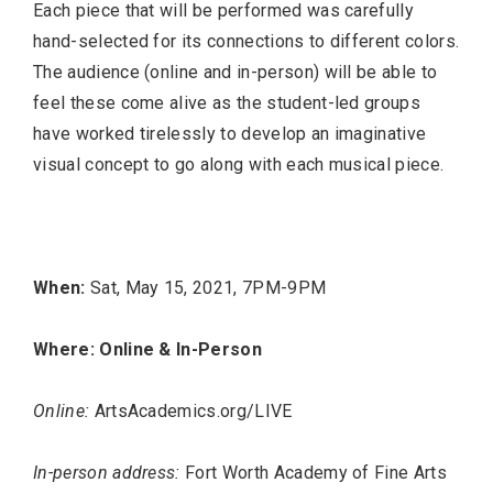
Each piece that will be performed was carefully
hand-selected for its connections to different colors.
The audience (online and in-person) will be able to
feel these come alive as the student-led groups
have worked tirelessly to develop an imaginative
visual concept to go along with each musical piece.
When:
Sat, May 15, 2021, 7PM-9PM
Where: Online & In-Person
Online:
ArtsAcademics.org/LIVE
In-person address:
Fort Worth Academy of Fine Arts