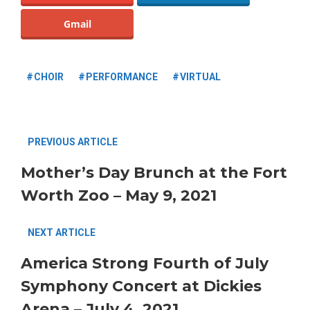
Gmail
CHOIR
PERFORMANCE
VIRTUAL
PREVIOUS ARTICLE
Mother’s Day Brunch at the Fort
Worth Zoo – May 9, 2021
NEXT ARTICLE
America Strong Fourth of July
Symphony Concert at Dickies
Arena – July 4, 2021