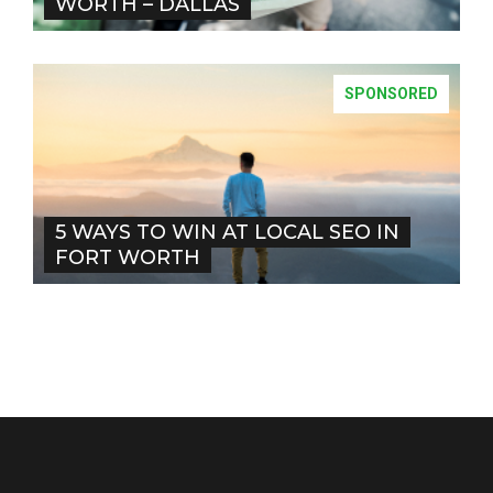
WORTH – DALLAS
SPONSORED
5 WAYS TO WIN AT LOCAL SEO IN
FORT WORTH