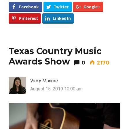
Facebook
Twitter
Google+
Pinterest
LinkedIn
Texas Country Music
Awards Show
0
2170
Vicky Monroe
August 15, 2019 10:00 am