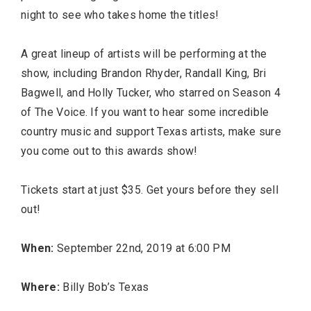
night to see who takes home the titles!
A great lineup of artists will be performing at the
show, including Brandon Rhyder, Randall King, Bri
Bagwell, and Holly Tucker, who starred on Season 4
of The Voice. If you want to hear some incredible
country music and support Texas artists, make sure
you come out to this awards show!
Tickets start at just $35. Get yours before they sell
out!
When:
September 22nd, 2019 at 6:00 PM
Where:
Billy Bob’s Texas