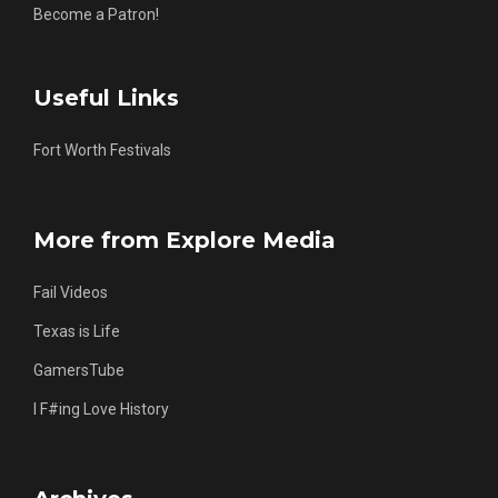
Become a Patron!
Useful Links
Fort Worth Festivals
More from Explore Media
Fail Videos
Texas is Life
GamersTube
I F#ing Love History