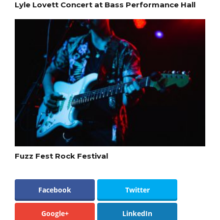
Lyle Lovett Concert at Bass Performance Hall
Fuzz Fest Rock Festival
Facebook
Twitter
Google+
LinkedIn