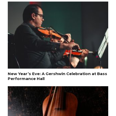
New Year’s Eve: A Gershwin Celebration at Bass
Performance Hall