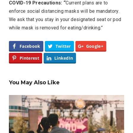
COVID-19 Precautions: “
Current plans are to
enforce social distancing masks will be mandatory.
We ask that you stay in your designated seat or pod
while mask is removed for eating/drinking.”
Facebook
Twitter
Google+
Pinterest
LinkedIn
You May Also Like