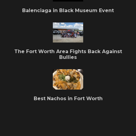
Balenciaga in Black Museum Event
The Fort Worth Area Fights Back Against
Bullies
Best Nachos in Fort Worth