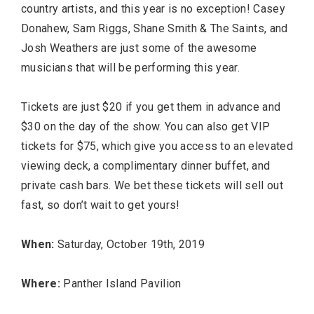
country artists, and this year is no exception! Casey
Donahew, Sam Riggs, Shane Smith & The Saints, and
Josh Weathers are just some of the awesome
musicians that will be performing this year.
Tickets are just $20 if you get them in advance and
$30 on the day of the show. You can also get VIP
TRAVEL
tickets for $75, which give you access to an elevated
viewing deck, a complimentary dinner buffet, and
private cash bars. We bet these tickets will sell out
fast, so don’t wait to get yours!
When:
Saturday, October 19th, 2019
Editor Picks
Where:
Panther Island Pavilion
Fort Worth Residents
1