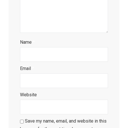
Name
*
Email
*
Website
Save my name, email, and website in this