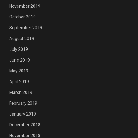
November 2019
October 2019
September 2019
August 2019
July 2019
June 2019
May 2019
April 2019
March 2019
February 2019
January 2019
December 2018
November 2018