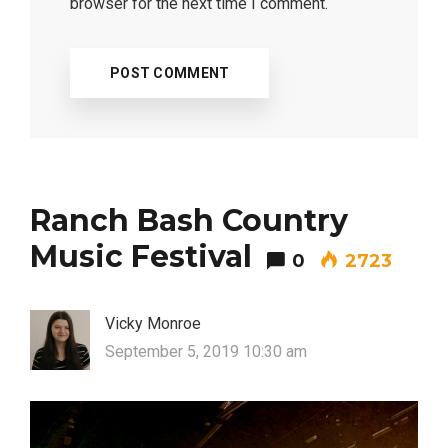
browser for the next time I comment.
Most Popular Topics
Ranch Bash Country
Music Festival
0
2723
Vicky Monroe
September 5, 2019 10:30 am