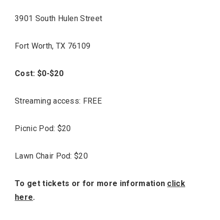
3901 South Hulen Street
Fort Worth, TX 76109
Cost: $0-$20
Streaming access: FREE
Picnic Pod: $20
Lawn Chair Pod: $20
To get tickets or for more information
click
here
.