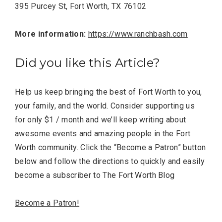
Completely Reject Possible City
395 Purcey St, Fort Worth, TX 76102
Logo Change
More information:
https://www.ranchbash.com
Santa Gets Arrested and Needs
2
A Lawyer
Did you like this Article?
Video of this Fort Worth Police
3
Department’s New Recruits First
Help us keep bringing the best of Fort Worth to you,
Day is Going Viral
your family, and the world. Consider supporting us
for only $1 / month and we’ll keep writing about
5 Ways to Win at Local SEO in
4
awesome events and amazing people in the Fort
Fort Worth
Worth community. Click the “Become a Patron” button
below and follow the directions to quickly and easily
Best Nachos in Fort Worth
5
become a subscriber to The Fort Worth Blog
Become a Patron!