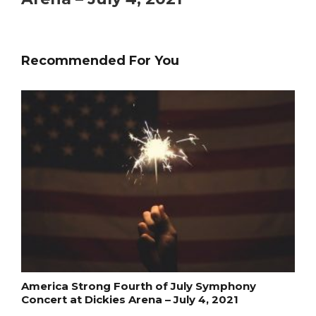
Recommended For You
America Strong Fourth of July Symphony
Concert at Dickies Arena – July 4, 2021