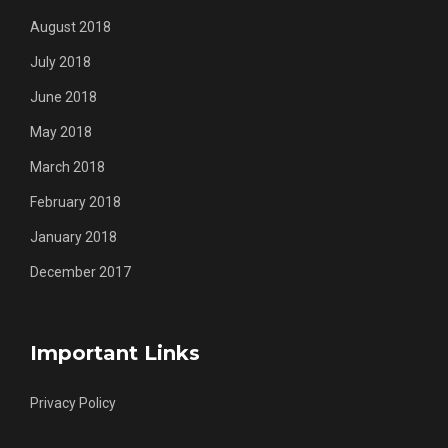
August 2018
July 2018
June 2018
May 2018
March 2018
February 2018
January 2018
December 2017
Important Links
Privacy Policy