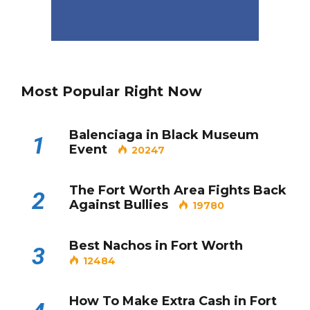
Most Popular Right Now
Balenciaga in Black Museum
1
Event
20247
The Fort Worth Area Fights Back
2
Against Bullies
19780
Best Nachos in Fort Worth
3
12484
How To Make Extra Cash in Fort