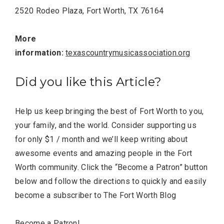
2520 Rodeo Plaza, Fort Worth, TX 76164
More
information:
texascountrymusicassociation.org
Did you like this Article?
Help us keep bringing the best of Fort Worth to you,
your family, and the world. Consider supporting us
for only $1 / month and we’ll keep writing about
awesome events and amazing people in the Fort
Worth community. Click the “Become a Patron” button
below and follow the directions to quickly and easily
become a subscriber to The Fort Worth Blog
Become a Patron!