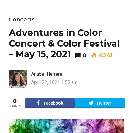
Concerts
Adventures in Color
Concert & Color Festival
– May 15, 2021
0
4241
Anabel Herrera
April 22, 2021 1:55 am
0
Facebook
Twitter
SHARES