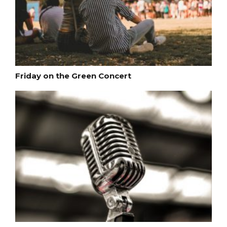
Friday on the Green Concert