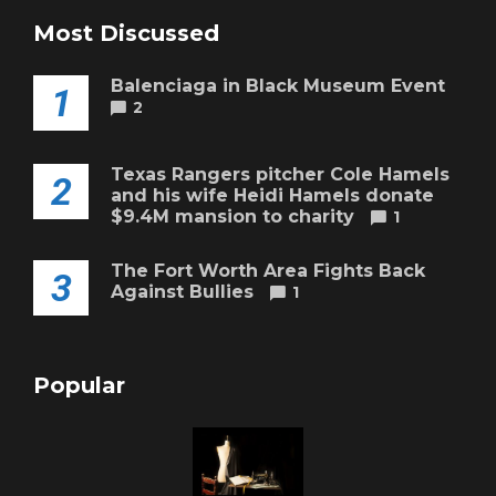
Most Discussed
Balenciaga in Black Museum Event
1
2
Texas Rangers pitcher Cole Hamels
2
and his wife Heidi Hamels donate
$9.4M mansion to charity
1
The Fort Worth Area Fights Back
3
Against Bullies
1
Popular