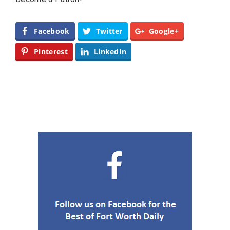
Facebook
Twitter
Google+
Pinterest
LinkedIn