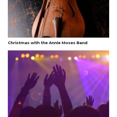
Christmas with the Annie Moses Band