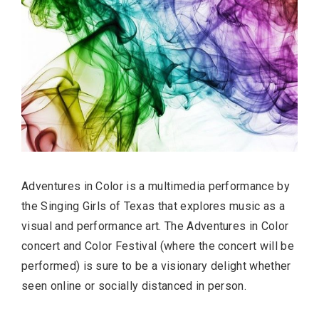
Adventures in Color is a multimedia performance by
the Singing Girls of Texas that explores music as a
visual and performance art. The Adventures in Color
concert and Color Festival (where the concert will be
performed) is sure to be a visionary delight whether
seen online or socially distanced in person.