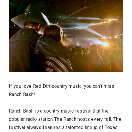
FASHION
If you love Red Dirt country music, you can’t miss
Ranch Bash!
BUSINESS
Ranch Bash is a country music festival that the
popular radio station The Ranch hosts every fall. The
festival always features a talented lineup of Texas