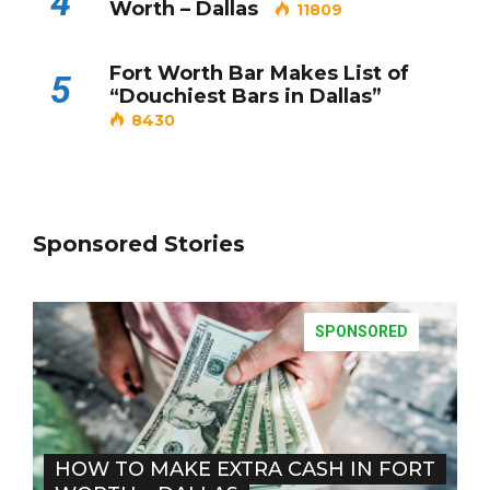
4
Worth – Dallas
11809
Fort Worth Bar Makes List of
5
“Douchiest Bars in Dallas”
8430
Sponsored Stories
SPONSORED
HOW TO MAKE EXTRA CASH IN FORT