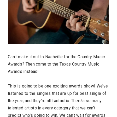
Can’t make it out to Nashville for the Country Music
Awards? Then come to the Texas Country Music
Awards instead!
This is going to be one exciting awards show! We’ve
listened to the singles that are up for best single of
the year, and they’re all fantastic. There’s so many
talented artists in every category that we can’t
predict who’s going to win. We can’t wait for awards